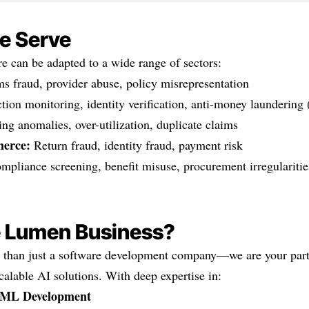
e Serve
e can be adapted to a wide range of sectors:
s fraud, provider abuse, policy misrepresentation
tion monitoring, identity verification, anti-money launderin
ing anomalies, over-utilization, duplicate claims
erce:
Return fraud, identity fraud, payment risk
pliance screening, benefit misuse, procurement irregularitie
 Lumen Business?
than just a software development company—we are your partn
scalable AI solutions. With deep expertise in:
 ML Development