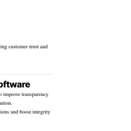
ing customer trust and
Software
to improve transparency
ution.
ions and boost integrity