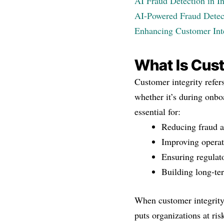
AI Fraud Detection in I
AI-Powered Fraud Detect
Enhancing Customer Int
What Is Cust
Customer integrity refe
whether it’s during onboa
essential for:
Reducing fraud a
Improving operat
Ensuring regulat
Building long-te
When customer integrity
puts organizations at ris