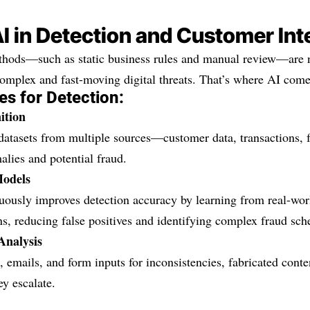
AI in Detection and Customer Int
ethods—such as static business rules and manual review—are 
omplex and fast-moving digital threats. That’s where AI come
es for Detection:
ition
atasets from multiple sources—customer data, transactions, f
lies and potential fraud.
Models
ously improves detection accuracy by learning from real-world
ns, reducing false positives and identifying complex fraud sc
Analysis
 emails, and form inputs for inconsistencies, fabricated cont
ey escalate.