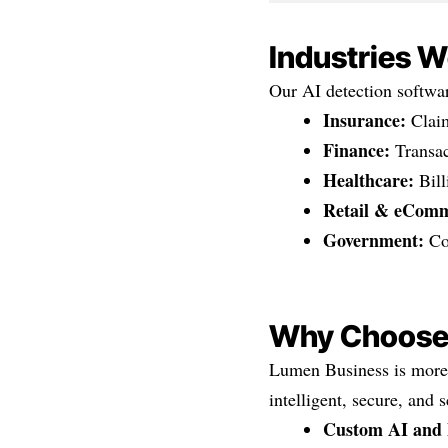
Industries W
Our AI detection softwar
Insurance:
Claim
Finance:
Transac
Healthcare:
Bill
Retail & eComm
Government:
Com
Why Choose
Lumen Business is more 
intelligent, secure, and 
Custom AI and