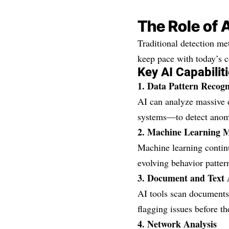
The Role of 
Traditional detection m
keep pace with today’s c
Key AI Capabiliti
1. Data Pattern Recogn
AI can analyze massive d
systems—to detect anoma
2. Machine Learning 
Machine learning continu
evolving behavior patter
3. Document and Text 
AI tools scan documents,
flagging issues before th
4. Network Analysis