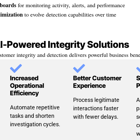
boards
for monitoring activity, alerts, and performance
imization
to evolve detection capabilities over time
AI-Powered Integrity Solutions
stomer integrity and detection delivers powerful business benef
Increased
Better Customer
S
Operational
Experience
P
Efficiency
Process legitimate
A
Automate repetitive
interactions faster
p
tasks and shorten
with fewer delays.
s
investigation cycles.
c
w