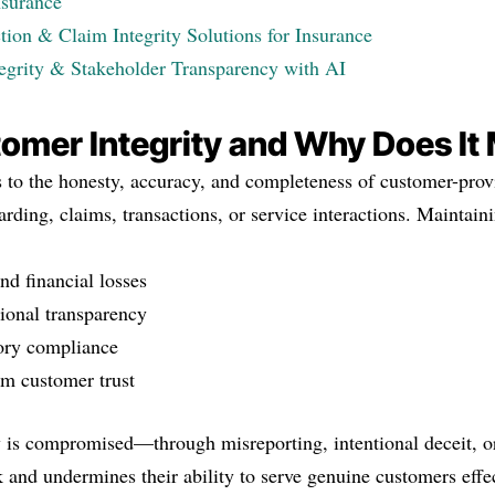
nsurance
ion & Claim Integrity Solutions for Insurance
egrity & Stakeholder Transparency with AI
omer Integrity and Why Does It
rs to the honesty, accuracy, and completeness of customer-pr
rding, claims, transactions, or service interactions. Maintainin
nd financial losses
ional transparency
ory compliance
rm customer trust
 is compromised—through misreporting, intentional deceit, o
k and undermines their ability to serve genuine customers effec