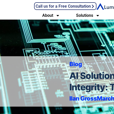
Call us for a Free Consultation
About
Solutions
Blog
AI Solutio
Integrity:
Ilan Gross
March