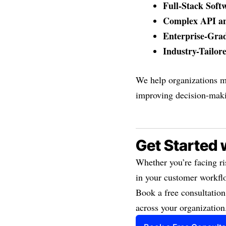
Full-Stack Soft
Complex API an
Enterprise-Gra
Industry-Tailor
We help organizations m
improving decision-mak
Get Started 
Whether you’re facing ri
in your customer workflo
Book a free consultation
across your organization