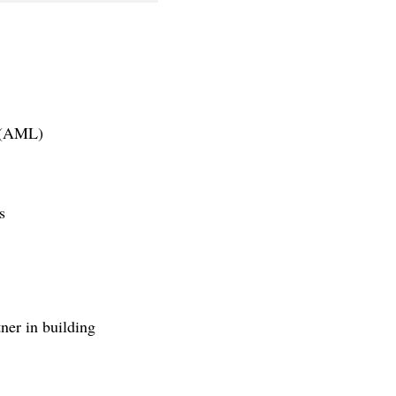
g (AML)
s
er in building