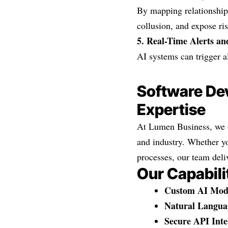
By mapping relationships
collusion, and expose ris
5. Real-Time Alerts a
AI systems can trigger a
Software Dev
Expertise
At Lumen Business, we d
and industry. Whether y
processes, our team deli
Our Capabili
Custom AI Mod
Natural Langua
Secure API Inte