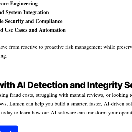
ware Engineering
d System Integration
de Security and Compliance
ed Use Cases and Automation
ove from reactive to proactive risk management while preserv
ing.
with AI Detection and Integrity 
sing fraud costs, struggling with manual reviews, or looking 
ws, Lumen can help you build a smarter, faster, AI-driven sol
 today to learn how our AI software can transform your operat
.