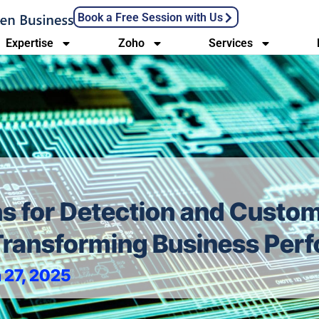
Book a Free Session with Us
Expertise
Zoho
Services
ns for Detection and Custo
 Transforming Business Pe
 27, 2025