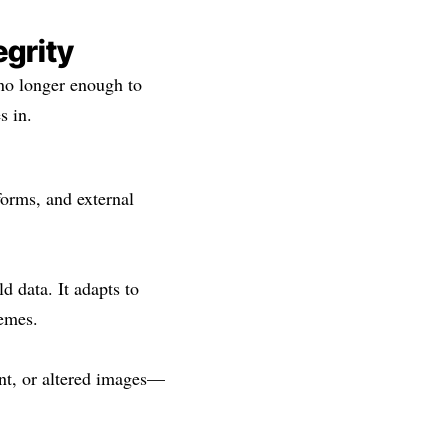
egrity
no longer enough to
s in.
orms, and external
 data. It adapts to
hemes.
ent, or altered images—