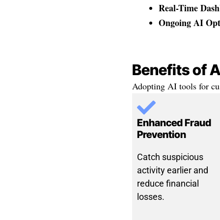
Real-Time Dash
Ongoing AI Opt
Benefits of 
Adopting AI tools for cu
Enhanced Fraud
Prevention
Catch suspicious
activity earlier and
reduce financial
losses.