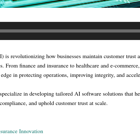
AI) is revolutionizing how businesses maintain customer trust 
ies. From finance and insurance to healthcare and e-commerce
 edge in protecting operations, improving integrity, and accel
ecialize in developing tailored AI software solutions that he
 compliance, and uphold customer trust at scale.
surance Innovation