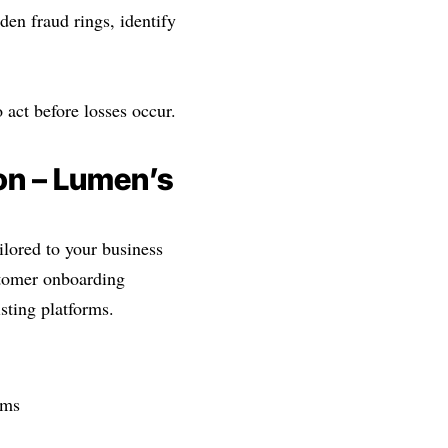
den fraud rings, identify
 act before losses occur.
on – Lumen’s
lored to your business
stomer onboarding
sting platforms.
rms