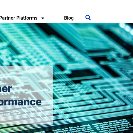
Partner Platforms
Blog
mer
rformance