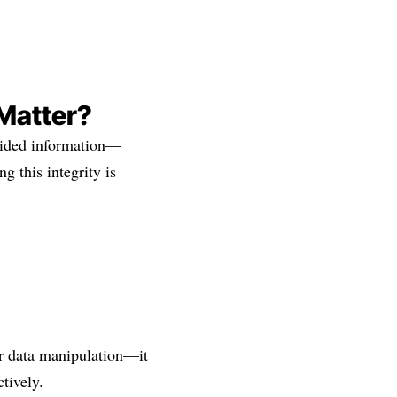
 Matter?
ovided information—
g this integrity is
r data manipulation—it
tively.