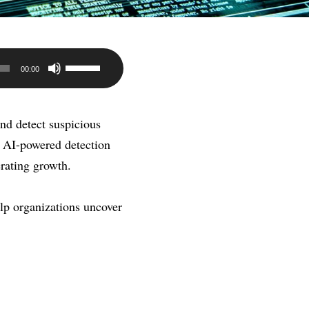
Use
00:00
Up/Down
Arrow
and detect suspicious
keys
, AI-powered detection
to
erating growth.
increase
or
lp organizations uncover
decrease
volume.