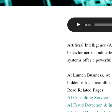
Audio
00:00
Player
Artificial Intelligence (
behavior across industr
systems offer a powerful
At Lumen Business, we sp
hidden risks, streamline
Read Related Pages:
AI Consulting Services
AI Fraud Detection & In