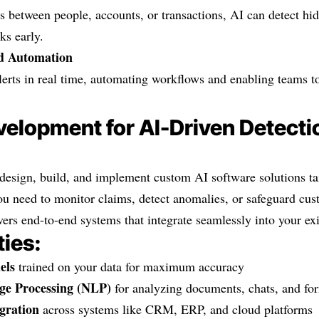
 between people, accounts, or transactions, AI can detect hid
ks early.
nd Automation
lerts in real time, automating workflows and enabling teams to
elopment for AI-Driven Detecti
esign, build, and implement custom AI software solutions tai
ou need to monitor claims, detect anomalies, or safeguard cu
vers end-to-end systems that integrate seamlessly into your exi
ties:
els
trained on your data for maximum accuracy
ge Processing (NLP)
for analyzing documents, chats, and fo
gration
across systems like CRM, ERP, and cloud platforms