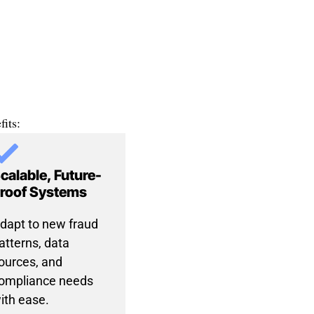
its:
calable, Future-
roof Systems
dapt to new fraud
atterns, data
ources, and
ompliance needs
ith ease.