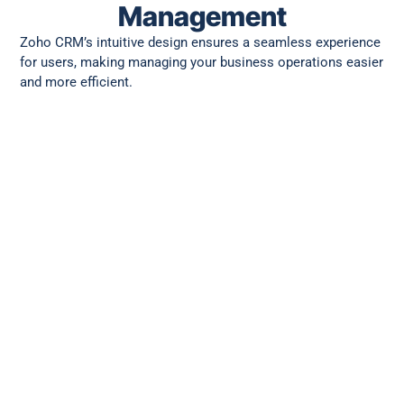
Management
Zoho CRM’s intuitive design ensures a seamless experience
for users, making managing your business operations easier
and more efficient.