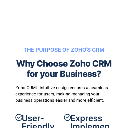
THE PURPOSE OF ZOHO'S CRM
Why Choose Zoho CRM
for your Business?
Zoho CRM’s intuitive design ensures a seamless
experience for users, making managing your
business operations easier and more efficient.
User-
Express
Friendly
Implemen