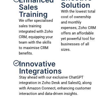
Solution
Sales
With the lowest total
Training
cost of ownership
We offer specialised
and monthly
sales training
expenses, Zoho CRM
integrated with Zoho
offers an affordable
CRM, equipping your
yet powerful tool for
team with the skills
businesses of all
to maximise CRM
sizes.
benefits.
Innovative
Integrations
Stay ahead with our exclusive ChatGPT
integration in Zoho Desk and SalesIQ, along
with Amazon Connect, enhancing customer
interaction and data-driven insights.