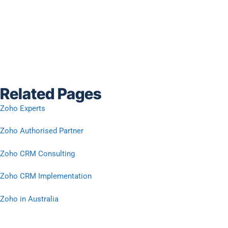
Related Pages
Zoho Experts
Zoho Authorised Partner
Zoho CRM Consulting
Zoho CRM Implementation
Zoho in Australia