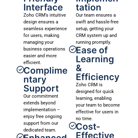
Interface
tation
Zoho CRM’s intuitive
Our team ensures a
design ensures a
swift and hassle-free
seamless experience
setup, getting your
for users, making
CRM system up and
managing your
running promptly.
Ease of
business operations
easier and more
Learning
efficient.
&
Complime
Efficiency
ntary
Zoho CRM is
Support
designed for quick
Our commitment
learning, enabling
extends beyond
your team to become
implementation –
effective for users in
enjoy free ongoing
no time.
support from our
Cost-
dedicated team.
Effective
Enhanced