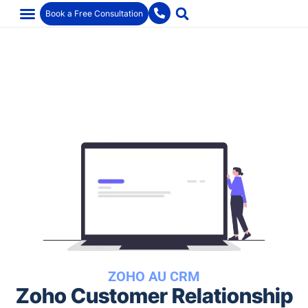
Book a Free Consultation
ZOHO AU CRM
Zoho Customer Relationship