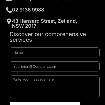
02 9136 9988
43 Hansard Street, Zetland,
NSW 2017
Discover our comprehensive
services