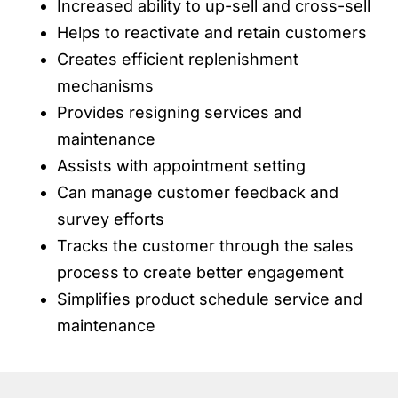
Increased ability to up-sell and cross-sell
Helps to reactivate and retain customers
Creates efficient replenishment
mechanisms
Provides resigning services and
maintenance
Assists with appointment setting
Can manage customer feedback and
survey efforts
Tracks the customer through the sales
process to create better engagement
Simplifies product schedule service and
maintenance