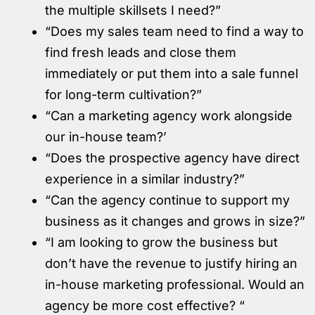
the multiple skillsets I need?”
“Does my sales team need to find a way to
find fresh leads and close them
immediately or put them into a sale funnel
for long-term cultivation?”
“Can a marketing agency work alongside
our in-house team?’
“Does the prospective agency have direct
experience in a similar industry?”
“Can the agency continue to support my
business as it changes and grows in size?”
“I am looking to grow the business but
don’t have the revenue to justify hiring an
in-house marketing professional. Would an
agency be more cost effective? “