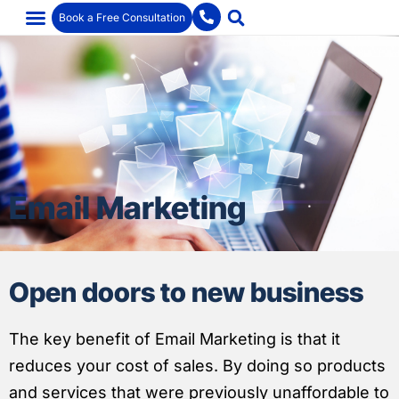
Book a Free Consultation
Email Marketing
Open doors to new business
The key benefit of Email Marketing is that it
reduces your cost of sales. By doing so products
and services that were previously unaffordable to