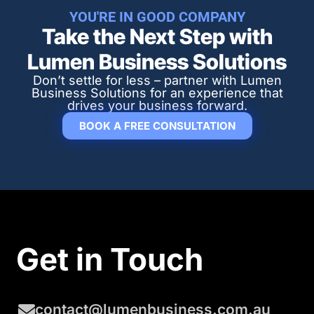
YOU'RE IN GOOD COMPANY
Take the Next Step with
Lumen Business Solutions​
Don’t settle for less – partner with Lumen
Business Solutions for an experience that
drives your business forward.
BOOK A FREE CONSULTATION
Get in Touch
contact@lumenbusiness.com.au