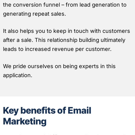
the conversion funnel – from lead generation to
generating repeat sales.
It also helps you to keep in touch with customers
after a sale. This relationship building ultimately
leads to increased revenue per customer.
We pride ourselves on being experts in this
application.
Key benefits of Email
Marketing