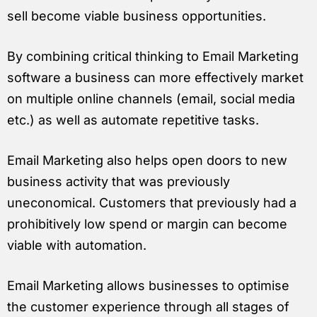
sell become viable business opportunities.
By combining critical thinking to Email Marketing
software a business can more effectively market
on multiple online channels (email, social media
etc.) as well as automate repetitive tasks.
Email Marketing also helps open doors to new
business activity that was previously
uneconomical. Customers that previously had a
prohibitively low spend or margin can become
viable with automation.
Email Marketing allows businesses to optimise
the customer experience through all stages of