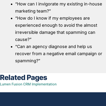
“How can I invigorate my existing in-house
marketing team?”
“How do I know if my employees are
experienced enough to avoid the almost
irreversible damage that spamming can
cause?”
“Can an agency diagnose and help us
recover from a negative email campaign or
spamming?”
Related Pages
Lumen Fusion CRM Implementation