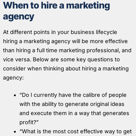
When to hire a marketing
agency
At different points in your business lifecycle
hiring a marketing agency will be more effective
than hiring a full time marketing professional, and
vice versa. Below are some key questions to
consider when thinking about hiring a marketing
agency:
“Do I currently have the calibre of people
with the ability to generate original ideas
and execute them in a way that generates
profit?”
“What is the most cost effective way to get