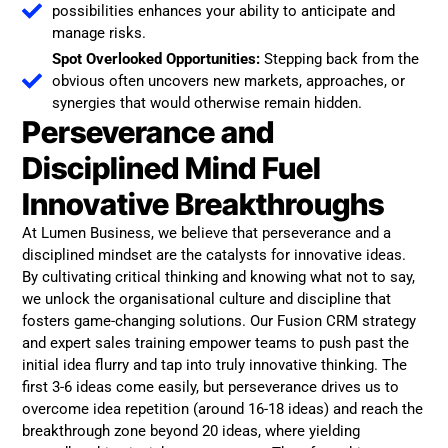
possibilities enhances your ability to anticipate and
manage risks.
Spot Overlooked Opportunities:
Stepping back from the
obvious often uncovers new markets, approaches, or
synergies that would otherwise remain hidden.
Perseverance and
Disciplined Mind Fuel
Innovative Breakthroughs
At Lumen Business, we believe that perseverance and a
disciplined mindset are the catalysts for innovative ideas.
By cultivating critical thinking and knowing what not to say,
we unlock the organisational culture and discipline that
fosters game-changing solutions. Our Fusion CRM strategy
and expert sales training empower teams to push past the
initial idea flurry and tap into truly innovative thinking. The
first 3-6 ideas come easily, but perseverance drives us to
overcome idea repetition (around 16-18 ideas) and reach the
breakthrough zone beyond 20 ideas, where yielding