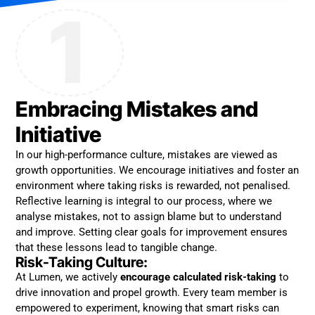
1
Embracing Mistakes and
Initiative
In our high-performance culture, mistakes are viewed as
growth opportunities. We encourage initiatives and foster an
environment where taking risks is rewarded, not penalised.
Reflective learning is integral to our process, where we
analyse mistakes, not to assign blame but to understand
and improve. Setting clear goals for improvement ensures
that these lessons lead to tangible change.
Risk-Taking Culture:
At Lumen, we actively
encourage calculated risk-taking
to
drive innovation and propel growth. Every team member is
empowered to experiment, knowing that smart risks can