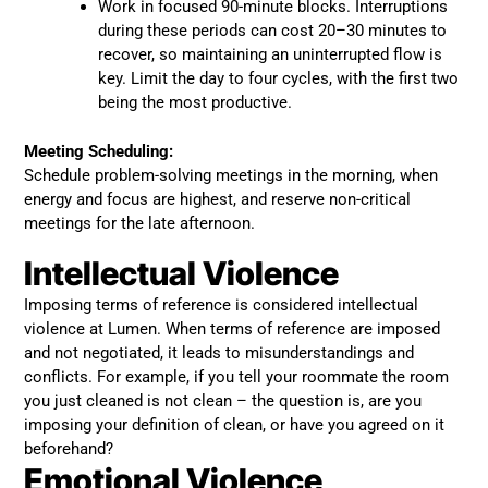
Work in focused 90-minute blocks. Interruptions
during these periods can cost 20–30 minutes to
recover, so maintaining an uninterrupted flow is
key. Limit the day to four cycles, with the first two
being the most productive.
Meeting Scheduling:
Schedule problem-solving meetings in the morning, when
energy and focus are highest, and reserve non-critical
meetings for the late afternoon.
Intellectual Violence
Imposing terms of reference is considered intellectual
violence at Lumen. When terms of reference are imposed
and not negotiated, it leads to misunderstandings and
conflicts. For example, if you tell your roommate the room
you just cleaned is not clean – the question is, are you
imposing your definition of clean, or have you agreed on it
beforehand?
Emotional Violence