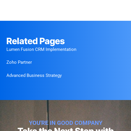
Related Pages
Lumen Fusion CRM Implementation
Zoho Partner
Advanced Business Strategy
YOU'RE IN GOOD COMPANY