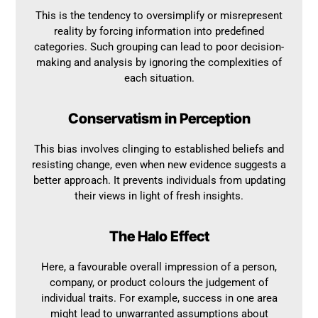
This is the tendency to oversimplify or misrepresent
reality by forcing information into predefined
categories. Such grouping can lead to poor decision-
making and analysis by ignoring the complexities of
each situation.
Conservatism in Perception
This bias involves clinging to established beliefs and
resisting change, even when new evidence suggests a
better approach. It prevents individuals from updating
their views in light of fresh insights.
The Halo Effect
Here, a favourable overall impression of a person,
company, or product colours the judgement of
individual traits. For example, success in one area
might lead to unwarranted assumptions about