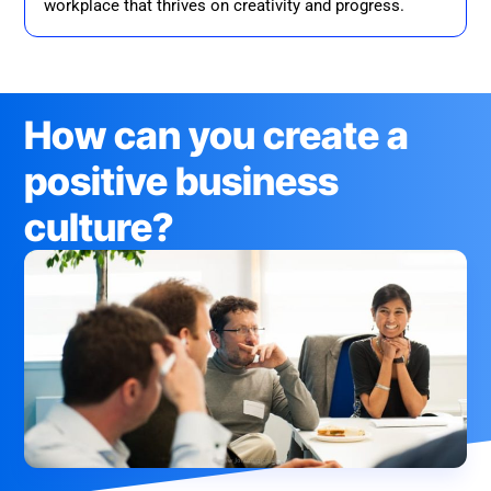
workplace that thrives on creativity and progress.
How can you create a
positive business
culture?