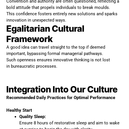
Convention and authority are often questioned, reflecting a
bold attitude that propels individuals to break moulds.
This confidence fosters entirely new solutions and sparks
innovation in unexpected ways.
Egalitarian Cultural
Framework
A good idea can travel straight to the top if deemed
important, bypassing formal managerial pathways.
Such openness ensures innovative thinking is not lost
in bureaucratic processes.
Integration Into Our Culture
Recommended Daily Practices for Optimal Performance
Healthy Start
Quality Sleep:
Ensure 8 hours of restorative sleep and aim to wake