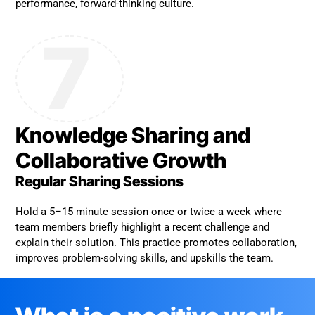
performance, forward-thinking culture.
7
Knowledge Sharing and
Collaborative Growth
Regular Sharing Sessions
Hold a 5–15 minute session once or twice a week where
team members briefly highlight a recent challenge and
explain their solution. This practice promotes collaboration,
improves problem-solving skills, and upskills the team.