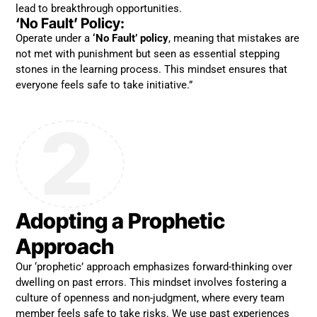
lead to breakthrough opportunities.
‘No Fault’ Policy:
Operate under a
‘No Fault’ policy
, meaning that mistakes are
not met with punishment but seen as essential stepping
stones in the learning process. This mindset ensures that
everyone feels safe to take initiative.”
2
Adopting a Prophetic
Approach
Our ‘prophetic’ approach emphasizes forward-thinking over
dwelling on past errors. This mindset involves fostering a
culture of openness and non-judgment, where every team
member feels safe to take risks. We use past experiences