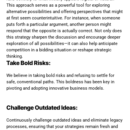
This approach serves as a powerful tool for exploring
alternative possibilities and offering perspectives that might
at first seem counterintuitive. For instance, when someone
puts forth a particular argument, another person might
respond that the opposite is actually correct. Not only does
this strategy sharpen the discussion and encourage deeper
exploration of all possibilities—it can also help anticipate
competition in a bidding situation or reshape strategic
thinking.
Take Bold Risks:
We believe in taking bold risks and refusing to settle for
safe, conventional paths. This boldness has been key in
pivoting and adopting innovative business models.
Challenge Outdated Ideas:
Continuously challenge outdated ideas and eliminate legacy
processes, ensuring that your strategies remain fresh and