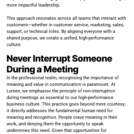
more impactful leadership.
This approach resonates across all teams that interact with
customers—whether in customer service, marketing, sales,
support, or technical roles. By aligning everyone with a
shared purpose, we create a unified, high-performance
culture.
Never Interrupt Someone
During a Meeting
In the professional realm, recognising the importance of
meaning and value in communication is paramount. At
Lumen, we emphasise the principle of non-interruption
during meetings as essential to our high-performance
business culture. This practice goes beyond mere courtesy;
it directly addresses the fundamental human need for
meaning and recognition. People crave meaning in their
work, and denying them the opportunity to speak
undermines this need. Given that opportunities for