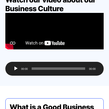
Business Culture
Audio
00:00
00:00
Player
What is a Good Business