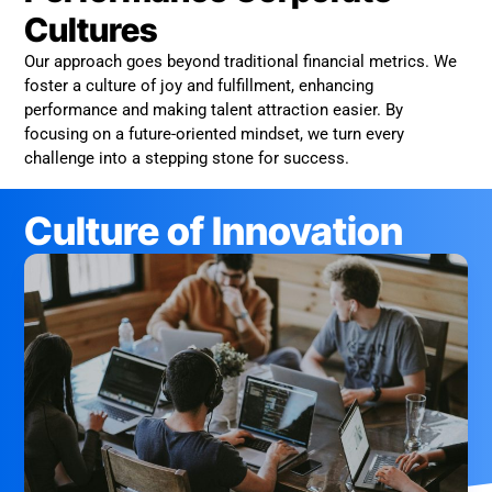
Cultures
Our approach goes beyond traditional financial metrics. We
foster a culture of joy and fulfillment, enhancing
performance and making talent attraction easier. By
focusing on a future-oriented mindset, we turn every
challenge into a stepping stone for success.
Culture of Innovation