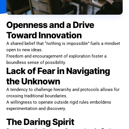
Openness and a Drive
Toward Innovation
A shared belief that “nothing is impossible” fuels a mindset
open to new ideas.
Freedom and encouragement of exploration foster a
boundless sense of possibility.
Lack of Fear in Navigating
the Unknown
A tendency to challenge hierarchy and protocols allows for
crossing traditional boundaries.
A willingness to operate outside rigid rules emboldens
experimentation and discovery.
The Daring Spirit