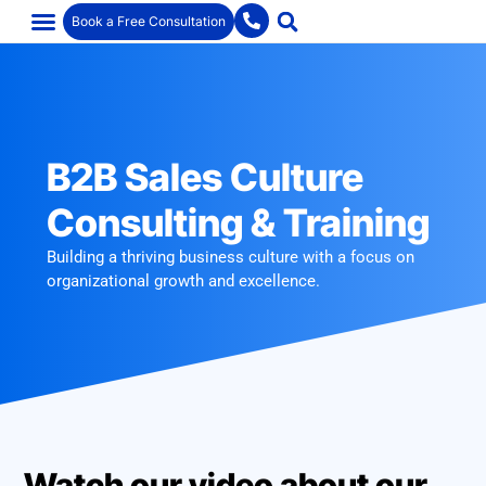
Book a Free Consultation
B2B Sales Culture
Consulting & Training
Building a thriving business culture with a focus on
organizational growth and excellence.
Watch our video about our