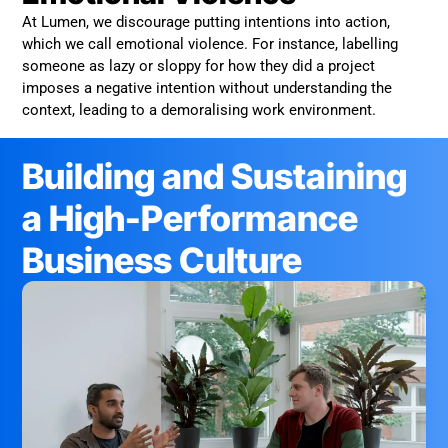
At Lumen, we discourage putting intentions into action,
which we call emotional violence. For instance, labelling
someone as lazy or sloppy for how they did a project
imposes a negative intention without understanding the
context, leading to a demoralising work environment.
Building and Sustaining
a High-Performance
Business Culture