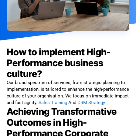
How to implement High-
Performance business
culture?
Our broad spectrum of services, from strategic planning to
implementation, is tailored to enhance the high-performance
culture of your organisation. We focus on immediate impact
and fast agility.
Sales Training
And
CRM Strategy
Achieving Transformative
Outcomes in High-
Performance Corporate