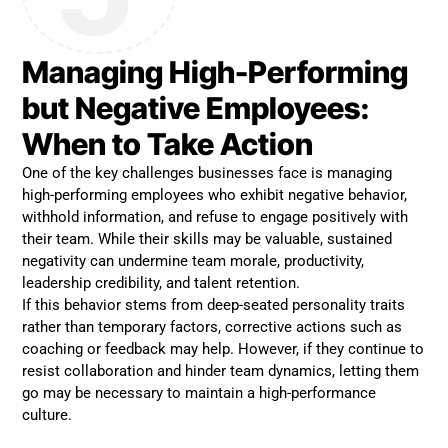
Managing High-Performing
but Negative Employees:
When to Take Action
One of the key challenges businesses face is managing
high-performing employees who exhibit negative behavior,
withhold information, and refuse to engage positively with
their team. While their skills may be valuable, sustained
negativity can undermine team morale, productivity,
leadership credibility, and talent retention.
If this behavior stems from deep-seated personality traits
rather than temporary factors, corrective actions such as
coaching or feedback may help. However, if they continue to
resist collaboration and hinder team dynamics, letting them
go may be necessary to maintain a high-performance
culture.