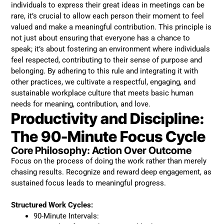
individuals to express their great ideas in meetings can be
rare, it’s crucial to allow each person their moment to feel
valued and make a meaningful contribution. This principle is
not just about ensuring that everyone has a chance to
speak; it’s about fostering an environment where individuals
feel respected, contributing to their sense of purpose and
belonging. By adhering to this rule and integrating it with
other practices, we cultivate a respectful, engaging, and
sustainable workplace culture that meets basic human
needs for meaning, contribution, and love.
Productivity and Discipline:
The 90-Minute Focus Cycle
Core Philosophy: Action Over Outcome
Focus on the process of doing the work rather than merely
chasing results. Recognize and reward deep engagement, as
sustained focus leads to meaningful progress.
Structured Work Cycles:
90-Minute Intervals: