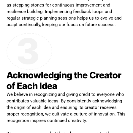
as stepping stones for continuous improvement and
resilience building. Implementing feedback loops and
regular strategic planning sessions helps us to evolve and
adapt continually, keeping our focus on future success.
3
Acknowledging the Creator
of Each Idea
We believe in recognizing and giving credit to everyone who
contributes valuable ideas. By consistently acknowledging
the origin of each idea and ensuring its creator receives
proper recognition, we cultivate a culture of innovation. This
recognition inspires continued creativity.