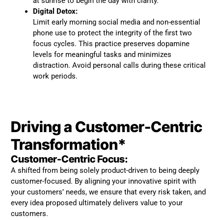
at sunrise to begin the day with clarity.
Digital Detox:
Limit early morning social media and non-essential
phone use to protect the integrity of the first two
focus cycles. This practice preserves dopamine
levels for meaningful tasks and minimizes
distraction. Avoid personal calls during these critical
work periods.
Driving a Customer-Centric
Transformation*
Customer-Centric Focus:
A shifted from being solely product-driven to being deeply
customer-focused. By aligning your innovative spirit with
your customers’ needs, we ensure that every risk taken, and
every idea proposed ultimately delivers value to your
customers.