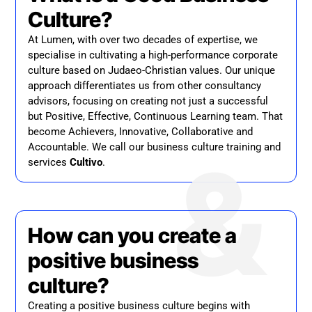
Culture?
At Lumen, with over two decades of expertise, we
specialise in cultivating a high-performance corporate
culture based on Judaeo-Christian values. Our unique
approach differentiates us from other consultancy
advisors, focusing on creating not just a successful
but Positive, Effective, Continuous Learning team. That
become Achievers, Innovative, Collaborative and
&
Accountable. We call our business culture training and
services
Cultivo
.
How can you create a
positive business
culture?
Creating a positive business culture begins with