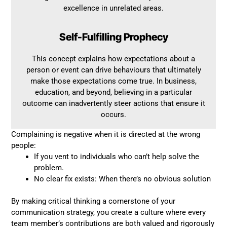
excellence in unrelated areas.
Self-Fulfilling Prophecy
This concept explains how expectations about a
person or event can drive behaviours that ultimately
make those expectations come true. In business,
education, and beyond, believing in a particular
outcome can inadvertently steer actions that ensure it
occurs.
Complaining is negative when it is directed at the wrong
people:
If you vent to individuals who can’t help solve the
problem.
No clear fix exists: When there’s no obvious solution
By making critical thinking a cornerstone of your
communication strategy, you create a culture where every
team member’s contributions are both valued and rigorously