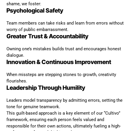
shame, we foster:
Psychological Safety
Team members can take risks and learn from errors without
worry of public embarrassment.
Greater Trust & Accountability
Owning one’s mistakes builds trust and encourages honest
dialogue.
Innovation & Continuous Improvement
When missteps are stepping stones to growth, creativity
flourishes.
Leadership Through Humility
Leaders model transparency by admitting errors, setting the
tone for genuine teamwork.
This guilt-based approach is a key element of our “Cultivo”
framework, ensuring each person feels valued and
responsible for their own actions, ultimately fueling a high-