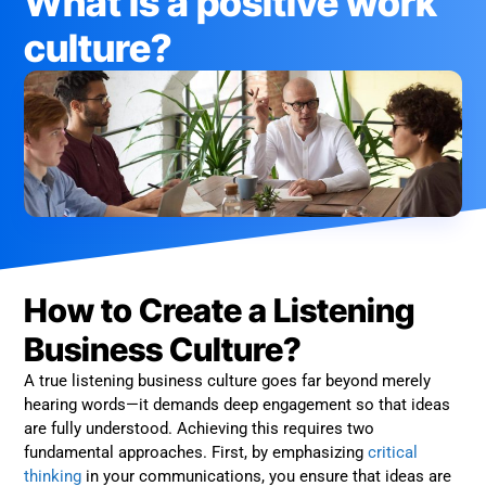
What is a positive work
culture?
How to Create a Listening
Business Culture?
A true listening business culture goes far beyond merely
hearing words—it demands deep engagement so that ideas
are fully understood. Achieving this requires two
fundamental approaches. First, by emphasizing
critical
thinking
in your communications, you ensure that ideas are