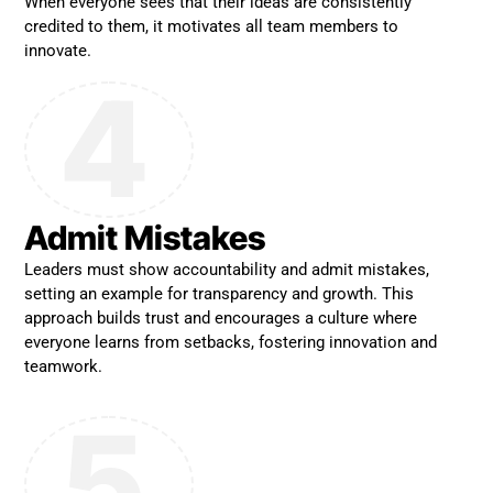
When everyone sees that their ideas are consistently
credited to them, it motivates all team members to
innovate.
4
Admit Mistakes
Leaders must show accountability and admit mistakes,
setting an example for transparency and growth. This
approach builds trust and encourages a culture where
everyone learns from setbacks, fostering innovation and
teamwork.
5