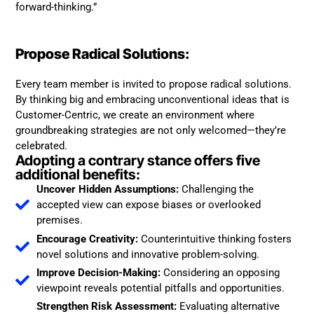
forward-thinking.”
Propose Radical Solutions:
Every team member is invited to propose radical solutions.
By thinking big and embracing unconventional ideas that is
Customer-Centric, we create an environment where
groundbreaking strategies are not only welcomed—they’re
celebrated.
Adopting a contrary stance offers five
additional benefits:
Uncover Hidden Assumptions:
Challenging the
accepted view can expose biases or overlooked
premises.
Encourage Creativity:
Counterintuitive thinking fosters
novel solutions and innovative problem-solving.
Improve Decision-Making:
Considering an opposing
viewpoint reveals potential pitfalls and opportunities.
Strengthen Risk Assessment:
Evaluating alternative