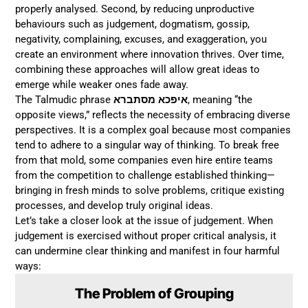
properly analysed. Second, by reducing unproductive
behaviours such as judgement, dogmatism, gossip,
negativity, complaining, excuses, and exaggeration, you
create an environment where innovation thrives. Over time,
combining these approaches will allow great ideas to
emerge while weaker ones fade away.
The Talmudic phrase
איפכא מסתברא
, meaning “the
opposite views,” reflects the necessity of embracing diverse
perspectives. It is a complex goal because most companies
tend to adhere to a singular way of thinking. To break free
from that mold, some companies even hire entire teams
from the competition to challenge established thinking—
bringing in fresh minds to solve problems, critique existing
processes, and develop truly original ideas.
Let’s take a closer look at the issue of judgement. When
judgement is exercised without proper critical analysis, it
can undermine clear thinking and manifest in four harmful
ways:
The Problem of Grouping