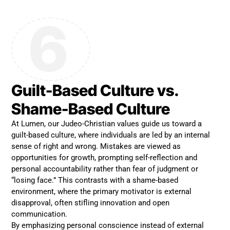
6
Guilt-Based Culture vs.
Shame-Based Culture
At Lumen, our Judeo-Christian values guide us toward a
guilt-based culture, where individuals are led by an internal
sense of right and wrong. Mistakes are viewed as
opportunities for growth, prompting self-reflection and
personal accountability rather than fear of judgment or
“losing face.” This contrasts with a shame-based
environment, where the primary motivator is external
disapproval, often stifling innovation and open
communication.
By emphasizing personal conscience instead of external