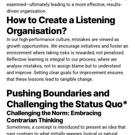
examined—ultimately leading to a more effective, results-
driven organisation.
How to Create a Listening
Organisation?
In our high-performance culture, mistakes are viewed as
growth opportunities. We encourage initiatives and foster an
environment where taking risks is rewarded, not penalised.
Reflective learning is integral to our process, where we
analyse mistakes, not to assign blame but to understand
and improve. Setting clear goals for improvement ensures
that these lessons lead to tangible change.
Pushing Boundaries and
Challenging the Status Quo*
Challenging the Norm: Embracing
Contrarian Thinking
Sometimes, a concept is introduced to present an idea that
runs contrary to what initially appears logical or natural.