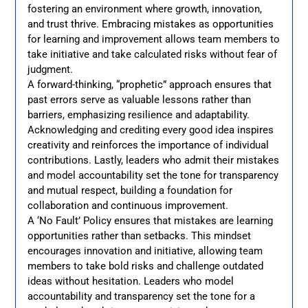
fostering an environment where growth, innovation,
and trust thrive. Embracing mistakes as opportunities
for learning and improvement allows team members to
take initiative and take calculated risks without fear of
judgment.
A forward-thinking, “prophetic” approach ensures that
past errors serve as valuable lessons rather than
barriers, emphasizing resilience and adaptability.
Acknowledging and crediting every good idea inspires
creativity and reinforces the importance of individual
contributions. Lastly, leaders who admit their mistakes
and model accountability set the tone for transparency
and mutual respect, building a foundation for
collaboration and continuous improvement.
A ‘No Fault’ Policy ensures that mistakes are learning
opportunities rather than setbacks. This mindset
encourages innovation and initiative, allowing team
members to take bold risks and challenge outdated
ideas without hesitation. Leaders who model
accountability and transparency set the tone for a