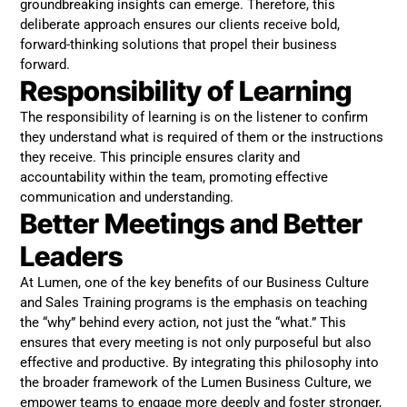
groundbreaking insights can emerge. Therefore, this
deliberate approach ensures our clients receive bold,
forward-thinking solutions that propel their business
forward.
Responsibility of Learning
The responsibility of learning is on the listener to confirm
they understand what is required of them or the instructions
they receive. This principle ensures clarity and
accountability within the team, promoting effective
communication and understanding.
Better Meetings and Better
Leaders
At Lumen, one of the key benefits of our Business Culture
and Sales Training programs is the emphasis on teaching
the “why” behind every action, not just the “what.” This
ensures that every meeting is not only purposeful but also
effective and productive. By integrating this philosophy into
the broader framework of the Lumen Business Culture, we
empower teams to engage more deeply and foster stronger,