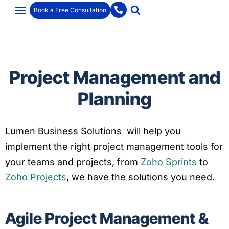
Book a Free Consultation
Project Management and
Planning
Lumen Business Solutions will help you
implement the right project management tools for
your teams and projects, from
Zoho Sprints
to
Zoho Projects
, we have the solutions you need.
Agile Project Management &