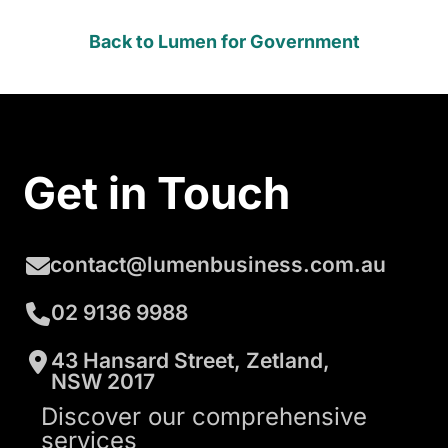
Back to Lumen for Government
Get in Touch
contact@lumenbusiness.com.au
02 9136 9988
43 Hansard Street, Zetland,
NSW 2017
Discover our comprehensive
services