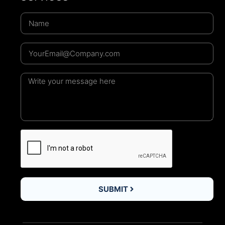
SUBMIT