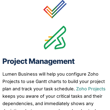
Project Management
Lumen Business will help you configure Zoho
Projects to use Gantt charts to build your project
plan and track your task schedule.
Zoho Projects
keeps you aware of your critical tasks and their
dependencies, and immediately shows any