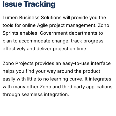
Issue Tracking
Lumen Business Solutions will provide you the
tools for online Agile project management. Zoho
Sprints enables Government departments to
plan to accommodate change, track progress
effectively and deliver project on time.
Zoho Projects provides an easy-to-use interface
helps you find your way around the product
easily with little to no learning curve. It integrates
with many other Zoho and third party applications
through seamless integration.