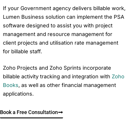
If your Government agency delivers billable work,
Lumen Business solution can implement the PSA
software designed to assist you with project
management and resource management for
client projects and utilisation rate management
for billable staff.
Zoho Projects and Zoho Sprints incorporate
billable activity tracking and integration with
Zoho
Books
, as well as other financial management
applications.
Book a Free Consultation