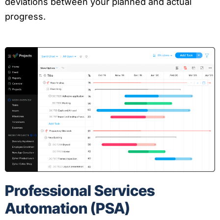
deviations between your planned and actual
progress.
Professional Services
Automation (PSA)