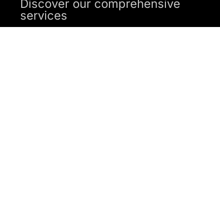
Discover our comprehensive
services
SUBMIT