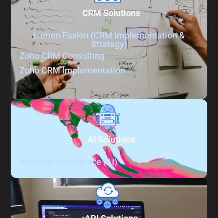
CRM Solutions
Lumen Fusion (CRM Implementation &
Strategy)
Zoho CRM​​ Consulting
Zoho CRM​​ Implementation
AI Solutions
Artificial Intelligence (AI)