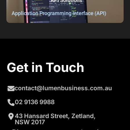
API Solutions
Application Programming Interface (API)
Get in Touch
contact@lumenbusiness.com.au
02 9136 9988
43 Hansard Street, Zetland,
NSW 2017