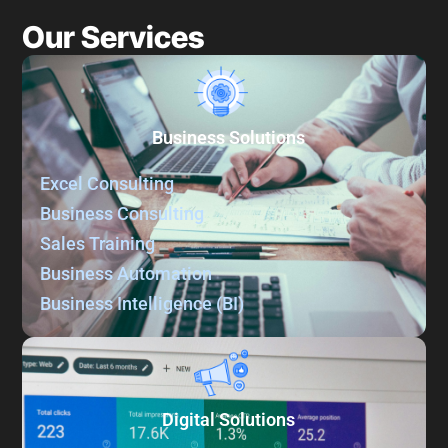
Our Services
Business Solutions
Excel Consulting
Business Consulting
Sales Training
Business Automation
Business Intelligence (BI)
Digital Solutions