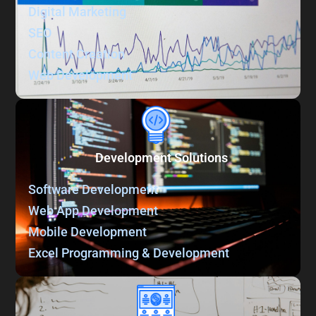
Digital Marketing
SEO
Content Creation
Web Development
Development Solutions
Software Development
Web App Development
Mobile Development
Excel Programming & Development