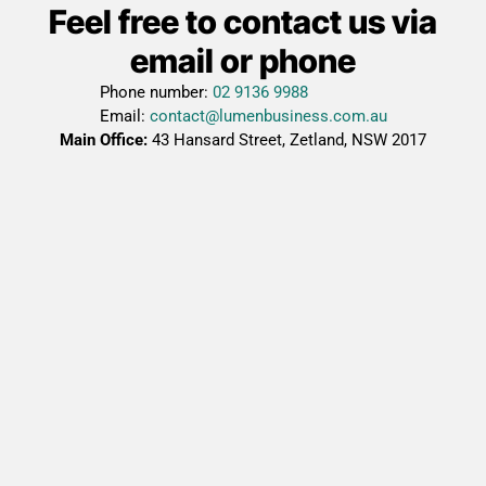
Feel free to contact us via
email or phone
Phone number:
02 9136 9988
Email:
contact@lumenbusiness.com.au
Main Office:
43 Hansard Street, Zetland, NSW 2017