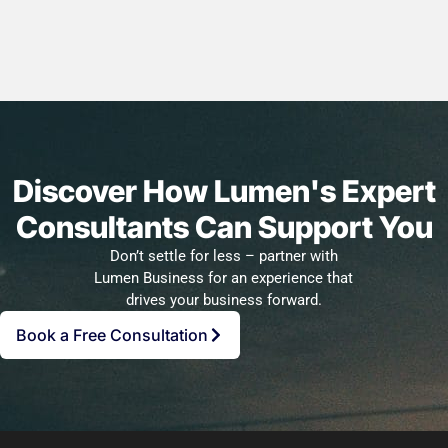
Discover How Lumen's Expert
Consultants Can Support You
Don’t settle for less – partner with
Lumen Business for an experience that
drives your business forward.
Book a Free Consultation