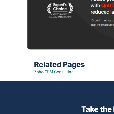
Related Pages
Zoho CRM Consulting
Take the