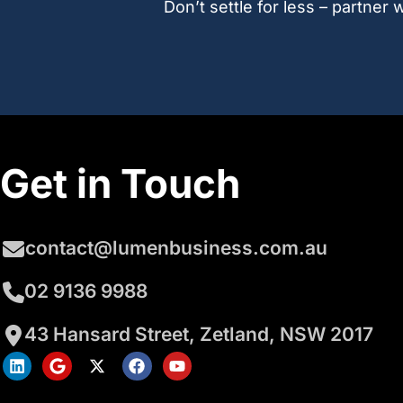
Don’t settle for less – partne
Get in Touch
contact@lumenbusiness.com.au
02 9136 9988
43 Hansard Street, Zetland, NSW 2017