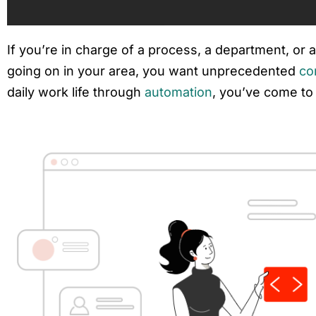
If you’re in charge of a process, a department, or
going on in your area, you want unprecedented
co
daily work life through
automation
, you’ve come to 