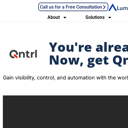
Call us for a Free Consultation
About
Solutions
You're alre
Now, get Qn
Gain visibility, control, and automation with the w