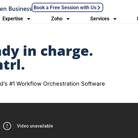
Book a Free Session with Us
Expertise
Zoho
Services
ady in charge.
trl.
orld’s #1 Workflow Orchestration Software