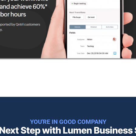
YOU'RE IN GOOD COMPANY
 Next Step with Lumen Business S