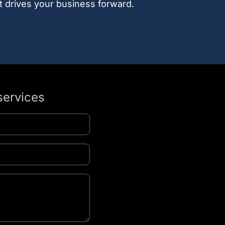
t drives your business forward.
services