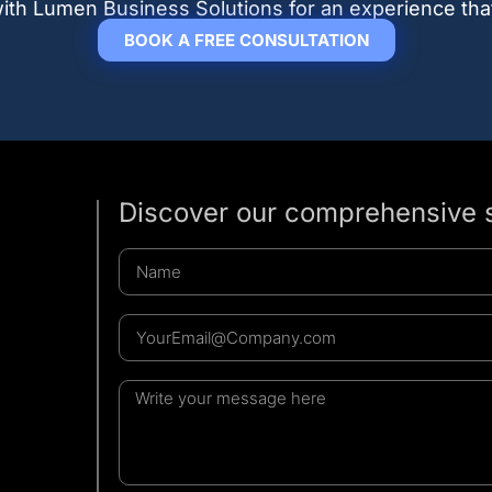
r with Lumen Business Solutions for an experience tha
BOOK A FREE CONSULTATION
Discover our comprehensive 