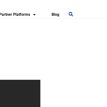
Partner Platforms
Blog