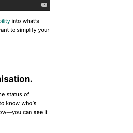
bility
into what’s
nt to simplify your
isation.
he status of
 to know who’s
know—you can see it