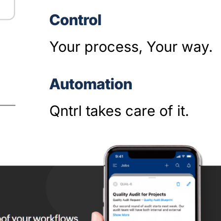
Control
Your process, Your way.
Automation
Qntrl takes care of it.