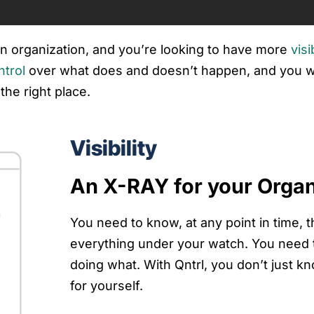
 an organization, and you’re looking to have more
visi
ntrol
over what does and doesn’t happen, and you wa
the right place.
Visibility
An X-RAY for your Organ
You need to know, at any point in time, t
everything under your watch. You need
doing what. With Qntrl, you don’t just 
for yourself.