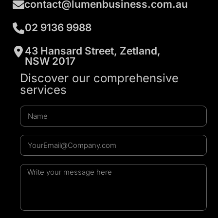
contact@lumenbusiness.com.au
02 9136 9988
43 Hansard Street, Zetland,
NSW 2017
Discover our comprehensive
services