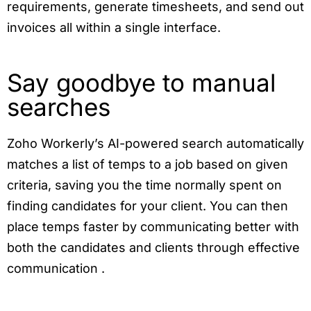
requirements, generate timesheets, and send out
invoices all within a single interface.
Say goodbye to manual
searches
Zoho Workerly’s AI-powered search automatically
matches a list of temps to a job based on given
criteria, saving you the time normally spent on
finding candidates for your client. You can then
place temps faster by communicating better with
both the candidates and clients through effective
communication .