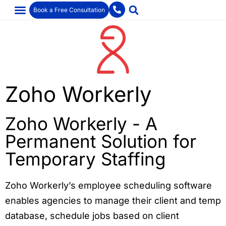
Book a Free Consultation
Zoho Workerly
Zoho Workerly - A
Permanent Solution for
Temporary Staffing
Zoho Workerly’s employee scheduling software
enables agencies to manage their client and temp
database, schedule jobs based on client