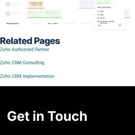
Related Pages
Zoho Authorized Partner
Zoho CRM Consulting
Zoho CRM Implementation
Get in Touch