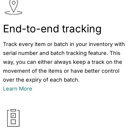
End-to-end tracking
Track every item or batch in your inventory with
serial number and batch tracking feature. This
way, you can either always keep a track on the
movement of the items or have better control
over the expiry of each batch.
Learn More