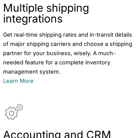
Multiple shipping
integrations
Get real-time shipping rates and in-transit details
of major shipping carriers and choose a shipping
partner for your business, wisely. A much-
needed feature for a complete inventory
management system.
Learn More
Accounting and CRM