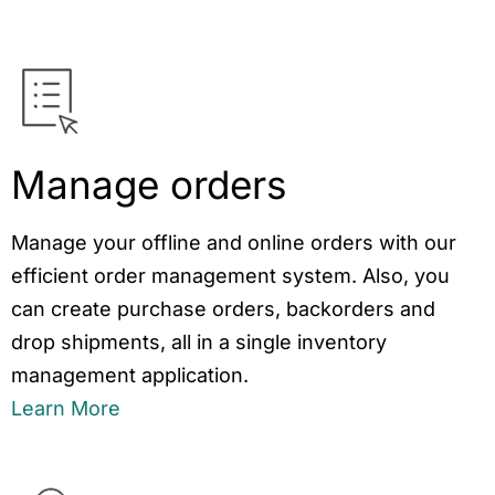
Manage orders
Manage your offline and online orders with our
efficient order management system. Also, you
can create purchase orders, backorders and
drop shipments, all in a single inventory
management application.
Learn More