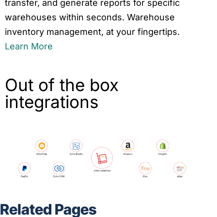
transfer, and generate reports for specific
warehouses within seconds. Warehouse
inventory management, at your fingertips.
Learn More
Out of the box
integrations
Related Pages