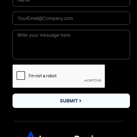
SUBMIT