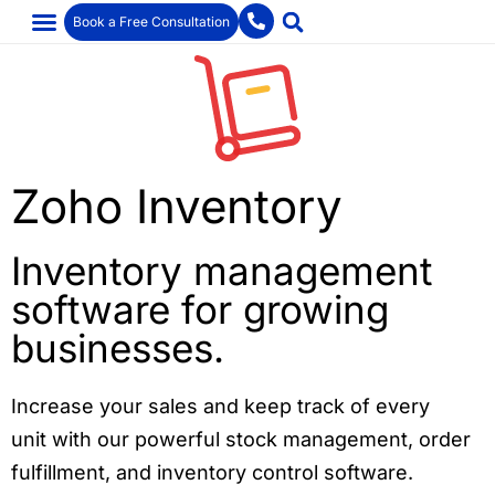
Book a Free Consultation
Zoho Inventory
Inventory management
software for growing
businesses.
Increase your sales and keep track of every
unit with our powerful stock management, order
fulfillment, and inventory control software.