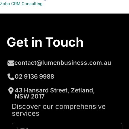
Zoho CRM Consulting
Get in Touch
contact@lumenbusiness.com.au
02 9136 9988
43 Hansard Street, Zetland,
NSW 2017
Discover our comprehensive
services