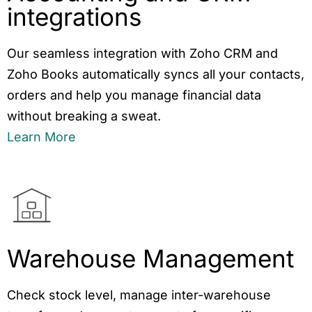
integrations
Our seamless integration with Zoho CRM and
Zoho Books automatically syncs all your contacts,
orders and help you manage financial data
without breaking a sweat.
Learn More
Warehouse Management
Check stock level, manage inter-warehouse