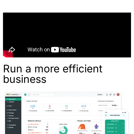
Run a more efficient
business