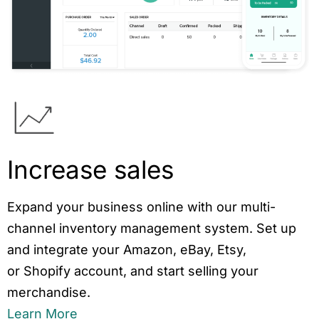
Increase sales
Expand your business online with our multi-
channel inventory management system. Set up
and integrate your Amazon, eBay, Etsy,
or Shopify account, and start selling your
merchandise.
Learn More