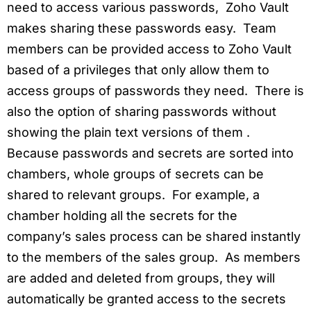
need to access various passwords, Zoho Vault
makes sharing these passwords easy. Team
members can be provided access to Zoho Vault
based of a privileges that only allow them to
access groups of passwords they need. There is
also the option of sharing passwords without
showing the plain text versions of them .
Because passwords and secrets are sorted into
chambers, whole groups of secrets can be
shared to relevant groups. For example, a
chamber holding all the secrets for the
company’s sales process can be shared instantly
to the members of the sales group. As members
are added and deleted from groups, they will
automatically be granted access to the secrets