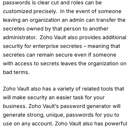
passwords is clear cut and roles can be
customized precisely. In the event of someone
leaving an organization an admin can transfer the
secretes owned by that person to another
administrator. Zoho Vault also provides additional
security for enterprise secretes – meaning that
secretes can remain secure even if someone
with access to secrets leaves the organization on
bad terms.
Zoho Vault also has a variety of related tools that
will make security an easier task for your
business. Zoho Vault’s password generator will
generate strong, unique, passwords for you to
use on any account. Zoho Vault also has powerful