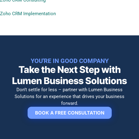
Zoho CRM Implementation
YOU'RE IN GOOD COMPANY
Take the Next Step with
Lumen Business Solutions​
Don’t settle for less – partner with Lumen Business
Solutions for an experience that drives your business
forward.
BOOK A FREE CONSULTATION