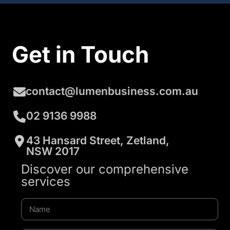
Get in Touch
contact@lumenbusiness.com.au
02 9136 9988
43 Hansard Street, Zetland,
NSW 2017
Discover our comprehensive
services