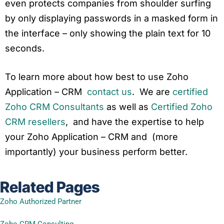
even protects companies from shoulder surfing
by only displaying passwords in a masked form in
the interface – only showing the plain text for 10
seconds.
To learn more about how best to use Zoho
Application – CRM
contact us
. We are
certified
Zoho CRM Consultants
as well as
Certified Zoho
CRM resellers
, and have the expertise to help
your Zoho Application – CRM and (more
importantly) your business perform better.
Related Pages
Zoho Authorized Partner
Zoho CRM Consulting