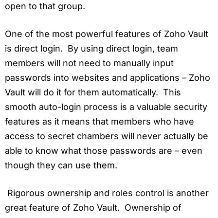
open to that group.
One of the most powerful features of Zoho Vault
is direct login. By using direct login, team
members will not need to manually input
passwords into websites and applications – Zoho
Vault will do it for them automatically. This
smooth auto-login process is a valuable security
features as it means that members who have
access to secret chambers will never actually be
able to know what those passwords are – even
though they can use them.
Rigorous ownership and roles control is another
great feature of Zoho Vault. Ownership of