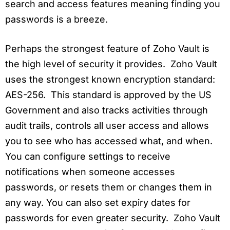
search and access features meaning finding you
passwords is a breeze.
Perhaps the strongest feature of Zoho Vault is
the high level of security it provides. Zoho Vault
uses the strongest known encryption standard:
AES-256. This standard is approved by the US
Government and also tracks activities through
audit trails, controls all user access and allows
you to see who has accessed what, and when.
You can configure settings to receive
notifications when someone accesses
passwords, or resets them or changes them in
any way. You can also set expiry dates for
passwords for even greater security. Zoho Vault