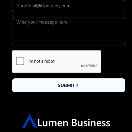
SUBMIT