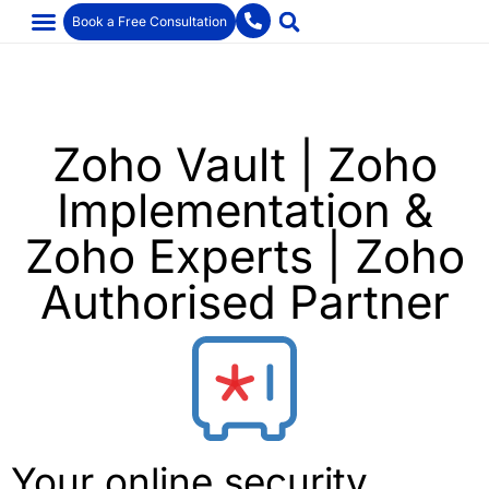
Book a Free Consultation
Zoho Vault | Zoho
Implementation &
Zoho Experts | Zoho
Authorised Partner
Your online security