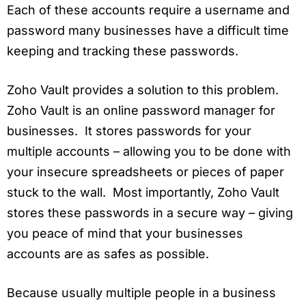
Each of these accounts require a username and
password many businesses have a difficult time
keeping and tracking these passwords.
Zoho Vault provides a solution to this problem.
Zoho Vault is an online password manager for
businesses. It stores passwords for your
multiple accounts – allowing you to be done with
your insecure spreadsheets or pieces of paper
stuck to the wall. Most importantly, Zoho Vault
stores these passwords in a secure way – giving
you peace of mind that your businesses
accounts are as safes as possible.
Because usually multiple people in a business