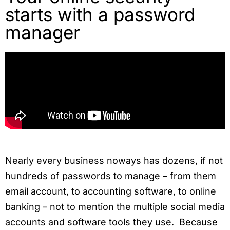
starts with a password
manager
Nearly every business noways has dozens, if not
hundreds of passwords to manage – from them
email account, to accounting software, to online
banking – not to mention the multiple social media
accounts and software tools they use. Because