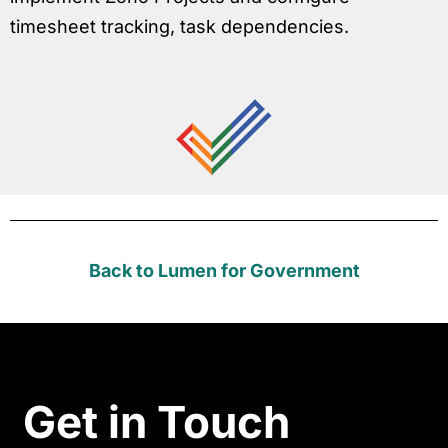
timesheet tracking, task dependencies.
Back to Lumen for Government
Get in Touch