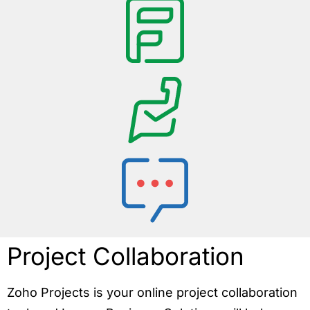
Project Collaboration
Zoho Projects is your online project collaboration