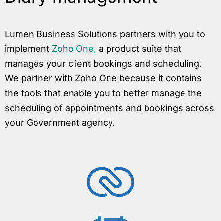
Lumen Business Solutions partners with you to
implement
Zoho One,
a product suite that
manages your client bookings and scheduling.
We partner with Zoho One because it contains
the tools that enable you to better manage the
scheduling of appointments and bookings across
your Government agency.