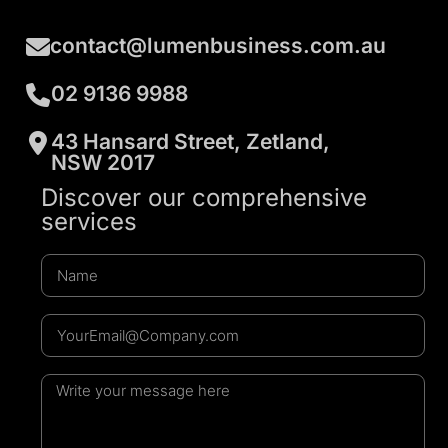
contact@lumenbusiness.com.au
02 9136 9988
43 Hansard Street, Zetland,
NSW 2017
Discover our comprehensive
services