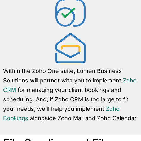
Within the Zoho One suite, Lumen Business
Solutions will partner with you to implement
Zoho
CRM
for managing your client bookings and
scheduling. And, if Zoho CRM is too large to fit
your needs, we’ll help you implement
Zoho
Bookings
alongside Zoho Mail and Zoho Calendar