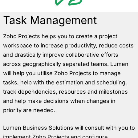
Task Management
Zoho Projects helps you to create a project
workspace to increase productivity, reduce costs
and drastically improve collaborative efforts
across geographically separated teams. Lumen
will help you utilise Zoho Projects to manage
tasks, help with the estimation and scheduling,
track dependencies, resources and milestones
and help make decisions when changes in
priority are needed.
Lumen Business Solutions will consult with you to
implement Zoho Projects and configure