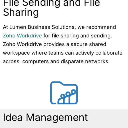
File Sending and File
Sharing
At Lumen Business Solutions, we recommend
Zoho Workdrive
for file sharing and sending.
Zoho Workdrive provides a secure shared
workspace where teams can actively collaborate
across computers and disparate networks.
Idea Management