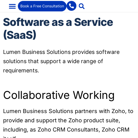
Book a Free Consultation
Software as a Service
(SaaS)
Lumen Business Solutions provides software
solutions that support a wide range of
requirements.
Collaborative Working
Lumen Business Solutions partners with Zoho, to
provide and support the Zoho product suite,
including, as Zoho CRM Consultants, Zoho CRM