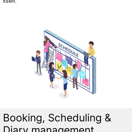
itself.
Booking, Scheduling &
Diary management