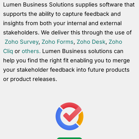
Lumen Business Solutions supplies software that
supports the ability to capture feedback and
insights from both your internal and external
stakeholders. We deliver this through the use of
Zoho Survey
,
Zoho Forms
,
Zoho Desk
,
Zoho
Cliq
or
others.
Lumen Business solutions can
help you find the right fit enabling you to merge
your stakeholder feedback into future products
or product releases.