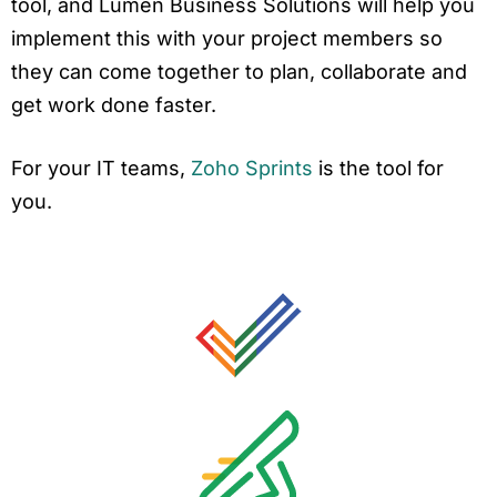
tool, and Lumen Business Solutions will help you
implement this with your project members so
they can come together to plan, collaborate and
get work done faster.
For your IT teams,
Zoho Sprints
is the tool for
you.