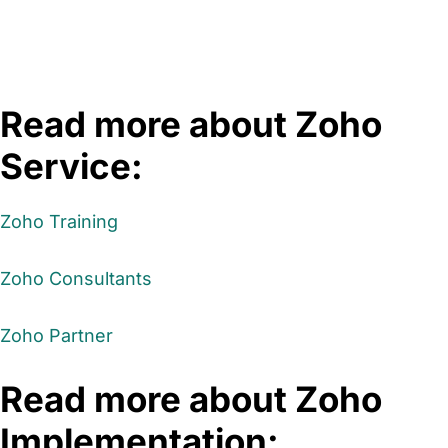
Read more about Zoho
Service:
Zoho Training
Zoho Consultants
Zoho Partner
Read more about Zoho
Implementation: