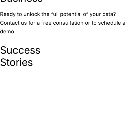
Ready to unlock the full potential of your data?
Contact us for a free consultation or to schedule a
demo.
Success
Stories