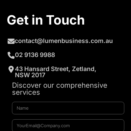
Get in Touch
contact@lumenbusiness.com.au
02 9136 9988
43 Hansard Street, Zetland,
NSW 2017
Discover our comprehensive
services