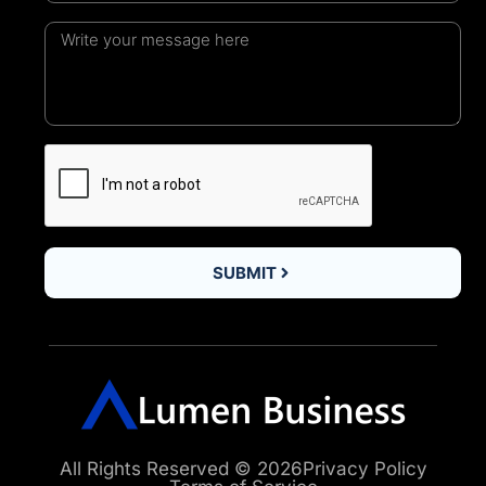
SUBMIT
All Rights Reserved © 2026
Privacy Policy