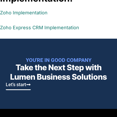
Zoho Implementation
Zoho Express CRM Implementation
YOU'RE IN GOOD COMPANY
Take the Next Step with
Lumen Business Solutions​
Let's start