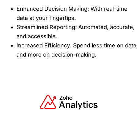
Enhanced Decision Making: With real-time
data at your fingertips.
Streamlined Reporting: Automated, accurate,
and accessible.
Increased Efficiency: Spend less time on data
and more on decision-making.