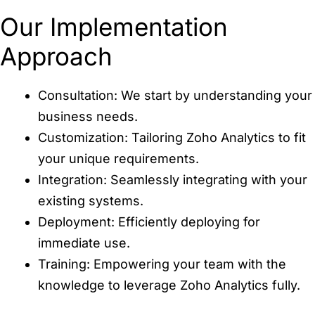
Our Implementation
Approach
Consultation: We start by understanding your
business needs.
Customization: Tailoring Zoho Analytics to fit
your unique requirements.
Integration: Seamlessly integrating with your
existing systems.
Deployment: Efficiently deploying for
immediate use.
Training: Empowering your team with the
knowledge to leverage Zoho Analytics fully.