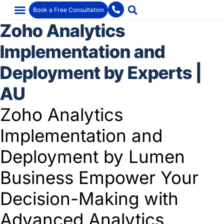
Book a Free Consultation
Zoho Analytics
Implementation and
Deployment by Experts |
AU
Zoho Analytics
Implementation and
Deployment by Lumen
Business Empower Your
Decision-Making with
Advanced Analytics