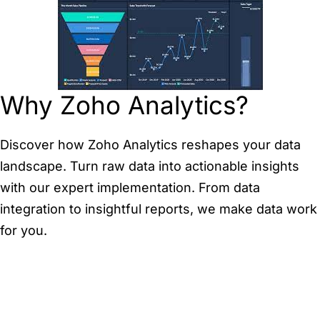
Why Zoho Analytics?
Discover how Zoho Analytics reshapes your data
landscape. Turn raw data into actionable insights
with our expert implementation. From data
integration to insightful reports, we make data work
for you.