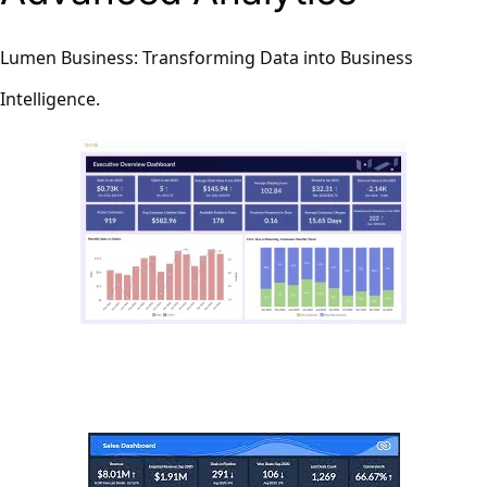
Lumen Business: Transforming Data into Business
Intelligence.