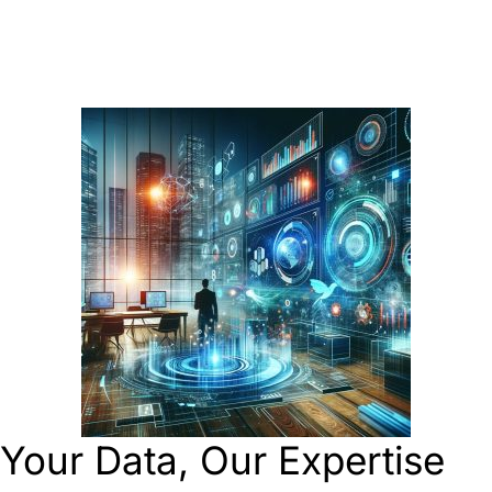
Your Data, Our Expertise