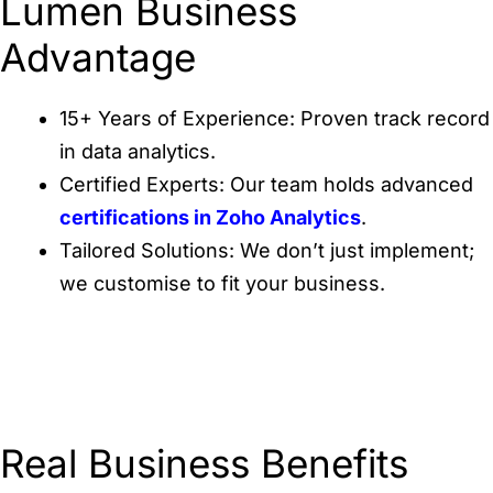
Lumen Business
Advantage
15+ Years of Experience: Proven track record
in data analytics.
Certified Experts: Our team holds advanced
certifications in Zoho Analytics
.
Tailored Solutions: We don’t just implement;
we customise to fit your business.
Real Business Benefits