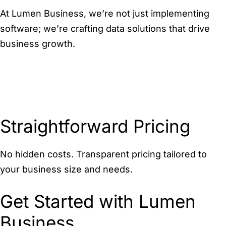
At Lumen Business, we’re not just implementing
software; we’re crafting data solutions that drive
business growth.
Straightforward Pricing
No hidden costs. Transparent pricing tailored to
your business size and needs.
Get Started with Lumen
Business