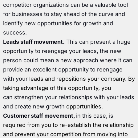
competitor organizations can be a valuable tool
for businesses to stay ahead of the curve and
identify new opportunities for growth and
success.
Leads staff movement.
This can present a huge
opportunity to reengage your leads, the new
person could mean a new approach where it can
provide an excellent opportunity to reengage
with your
leads and repositions your company. By
taking advantage of this opportunity, you
can strengthen your relationships with your leads
and create new growth
opportunities.
Customer staff movement,
in this case, is
required from you to re-establish the relationship
and prevent your competition
from moving into