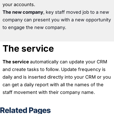
your accounts.
The new company
, key staff moved job to a new
company can present you with a new opportunity
to engage the new company.
The service
The service
automatically can update your CRM
and create tasks to follow. Update frequency is
daily and is inserted directly into your CRM or you
can get a daily report with all the names of the
staff movement with their company name.
Related Pages