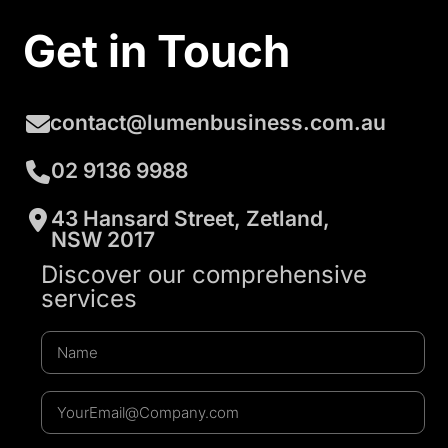
Get in Touch
contact@lumenbusiness.com.au
02 9136 9988
43 Hansard Street, Zetland,
NSW 2017
Discover our comprehensive
services