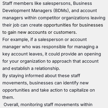
Staff members like salespersons, Business
Development Managers (BDMs), and account
managers within competitor organizations leaving
their job can create
opportunities for businesses
to gain new accounts or customers.
For example, if a salesperson or account
manager who was responsible for managing a
key account leaves, it could provide an opening
for your organization to approach that account
and establish a relationship.
By staying informed about these staff
movements, businesses can identify new
opportunities and take action to capitalize on
them.
Overall, monitoring staff movements within