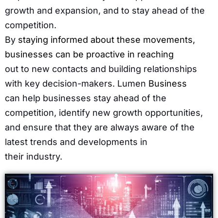
growth and expansion, and to stay ahead of the
competition.
By
staying informed about these movements,
businesses can be proactive in reaching
out to new contacts and building relationships
with key decision-makers. Lumen
Business
can help businesses stay ahead of the
competition, identify new growth opportunities,
and ensure that they are always aware of the
latest trends and developments in
their industry.