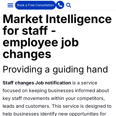
Book a Free Consultation
Market Intelligence
for staff -
employee job
changes
Providing a guiding hand
Staff
changes Job notification
is a service
focused on keeping businesses informed about
key staff movements within your competitors,
leads and customers. This service is designed to
help businesses identify new opportunities for