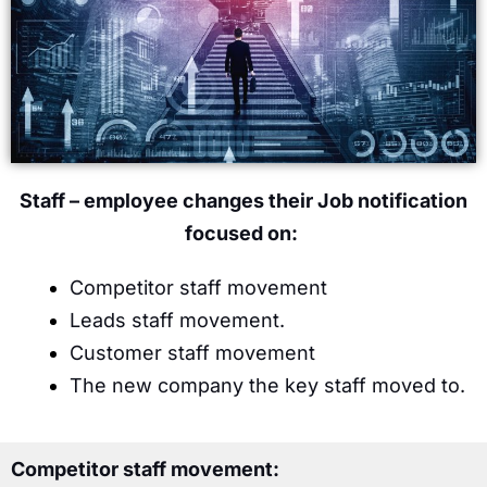
Staff – employee changes their Job notification
focused on:
Competitor staff movement
Leads staff movement.
Customer staff movement
The new company the key staff moved to.
Competitor staff movement: