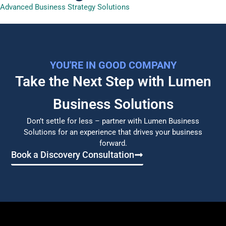
Advanced Business Strategy Solutions
YOU'RE IN GOOD COMPANY
Take the Next Step with Lumen
Business Solutions​
Don’t settle for less – partner with Lumen Business
Solutions for an experience that drives your business
forward.
Book a Discovery Consultation