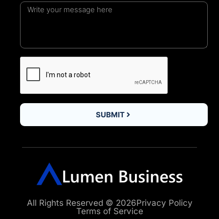
SUBMIT
All Rights Reserved © 2026
Privacy Policy
Terms of Service