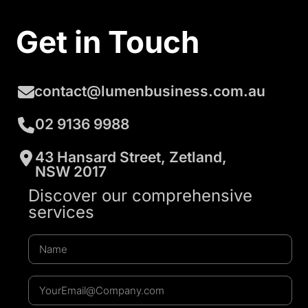
Get in Touch
contact@lumenbusiness.com.au
02 9136 9988
43 Hansard Street, Zetland,
NSW 2017
Discover our comprehensive
services