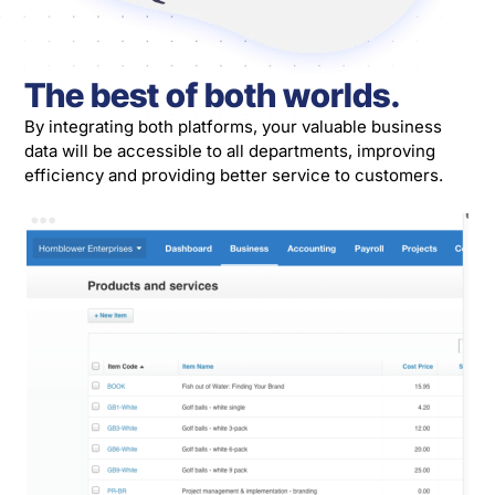
The best of both worlds.
By integrating both platforms, your valuable business
data will be accessible to all departments, improving
efficiency and providing better service to customers.