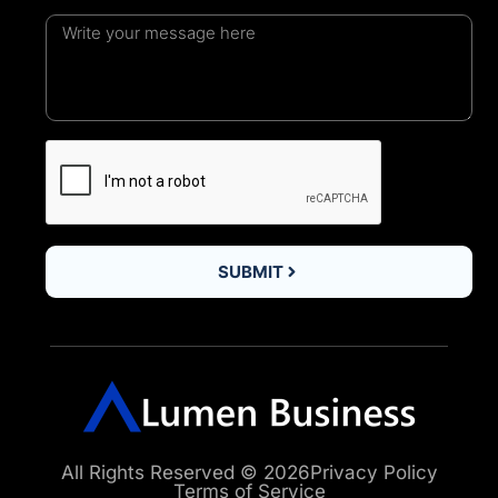
SUBMIT
All Rights Reserved © 2026
Privacy Policy
Terms of Service