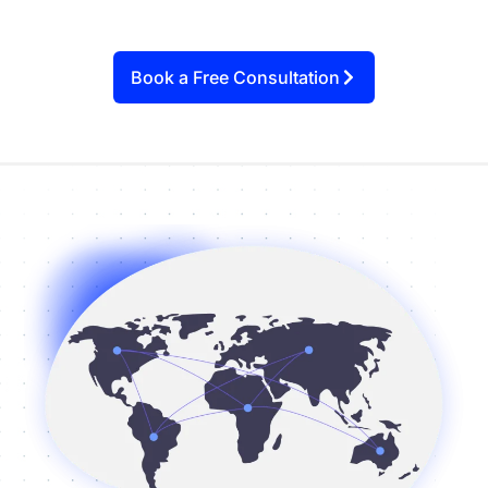
Book a Free Consultation