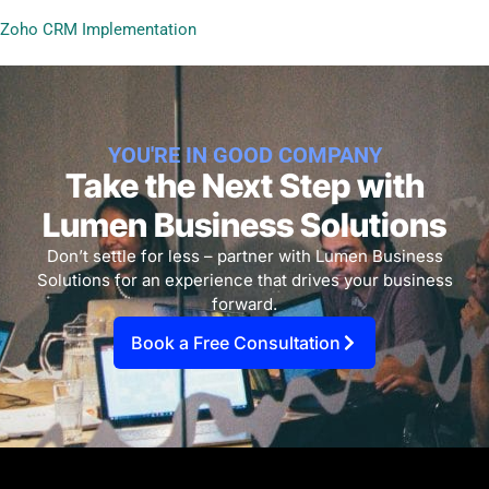
Zoho CRM Implementation
YOU'RE IN GOOD COMPANY
Take the Next Step with
Lumen Business Solutions​
Don’t settle for less – partner with Lumen Business
Solutions for an experience that drives your business
forward.
Book a Free Consultation