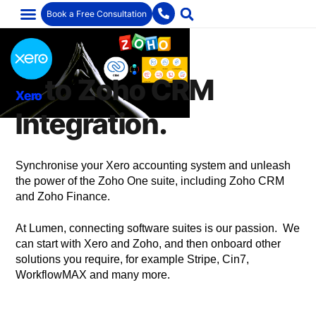
Book a Free Consultation
to Zoho CRM
Xero
Integration.
Synchronise your Xero accounting system and unleash
the power of the Zoho One suite, including Zoho CRM
and Zoho Finance.
At Lumen, connecting software suites is our passion. We
can start with Xero and Zoho, and then onboard other
solutions you require, for example Stripe, Cin7,
WorkflowMAX and many more.