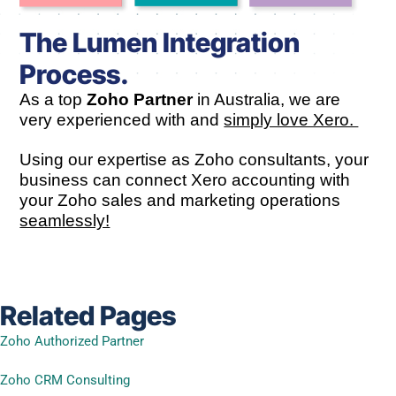
The Lumen Integration
Process.
As a top
Zoho Partner
in Australia, we are
very experienced with and
simply love Xero.
Using our expertise as Zoho consultants, your
business can connect Xero accounting with
your Zoho sales and marketing operations
seamlessly!
Related Pages
Zoho Authorized Partner
Zoho CRM Consulting