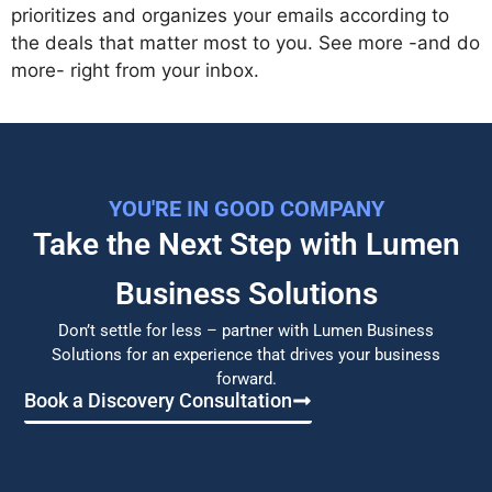
prioritizes and organizes your emails according to
the deals that matter most to you. See more -and do
more- right from your inbox.
YOU'RE IN GOOD COMPANY
Take the Next Step with Lumen
Business Solutions​
Don’t settle for less – partner with Lumen Business
Solutions for an experience that drives your business
forward.
Book a Discovery Consultation