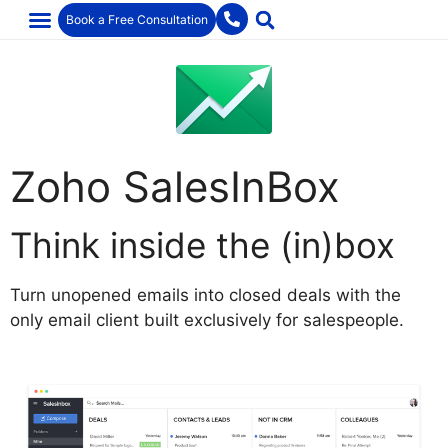
Book a Free Consultation
Zoho SalesInBox
Think inside the (in)box
Turn unopened emails into closed deals with the
only email client built exclusively for salespeople.