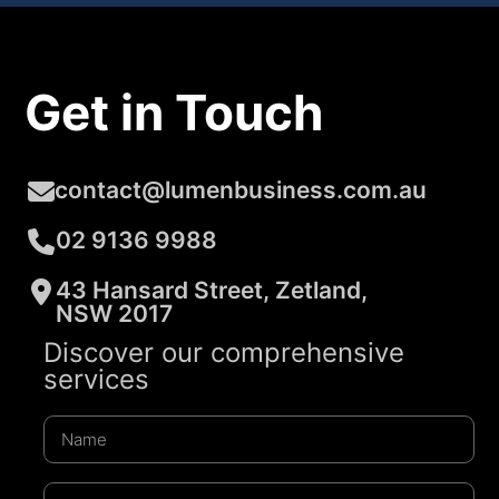
Get in Touch
contact@lumenbusiness.com.au
02 9136 9988
43 Hansard Street, Zetland,
NSW 2017
Discover our comprehensive
services