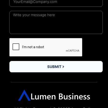
SUBMIT