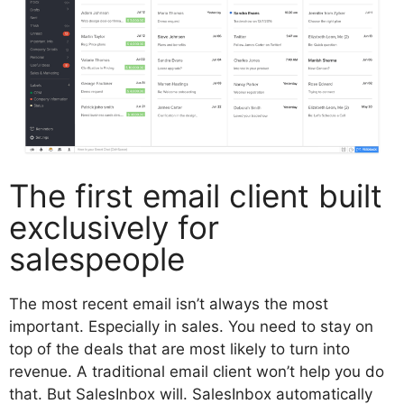
The first email client built
exclusively for
salespeople
The most recent email isn’t always the most
important. Especially in sales. You need to stay on
top of the deals that are most likely to turn into
revenue. A traditional email client won’t help you do
that. But SalesInbox will. SalesInbox automatically