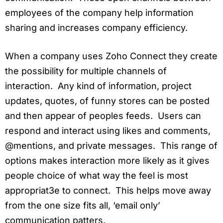
employees of the company help information
sharing and increases company efficiency.
When a company uses Zoho Connect they create
the possibility for multiple channels of
interaction. Any kind of information, project
updates, quotes, of funny stores can be posted
and then appear of peoples feeds. Users can
respond and interact using likes and comments,
@mentions, and private messages. This range of
options makes interaction more likely as it gives
people choice of what way the feel is most
appropriat3e to connect. This helps move away
from the one size fits all, ‘email only’
communication patters.