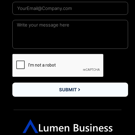
SUBMIT