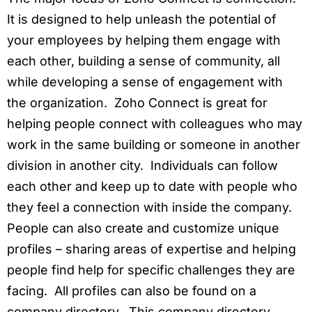
It is designed to help unleash the potential of
your employees by helping them engage with
each other, building a sense of community, all
while developing a sense of engagement with
the organization. Zoho Connect is great for
helping people connect with colleagues who may
work in the same building or someone in another
division in another city. Individuals can follow
each other and keep up to date with people who
they feel a connection with inside the company.
People can also create and customize unique
profiles – sharing areas of expertise and helping
people find help for specific challenges they are
facing. All profiles can also be found on a
company directory. This company directory