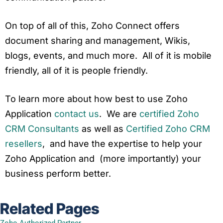
On top of all of this, Zoho Connect offers
document sharing and management, Wikis,
blogs, events, and much more. All of it is mobile
friendly, all of it is people friendly.
To learn more about how best to use
Zoho
Application
contact us
. We are
certified Zoho
CRM Consultants
as well as
Certified Zoho CRM
resellers
, and have the expertise to help your
Zoho
Application
and (more importantly) your
business perform better.
Related Pages
Zoho Authorized Partner