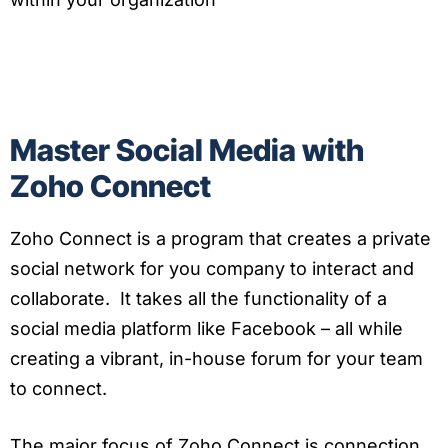
Master Social Media with
Zoho Connect
Zoho Connect is a program that creates a private
social network for you company to interact and
collaborate. It takes all the functionality of a
social media platform like Facebook – all while
creating a vibrant, in-house forum for your team
to connect.
The major focus of Zoho Connect is connection.