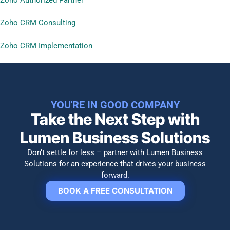
Zoho CRM Consulting
Zoho CRM Implementation
YOU'RE IN GOOD COMPANY
Take the Next Step with
Lumen Business Solutions​
Don’t settle for less – partner with Lumen Business
Solutions for an experience that drives your business
forward.
BOOK A FREE CONSULTATION