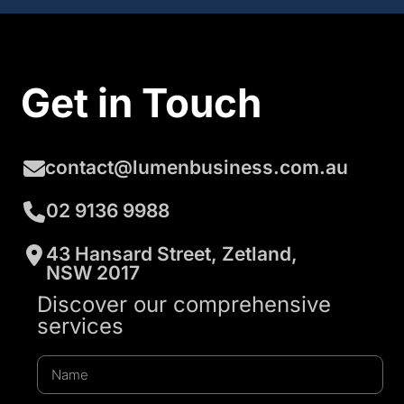
Get in Touch
contact@lumenbusiness.com.au
02 9136 9988
43 Hansard Street, Zetland,
NSW 2017
Discover our comprehensive
services