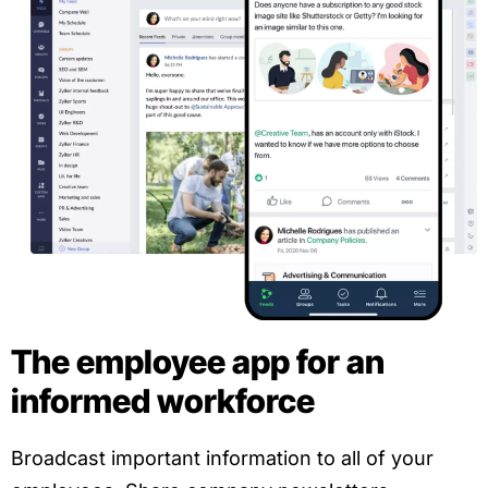
The employee app for an
informed workforce
Broadcast important information to all of your