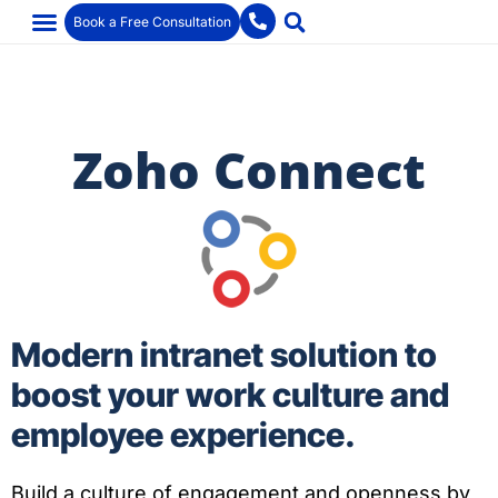
Book a Free Consultation
Zoho Connect
Modern intranet solution to
boost your work culture and
employee experience.
Build a culture of engagement and openness by