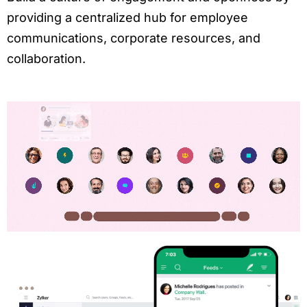
providing a centralized hub for employee
communications, corporate resources, and
collaboration.