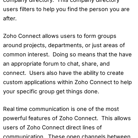
users filters to help you find the person you are
after.
Zoho Connect allows users to form groups
around projects, departments, or just areas of
common interest. Doing so means that the have
an appropriate forum to chat, share, and
connect. Users also have the ability to create
custom applications within Zoho Connect to help
your specific group get things done.
Real time communication is one of the most
powerful features of Zoho Connect. This allows
users of Zoho Connect direct lines of
communication. These open channels between