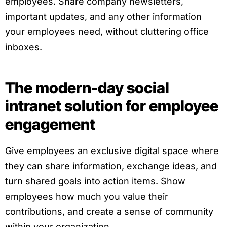
employees. Share company newsletters,
important updates, and any other information
your employees need, without cluttering office
inboxes.
The modern-day social
intranet solution for employee
engagement
Give employees an exclusive digital space where
they can share information, exchange ideas, and
turn shared goals into action items. Show
employees how much you value their
contributions, and create a sense of community
within your organization