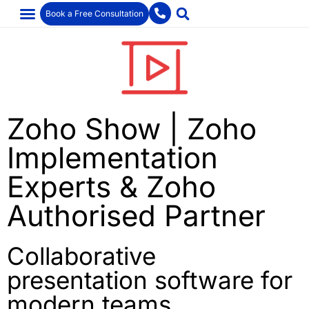
Book a Free Consultation
Zoho Show | Zoho
Implementation
Experts & Zoho
Authorised Partner
Collaborative
presentation software for
modern teams