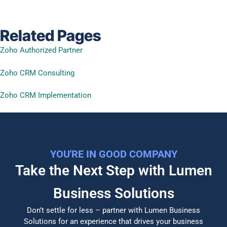
Related Pages
Zoho Authorized Partner
Zoho CRM Consulting
Zoho CRM Implementation
YOU'RE IN GOOD COMPANY
Take the Next Step with Lumen
Business Solutions​
Don’t settle for less – partner with Lumen Business
Solutions for an experience that drives your business