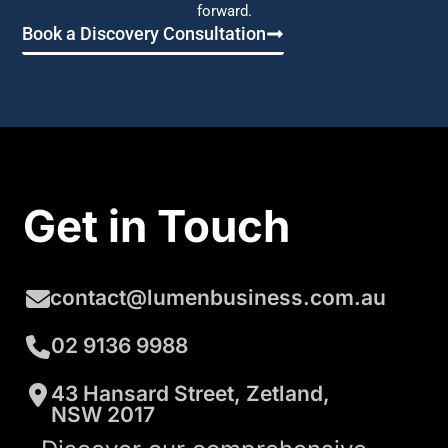
forward.
Book a Discovery Consultation
Get in Touch
contact@lumenbusiness.com.au
02 9136 9988
43 Hansard Street, Zetland,
NSW 2017