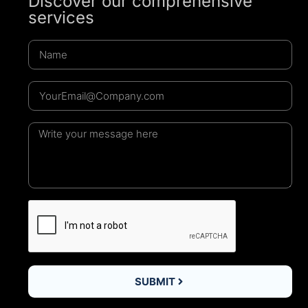
Discover our comprehensive
services
SUBMIT