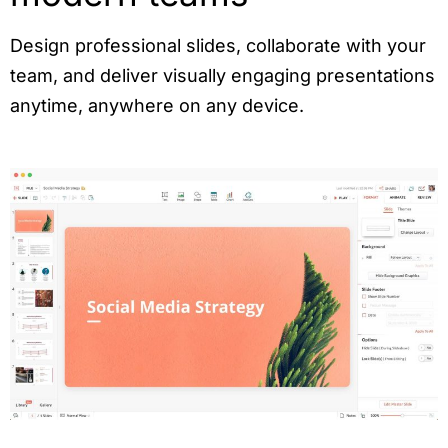
Design professional slides, collaborate with your
team, and deliver visually engaging presentations
anytime, anywhere on any device.