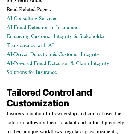
long-term value.
Read Related Pages:
AI Consulting Services
AI Fraud Detection in Insurance
Enhancing Customer Integrity & Stakeholder
Transparency with AI
AI-Driven Detection & Customer Integrity
AI-Powered Fraud Detection & Claim Integrity
Solutions for Insurance
Tailored Control and
Customization
Insurers maintain full ownership and control over the
solution, allowing them to adapt and tailor it precisely
to their unique workflows, regulatory requirements,