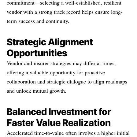
commitment—selecting a well-established, resilient
vendor with a strong track record helps ensure long-
term success and continuity.
Strategic Alignment
Opportunities
Vendor and insurer strategies may differ at times,
offering a valuable opportunity for proactive
collaboration and strategic dialogue to align roadmaps
and unlock mutual growth.
Balanced Investment for
Faster Value Realization
Accelerated time-to-value often involves a higher initial