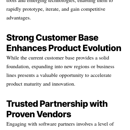
tools and emerging technologies, enabling them to
rapidly prototype, iterate, and gain competitive
advantages.
Strong Customer Base
Enhances Product Evolution
While the current customer base provides a solid
foundation, expanding into new regions or business
lines presents a valuable opportunity to accelerate
product maturity and innovation.
Trusted Partnership with
Proven Vendors
Engaging with software partners involves a level of