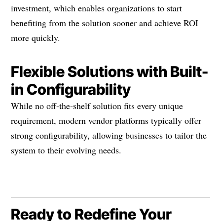
investment, which enables organizations to start
benefiting from the solution sooner and achieve ROI
more quickly.
Flexible Solutions with Built-
in Configurability
While no off-the-shelf solution fits every unique
requirement, modern vendor platforms typically offer
strong configurability, allowing businesses to tailor the
system to their evolving needs.
Ready to Redefine Your