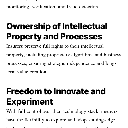
monitoring, verification, and fraud detection.
Ownership of Intellectual
Property and Processes
Insurers preserve full rights to their intellectual
property, including proprietary algorithms and business
processes, ensuring strategic independence and long-
term value creation.
Freedom to Innovate and
Experiment
With full control over their technology stack, insurers
have the flexibility to explore and adopt cutting-edge