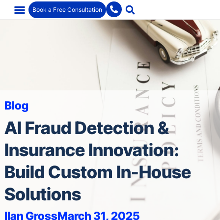
Book a Free Consultation
Blog
AI Fraud Detection &
Insurance Innovation:
Build Custom In-House
Solutions
Ilan Gross
March 31, 2025