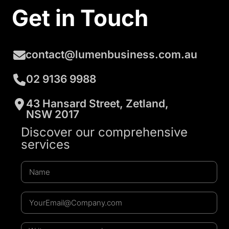
Get in Touch
contact@lumenbusiness.com.au
02 9136 9988
43 Hansard Street, Zetland,
NSW 2017
Discover our comprehensive
services