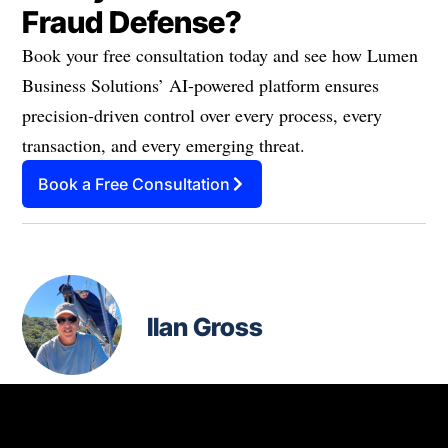
Fraud Defense?
Book your free consultation today and see how Lumen
Business Solutions’ AI-powered platform ensures
precision-driven control over every process, every
transaction, and every emerging threat.
Book a Free Consultation
Ilan Gross