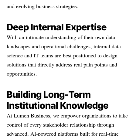
and evolving business strategies.
Deep Internal Expertise
With an intimate understanding of their own data
landscapes and operational challenges, internal data
science and IT teams are best positioned to design
solutions that directly address real pain points and
opportunities.
Building Long-Term
Institutional Knowledge
At Lumen Business, we empower organizations to take
control of every stakeholder relationship through
advanced, AI-powered platforms built for real-time