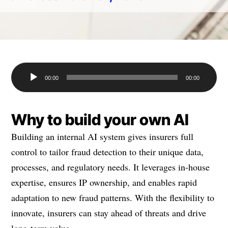
Audio
00:00
00:00
Player
Why to build your own AI
Building an internal AI system gives insurers full
control to tailor fraud detection to their unique data,
processes, and regulatory needs. It leverages in-house
expertise, ensures IP ownership, and enables rapid
adaptation to new fraud patterns. With the flexibility to
innovate, insurers can stay ahead of threats and drive