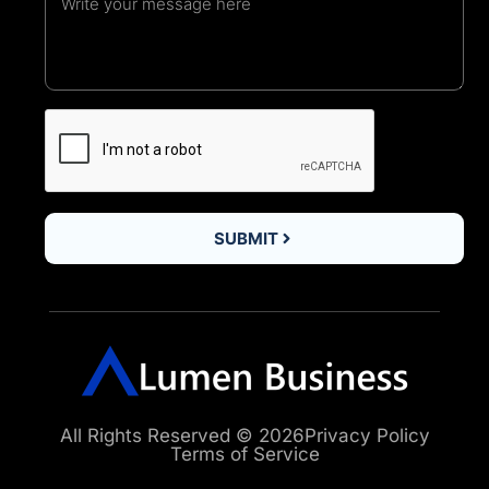
SUBMIT
All Rights Reserved © 2026
Privacy Policy
Terms of Service