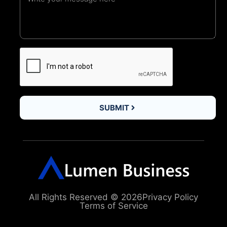
SUBMIT
All Rights Reserved © 2026
Privacy Policy
Terms of Service