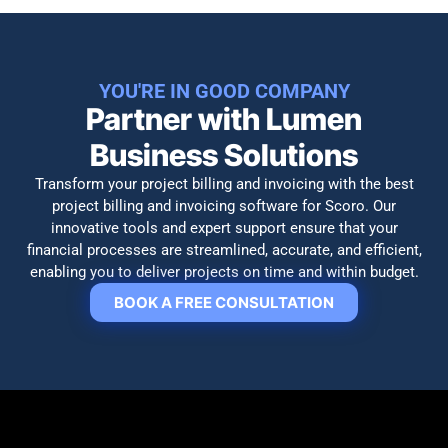
YOU'RE IN GOOD COMPANY
Partner with Lumen
Business Solutions
Transform your project billing and invoicing with the best
project billing and invoicing software for Scoro. Our
innovative tools and expert support ensure that your
financial processes are streamlined, accurate, and efficient,
enabling you to deliver projects on time and within budget.
BOOK A FREE CONSULTATION