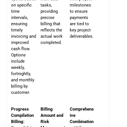
on specific
tasks,
milestones
time
providing
to ensure
intervals,
precise
payments
ensuring
billing that
are tied to
timely
reflects the
key project
invoicing and
actual work
deliverables.
improved
completed.
cash flow.
Options
include
weekly,
fortnightly,
and monthly
billing by
customer.
Progress
Billing
Comprehens
Compilation
Amount and
ive
Billing:
Risk
Combination