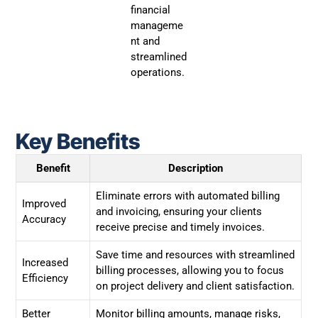
financial
manageme
nt and
streamlined
operations.
Key Benefits
Benefit
Description
Eliminate errors with automated billing
Improved
and invoicing, ensuring your clients
Accuracy
receive precise and timely invoices.
Save time and resources with streamlined
Increased
billing processes, allowing you to focus
Efficiency
on project delivery and client satisfaction.
Better
Monitor billing amounts, manage risks,