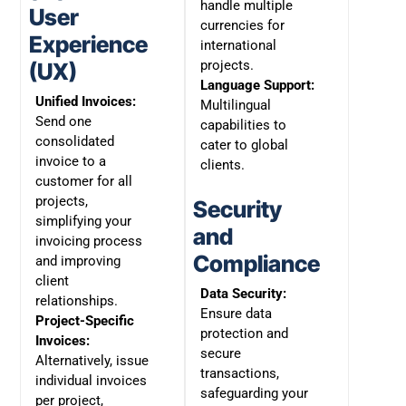
handle multiple
User
currencies for
Experience
international
projects.
(UX)
Language Support:
Unified Invoices:
Multilingual
Send one
capabilities to
consolidated
cater to global
invoice to a
clients.
customer for all
projects,
Security
simplifying your
and
invoicing process
Compliance
and improving
client
Data Security:
relationships.
Ensure data
Project-Specific
protection and
Invoices:
secure
Alternatively, issue
transactions,
individual invoices
safeguarding your
per project,