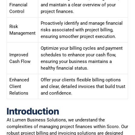
Financial
and maintain a clear overview of your
Control
project finances.
Proactively identify and manage financial
Risk
risks associated with project billing,
Management
ensuring smoother project execution.
Optimize your billing cycles and payment
Improved
schedules to enhance your cash flow,
Cash Flow
ensuring your business maintains a
healthy financial status.
Enhanced
Offer your clients flexible billing options
Client
and clear, detailed invoices that build trust
Relations
and confidence.
Introduction
At Lumen Business Solutions, we understand the
complexities of managing project finances within Scoro. Our
robust project billing and invoicing solutions are designed