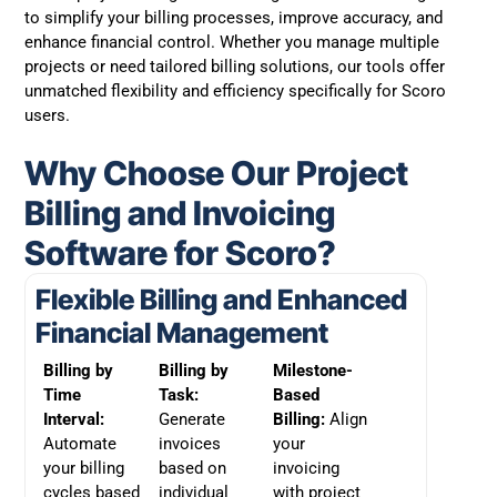
to simplify your billing processes, improve accuracy, and
enhance financial control. Whether you manage multiple
projects or need tailored billing solutions, our tools offer
unmatched flexibility and efficiency specifically for Scoro
users.
Why Choose Our Project
Billing and Invoicing
Software for Scoro?
Flexible Billing and Enhanced
Financial Management
Billing by
Billing by
Milestone-
Time
Task:
Based
Interval:
Generate
Billing:
Align
Automate
invoices
your
your billing
based on
invoicing
cycles based
individual
with project