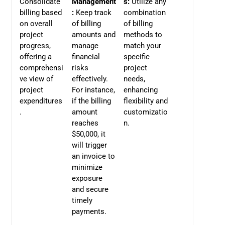
Consolidate
Management
s:
Utilize any
billing based
:
Keep track
combination
on overall
of billing
of billing
project
amounts and
methods to
progress,
manage
match your
offering a
financial
specific
comprehensi
risks
project
ve view of
effectively.
needs,
project
For instance,
enhancing
expenditures
if the billing
flexibility and
.
amount
customizatio
reaches
n.
$50,000, it
will trigger
an invoice to
minimize
exposure
and secure
timely
payments.