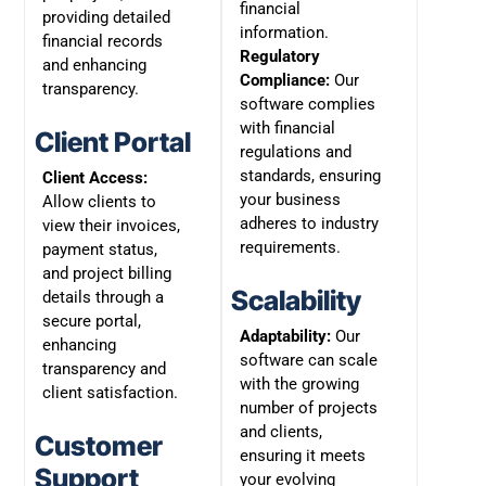
financial
providing detailed
information.
financial records
Regulatory
and enhancing
Compliance:
Our
transparency.
software complies
with financial
Client Portal
regulations and
standards, ensuring
Client Access:
your business
Allow clients to
adheres to industry
view their invoices,
requirements.
payment status,
and project billing
Scalability
details through a
secure portal,
Adaptability:
Our
enhancing
software can scale
transparency and
with the growing
client satisfaction.
number of projects
and clients,
Customer
ensuring it meets
Support
your evolving