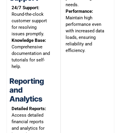
needs.
24/7 Support:
Performance:
Round-the-clock
Maintain high
customer support
performance even
for resolving
with increased data
issues promptly.
loads, ensuring
Knowledge Base:
reliability and
Comprehensive
efficiency.
documentation and
tutorials for self-
help.
Reporting
and
Analytics
Detailed Reports:
Access detailed
financial reports
and analytics for