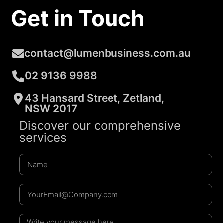
Get in Touch
contact@lumenbusiness.com.au
02 9136 9988
43 Hansard Street, Zetland,
NSW 2017
Discover our comprehensive
services