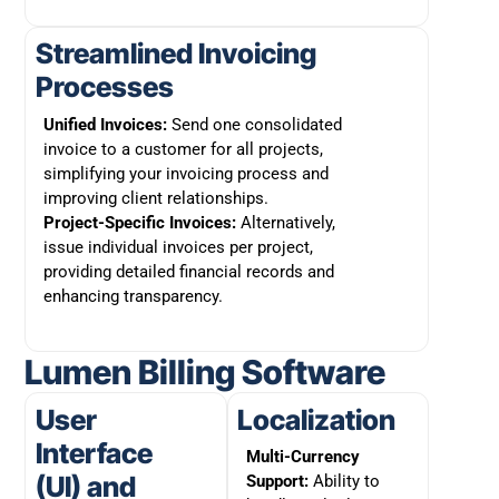
Streamlined Invoicing
Processes
Unified Invoices:
Send one consolidated
invoice to a customer for all projects,
simplifying your invoicing process and
improving client relationships.
Project-Specific Invoices:
Alternatively,
issue individual invoices per project,
providing detailed financial records and
enhancing transparency.
Lumen Billing Software
User
Localization
Interface
Multi-Currency
(UI) and
Support:
Ability to