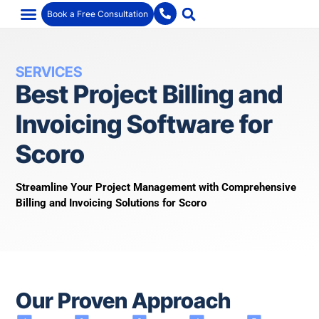
Book a Free Consultation
SERVICES
Best Project Billing and
Invoicing Software for
Scoro
Streamline Your Project Management with Comprehensive
Billing and Invoicing Solutions for Scoro
Our Proven Approach