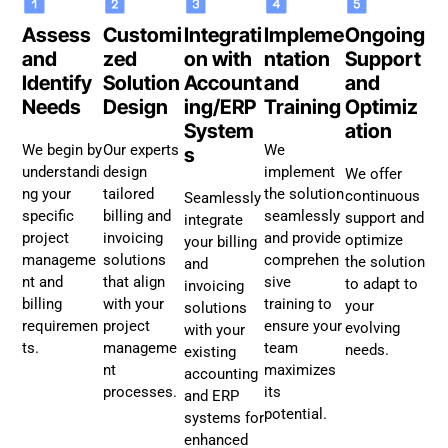
Assess
Customi
Integrati
Impleme
Ongoing
and
zed
on with
ntation
Support
Identify
Solution
Account
and
and
Needs
Design
ing/ERP
Training
Optimiz
System
ation
We begin by
Our experts
We
s
understandi
design
implement
We offer
ng your
tailored
the solution
continuous
Seamlessly
specific
billing and
seamlessly
support and
integrate
project
invoicing
and provide
optimize
your billing
manageme
solutions
comprehen
the solution
and
nt and
that align
sive
to adapt to
invoicing
billing
with your
training to
your
solutions
requiremen
project
ensure your
evolving
with your
ts.
manageme
team
needs.
existing
nt
maximizes
accounting
processes.
its
and ERP
potential.
systems for
enhanced