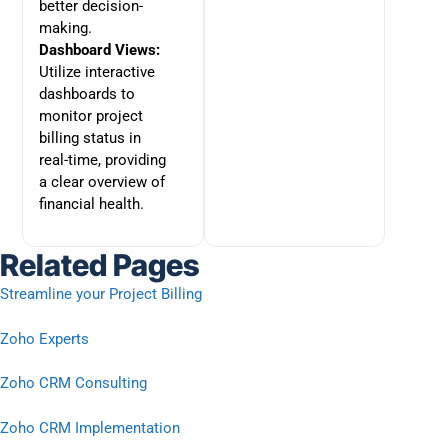
better decision-
making.
Dashboard Views:
Utilize interactive
dashboards to
monitor project
billing status in
real-time, providing
a clear overview of
financial health.
Related Pages
Streamline your Project Billing
Zoho Experts
Zoho CRM Consulting
Zoho CRM Implementation