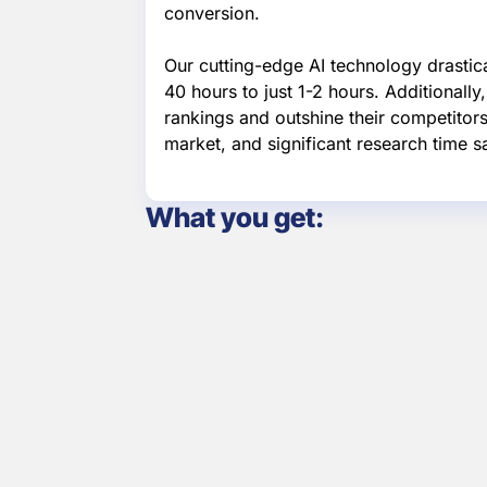
conversion.
Our cutting-edge AI technology drastic
40 hours to just 1-2 hours. Additionall
rankings and outshine their competitors.
market, and significant research time s
What you get:
Keyword Funnel
Integrate
for B2B
and Sal
Customers
Proce
Lumen captures
Our platf
website leads and
combines 