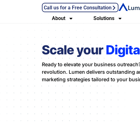
Call us for a Free Consultation
About
Solutions
Scale your
Digit
Ready to elevate your business outreach?
revolution. Lumen delivers outstanding an
marketing strategies tailored to your bus