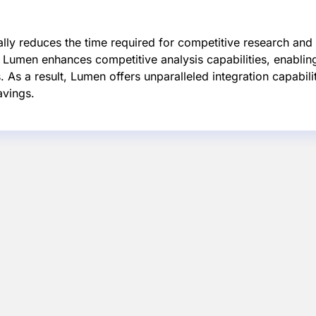
ally reduces the time required for competitive research an
y, Lumen enhances competitive analysis capabilities, enabling
 As a result, Lumen offers unparalleled integration capabili
avings.
d SEO
Time-Efficient
Enhanced
es
Research
Competition
ss
Analysis
To rank in the top 5
on Google, efficient
orm
Lumen's advanced
research is crucial.
SEO,
competitive analysis