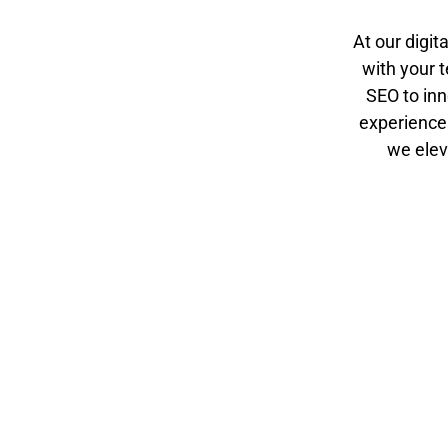
At our digit
with your t
SEO to inn
experience
we elev
Initial
Goal Setting
Consultatio
Together, we
n
define clear,