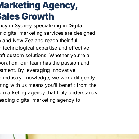
 Marketing Agency,
 Sales Growth
ncy in Sydney specializing in
Digital
r digital marketing services are designed
a and New Zealand reach their full
r technological expertise and effective
raft custom solutions. Whether you’re a
poration, our team has the passion and
stment. By leveraging innovative
p industry knowledge, we work diligently
ring with us means you’ll benefit from the
ed marketing agency that truly understands
leading digital marketing agency to