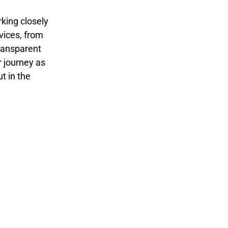
rking closely
rvices, from
transparent
 journey as
t in the
Monitoring
Optimizatio
and
n
Analysis