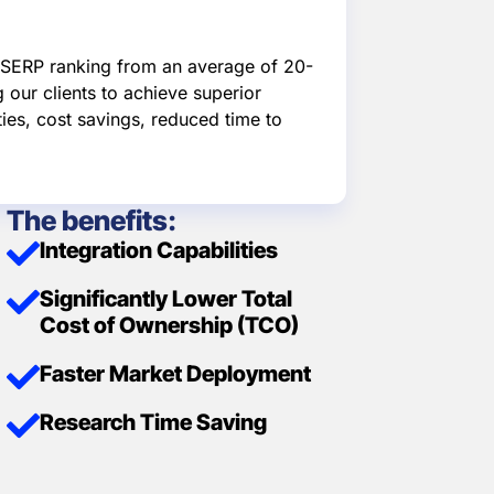
d SERP ranking from an average of 20-
 our clients to achieve superior
ties, cost savings, reduced time to
The benefits:
Integration Capabilities
Significantly Lower Total
Cost of Ownership (TCO)
Faster Market Deployment
Research Time Saving