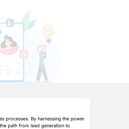
es processes. By harnessing the power
the path from lead generation to