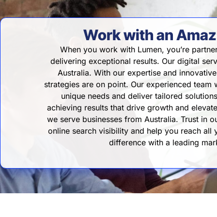
Work with an Amazi
When you work with Lumen, you’re partner
delivering exceptional results. Our digital ser
Australia. With our expertise and innovati
strategies are on point. Our experienced team w
unique needs and deliver tailored solutio
achieving results that drive growth and eleva
we serve businesses from Australia. Trust in 
online search visibility and help you reach all
difference with a leading ma