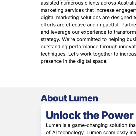
assisted numerous clients across Australia
marketing services that increase engagem
digital marketing solutions are designed 
efforts are effective and impactful. Partn
and leverage our experience to transform
strategy. We’re committed to helping bus
outstanding performance through innovat
techniques. Let’s work together to increa
presence in the digital space.
About Lumen
Unlock the Power 
Lumen is a game-changing solution tha
of AI technology, Lumen seamlessly int