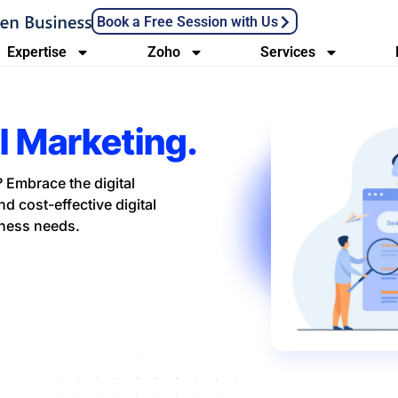
Book a Free Session with Us
Expertise
Zoho
Services
al Marketing.
 Embrace the digital
d cost-effective digital
iness needs.