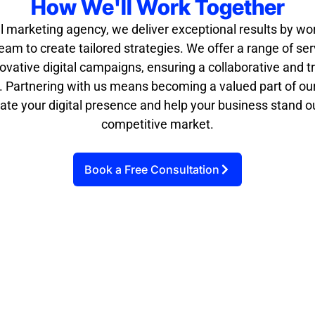
How We'll Work Together
al marketing agency, we deliver exceptional results by wo
eam to create tailored strategies. We offer a range of se
ovative digital campaigns, ensuring a collaborative and 
. Partnering with us means becoming a valued part of our
ate your digital presence and help your business stand ou
competitive market.
Book a Free Consultation
Strategy
Implementat
Collaboratio
Developmen
ion
n
t
We execute the
We regularly