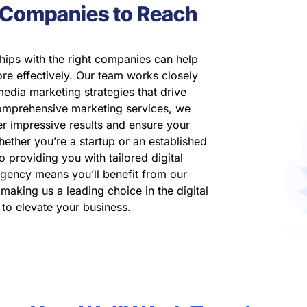
t Companies to Reach
hips with the right companies can help
re effectively. Our team works closely
media marketing strategies that drive
omprehensive marketing services, we
er impressive results and ensure your
hether you’re a startup or an established
o providing you with tailored digital
agency means you’ll benefit from our
aking us a leading choice in the digital
 to elevate your business.