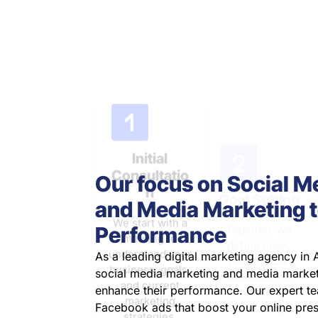
measurable
We start with a
objectives for
meeting to
your digital
understand your
marketing
business, goals,
efforts.
and current
marketing
strategies.
Our focus on Social M
and Media Marketing t
Performance
As a leading digital marketing agency in A
social media marketing and media market
enhance their performance. Our expert te
Facebook ads that boost your online pre