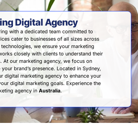
ng Digital Agency
ing with a dedicated team committed to
vices cater to businesses of all sizes across
ve technologies, we ensure your marketing
orks closely with clients to understand their
ns. At our marketing agency, we focus on
te your brand’s presence. Located in Sydney,
our digital marketing agency to enhance your
 your digital marketing goals. Experience the
rketing agency in
Australia
.