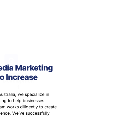
strategy with
Our team crafts
communicate
SEO, social
a customized
with your team,
media
marketing
providing
marketing, and
strategy tailored
updates and
digital
to your specific
gathering
campaigns.
goals and
feedback to stay
needs.
aligned with
your objectives.
edia Marketing
o Increase
ustralia, we specialize in
ing to help businesses
am works diligently to create
sence. We’ve successfully