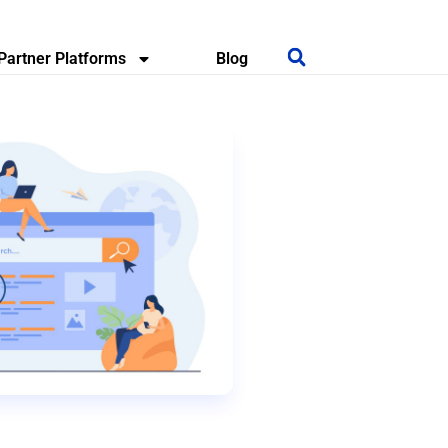
Partner Platforms
Blog