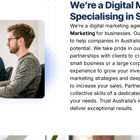
We’re a Digital
Specialising in
We’re a digital marketing age
Marketing
for businesses. Ou
to help companies in Australi
potential. We take pride in ou
partnerships with clients to c
small business or a large cor
experience to grow your inve
marketing strategies and dee
to increase your sales. Partne
collective skills of a dedicat
your needs. Trust Australia’s 
deliver exceptional results.