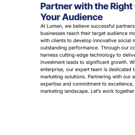
Partner with the Righ
Your Audience
At Lumen, we believe successful partners
businesses reach their target audience mo
with clients to develop innovative social 
outstanding performance. Through our c
harness cutting-edge technology to deliv
investment leads to significant growth. W
enterprise, our expert team is dedicated t
marketing solutions. Partnering with our 
expertise and commitment to excellence, m
marketing landscape. Let’s work together