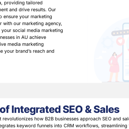
, providing tailored
ent and drive results. Our
to ensure your marketing
er with our marketing agency,
 your social media marketing
inesses in AU achieve
ive media marketing
se your brand’s reach and
of Integrated SEO & Sales
t revolutionizes how B2B businesses approach SEO and sal
egrates keyword funnels into CRM workflows, streamlining 