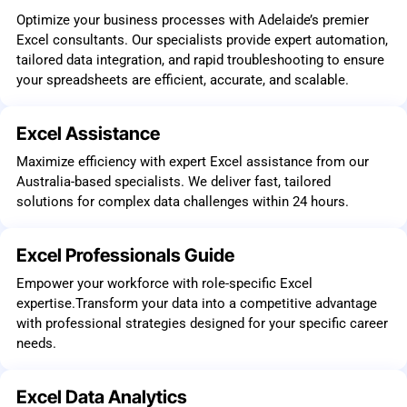
Optimize your business processes with Adelaide’s premier
Excel consultants. Our specialists provide expert automation,
tailored data integration, and rapid troubleshooting to ensure
your spreadsheets are efficient, accurate, and scalable.
Excel Assistance
Maximize efficiency with expert Excel assistance from our
Australia-based specialists. We deliver fast, tailored
solutions for complex data challenges within 24 hours.
Excel Professionals Guide
Empower your workforce with role-specific Excel
expertise.Transform your data into a competitive advantage
with professional strategies designed for your specific career
needs.
Excel Data Analytics