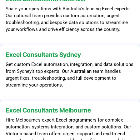
Scale your operations with Australia’s leading Excel experts.
Our national team provides custom automation, urgent
troubleshooting, and bespoke data solutions to streamline
your workflows and drive efficiency across the country.
Excel Consultants Sydney
Get custom Excel automation, integration, and data solutions
from Sydney’s top experts. Our Australian team handles
urgent fixes, troubleshooting, and full development to
streamline your operations.
Excel Consultants Melbourne
Hire Melbourne’s expert Excel programmers for complex
automation, systems integration, and custom solutions. Our
Victoria-based team offers urgent support and end-to-end