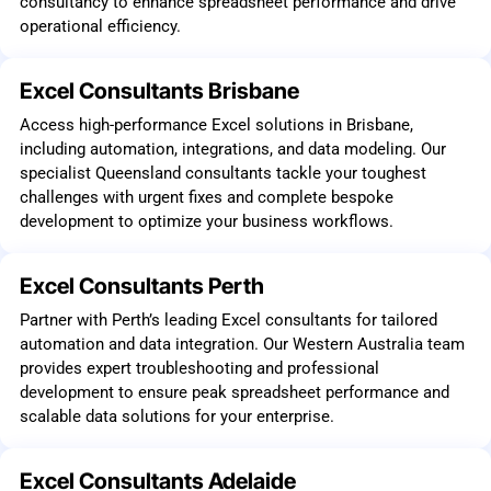
consultancy to enhance spreadsheet performance and drive
operational efficiency.
Excel Consultants Brisbane
Access high-performance Excel solutions in Brisbane,
including automation, integrations, and data modeling. Our
specialist Queensland consultants tackle your toughest
challenges with urgent fixes and complete bespoke
development to optimize your business workflows.
Excel Consultants Perth
Partner with Perth’s leading Excel consultants for tailored
automation and data integration. Our Western Australia team
provides expert troubleshooting and professional
development to ensure peak spreadsheet performance and
scalable data solutions for your enterprise.
Excel Consultants Adelaide