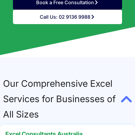
Book a Free Consultation
Call Us: 02 9136 9988
Our Comprehensive Excel
Services for Businesses of
All Sizes
Excel Consultants Australia