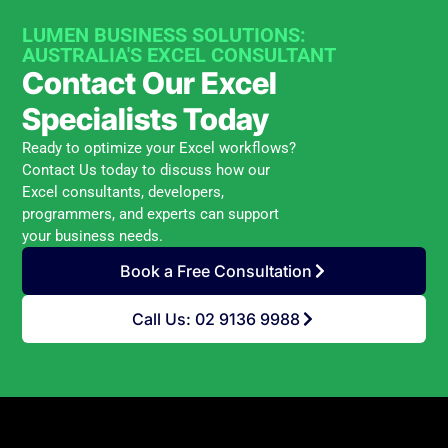
LUMEN BUSINESS SOLUTIONS:
AUSTRALIA'S EXCEL CONSULTANT
Contact Our Excel
Specialists Today
Ready to optimize your Excel workflows?
Contact Us today to discuss how our
Excel consultants, developers,
programmers, and experts can support
your business needs.
Book a Free Consultation
Call Us: 02 9136 9988