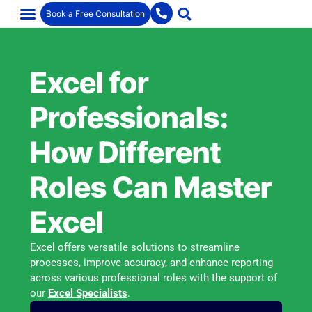
Book a Free Consultation
Excel for
Professionals:
How Different
Roles Can Master
Excel
Excel offers versatile solutions to streamline
processes, improve accuracy, and enhance reporting
across various professional roles with the support of
our
Excel Specialists
.