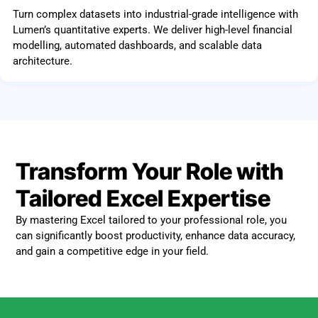
Turn complex datasets into industrial-grade intelligence with
Lumen’s quantitative experts. We deliver high-level financial
modelling, automated dashboards, and scalable data
architecture.
Transform Your Role with
Tailored Excel Expertise
By mastering Excel tailored to your professional role, you
can significantly boost productivity, enhance data accuracy,
and gain a competitive edge in your field.