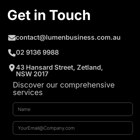
Get in Touch
contact@lumenbusiness.com.au
02 9136 9988
43 Hansard Street, Zetland,
NSW 2017
Discover our comprehensive
services