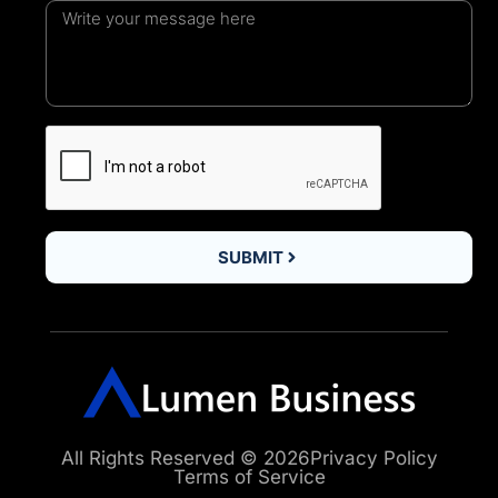
SUBMIT
All Rights Reserved © 2026
Privacy Policy
Terms of Service