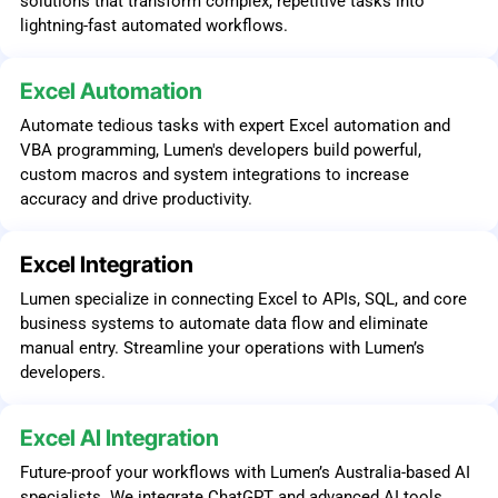
solutions that transform complex, repetitive tasks into
lightning-fast automated workflows.
Excel Automation
Automate tedious tasks with expert Excel automation and
VBA programming, Lumen's developers build powerful,
custom macros and system integrations to increase
accuracy and drive productivity.
Excel Integration
Lumen specialize in connecting Excel to APIs, SQL, and core
business systems to automate data flow and eliminate
manual entry. Streamline your operations with Lumen’s
developers.
Excel AI Integration
Future-proof your workflows with Lumen’s Australia-based AI
specialists. We integrate ChatGPT and advanced AI tools