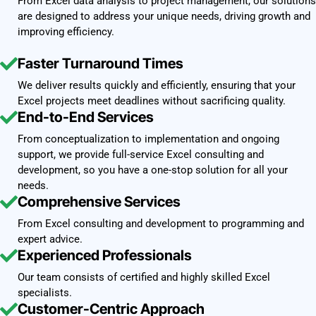
From Excel data analysis to project management, our solutions
are designed to address your unique needs, driving growth and
improving efficiency.
Faster Turnaround Times
We deliver results quickly and efficiently, ensuring that your
Excel projects meet deadlines without sacrificing quality.
End-to-End Services
From conceptualization to implementation and ongoing
support, we provide full-service Excel consulting and
development, so you have a one-stop solution for all your
needs.
Comprehensive Services
From Excel consulting and development to programming and
expert advice.
Experienced Professionals
Our team consists of certified and highly skilled Excel
specialists.
Customer-Centric Approach