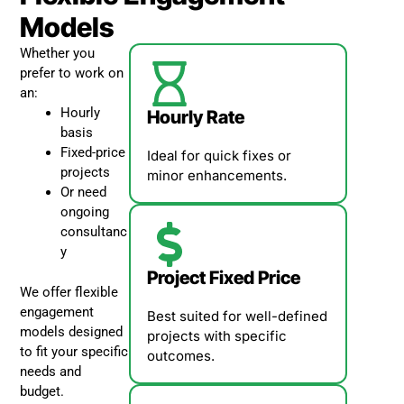
Models
Whether you
prefer to work on
an:
Hourly
Hourly Rate
basis
Fixed-price
Ideal for quick fixes or
projects
minor enhancements.
Or need
ongoing
consultanc
y
Project Fixed Price
We offer flexible
engagement
Best suited for well-defined
models designed
projects with specific
to fit your specific
outcomes.
needs and
budget.