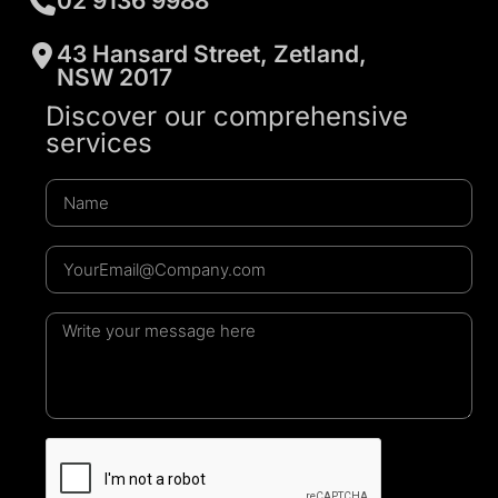
02 9136 9988
43 Hansard Street, Zetland,
NSW 2017
Discover our comprehensive
services