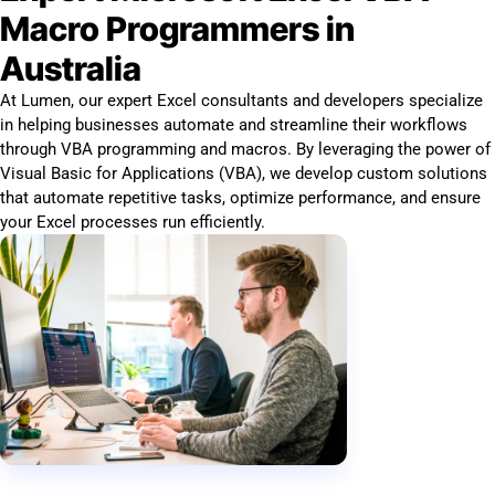
Macro Programmers in
Australia
At Lumen, our expert Excel consultants and developers specialize
in helping businesses automate and streamline their workflows
through VBA programming and macros. By leveraging the power of
Visual Basic for Applications (VBA), we develop custom solutions
that automate repetitive tasks, optimize performance, and ensure
your Excel processes run efficiently.