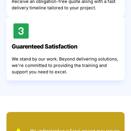
Receive an obligation-free quote along with a fast
delivery timeline tailored to your project.
Guarenteed Satisfaction
We stand by our work. Beyond delivering solutions,
we're committed to providing the training and
support you need to excel.