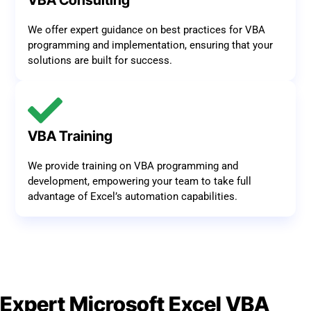
VBA Consulting
We offer expert guidance on best practices for VBA
programming and implementation, ensuring that your
solutions are built for success.
VBA Training
We provide training on VBA programming and
development, empowering your team to take full
advantage of Excel’s automation capabilities.
Expert Microsoft Excel VBA