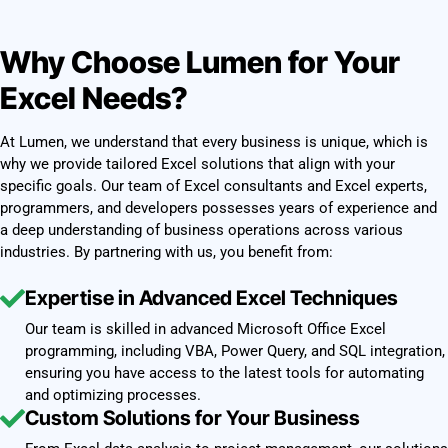
Why Choose Lumen for Your
Excel Needs?
At Lumen, we understand that every business is unique, which is
why we provide tailored Excel solutions that align with your
specific goals. Our team of Excel consultants and Excel experts,
programmers, and developers possesses years of experience and
a deep understanding of business operations across various
industries. By partnering with us, you benefit from:
Expertise in Advanced Excel Techniques
Our team is skilled in advanced Microsoft Office Excel
programming, including VBA, Power Query, and SQL integration,
ensuring you have access to the latest tools for automating
and optimizing processes.
Custom Solutions for Your Business