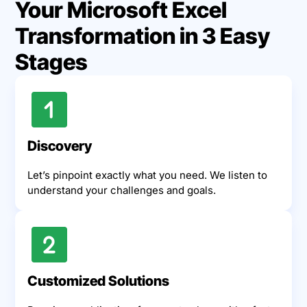
Your Microsoft Excel
Transformation in 3 Easy
Stages
Discovery
Let’s pinpoint exactly what you need. We listen to
understand your challenges and goals.
Customized Solutions