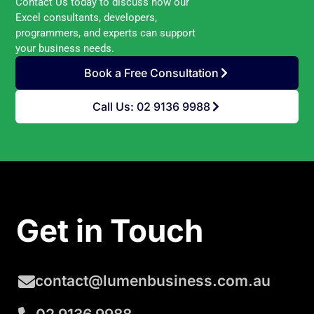
Contact Us today to discuss how our
Excel consultants, developers,
programmers, and experts can support
your business needs.
Book a Free Consultation
Call Us: 02 9136 9988
Get in Touch
contact@lumenbusiness.com.au