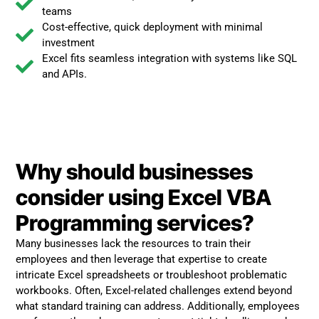
teams
Cost-effective, quick deployment with minimal
investment
Excel fits seamless integration with systems like SQL
and APIs.
Why should businesses
consider using Excel VBA
Programming services?
Many businesses lack the resources to train their
employees and then leverage that expertise to create
intricate Excel spreadsheets or troubleshoot problematic
workbooks. Often, Excel-related challenges extend beyond
what standard training can address. Additionally, employees