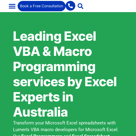
Book a Free Consultation
Leading Excel
VBA & Macro
Programming
services by Excel
Experts in
Australia
Transform your Microsoft Excel spreadsheets with
Lumen’s VBA macro developers for Microsoft Excel.