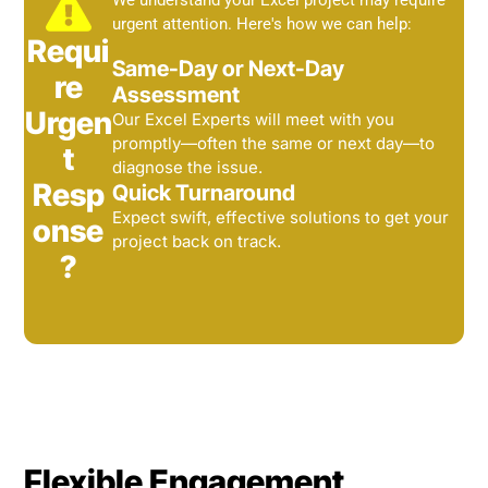
We understand your Excel project may require
urgent attention. Here's how we can help:
Requi
Same-Day or Next-Day
re
Assessment
Urgen
Our Excel Experts will meet with you
promptly—often the same or next day—to
t
diagnose the issue.
Resp
Quick Turnaround
Expect swift, effective solutions to get your
onse
project back on track.
?
Flexible Engagement