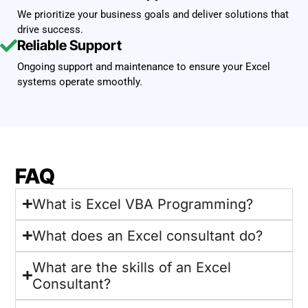
We prioritize your business goals and deliver solutions that
drive success.
Reliable Support
Ongoing support and maintenance to ensure your Excel
systems operate smoothly.
FAQ
What is Excel VBA Programming?
What does an Excel consultant do?
What are the skills of an Excel
Consultant?