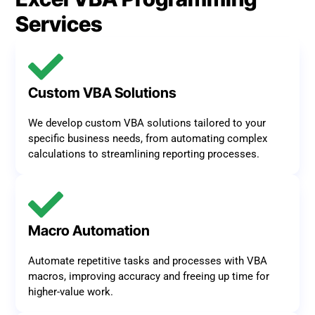
Services
Custom VBA Solutions
We develop custom VBA solutions tailored to your
specific business needs, from automating complex
calculations to streamlining reporting processes.
Macro Automation
Automate repetitive tasks and processes with VBA
macros, improving accuracy and freeing up time for
higher-value work.