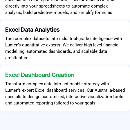
directly into your spreadsheets to automate complex
analysis, build predictive models, and simplify formulas.
Excel Data Analytics
Turn complex datasets into industrial-grade intelligence with
Lumen’s quantitative experts. We deliver high-level financial
modelling, automated dashboards, and scalable data
architecture.
Excel Dashboard Creation
Transform complex data into actionable strategy with
Lumen’s expert Excel dashboard services. Our Australia-based
specialists design customized, interactive visualization tools
and automated reporting tailored to your goals.