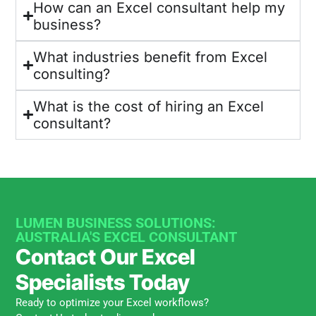
How can an Excel consultant help my
business?
What industries benefit from Excel
consulting?
What is the cost of hiring an Excel
consultant?
LUMEN BUSINESS SOLUTIONS:
AUSTRALIA'S EXCEL CONSULTANT
Contact Our Excel
Specialists Today
Ready to optimize your Excel workflows?