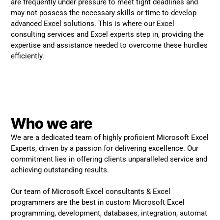
are frequently under pressure to meet tight deadlines and
may not possess the necessary skills or time to develop
advanced Excel solutions. This is where our Excel
consulting services and Excel experts step in, providing the
expertise and assistance needed to overcome these hurdles
efficiently.
Who we are
We are a dedicated team of highly proficient Microsoft Excel
Experts, driven by a passion for delivering excellence. Our
commitment lies in offering clients unparalleled service and
achieving outstanding results.
Our team of Microsoft Excel consultants & Excel
programmers are the best in custom Microsoft Excel
programming, development, databases, integration, automat