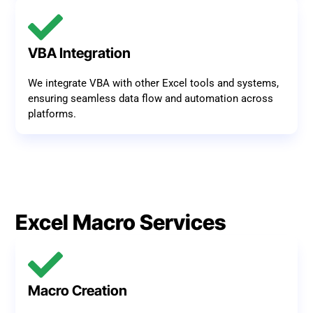
VBA Integration
We integrate VBA with other Excel tools and systems,
ensuring seamless data flow and automation across
platforms.
Excel Macro Services
Macro Creation