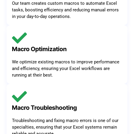
Our team creates custom macros to automate Excel
tasks, boosting efficiency and reducing manual errors
in your day-to-day operations.
Macro Optimization
We optimize existing macros to improve performance
and efficiency, ensuring your Excel workflows are
running at their best.
Macro Troubleshooting
Troubleshooting and fixing macro errors is one of our
specialties, ensuring that your Excel systems remain
reliable and accurate.