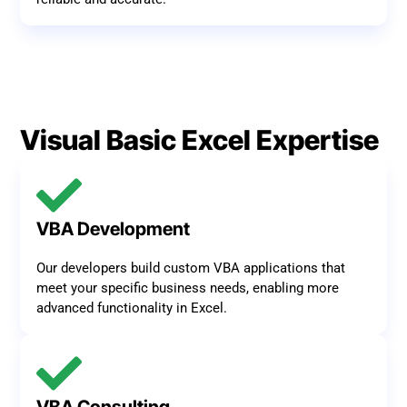
Visual Basic Excel Expertise
VBA Development
Our developers build custom VBA applications that
meet your specific business needs, enabling more
advanced functionality in Excel.