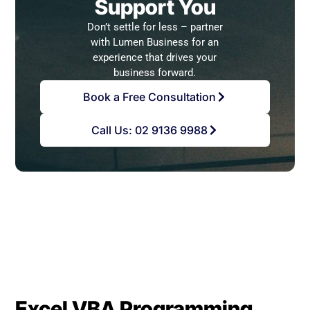
Support You
Don’t settle for less – partner
with Lumen Business for an
experience that drives your
business forward.
Book a Free Consultation
Call Us: 02 9136 9988
Excel VBA Programming