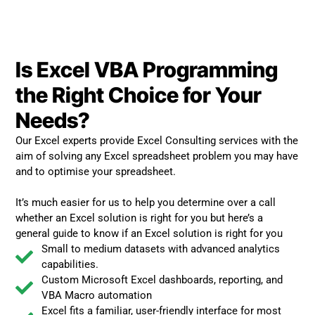
Is Excel VBA Programming
the Right Choice for Your
Needs?
Our Excel experts provide Excel Consulting services with the
aim of solving any Excel spreadsheet problem you may have
and to optimise your spreadsheet.
It’s much easier for us to help you determine over a call
whether an Excel solution is right for you but here’s a
general guide to know if an Excel solution is right for you
Small to medium datasets with advanced analytics
capabilities.
Custom Microsoft Excel dashboards, reporting, and
VBA Macro automation
Excel fits a familiar, user-friendly interface for most