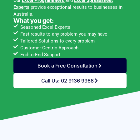
Our
Excel Programmers
and
Excel Spreadsheet
Experts
provide exceptional results to businesses in
Australia.
What you get:
Seasoned Excel Experts
Fast results to any problem you may have
Tailored Solutions to every problem
Customer-Centric Approach
End-to-End Support
Book a Free Consultation
Call Us: 02 9136 9988