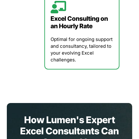
Excel Consulting on
an Hourly Rate
Optimal for ongoing support
and consultancy, tailored to
your evolving Excel
challenges.
How Lumen's Expert
Excel Consultants Can