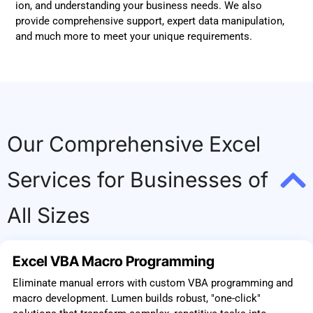
ion, and understanding your business needs. We also
provide comprehensive support, expert data manipulation,
and much more to meet your unique requirements.
Our Comprehensive Excel
Services for Businesses of
All Sizes
Excel VBA Macro Programming
Eliminate manual errors with custom VBA programming and
macro development. Lumen builds robust, "one-click"