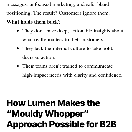
messages, unfocused marketing, and safe, bland
positioning. The result? Customers ignore them.
What holds them back?
They don’t have deep, actionable insights about
what really matters to their customers.
They lack the internal culture to take bold,
decisive action.
Their teams aren’t trained to communicate
high-impact needs with clarity and confidence.
How Lumen Makes the
“Mouldy Whopper”
Approach Possible for B2B