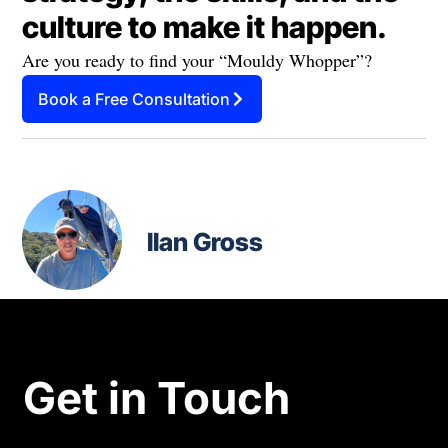
culture to make it happen.
Are you ready to find your “Mouldy Whopper”?
Book a Free Consultation
Ilan Gross
Get in Touch