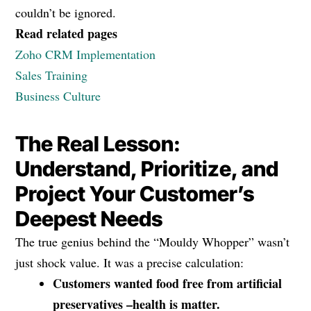
couldn’t be ignored.
Read related pages
Zoho CRM Implementation
Sales Training
Business Culture
The Real Lesson:
Understand, Prioritize, and
Project Your Customer’s
Deepest Needs
The true genius behind the “Mouldy Whopper” wasn’t
just shock value. It was a precise calculation:
Customers wanted food free from artificial
preservatives –health is matter.