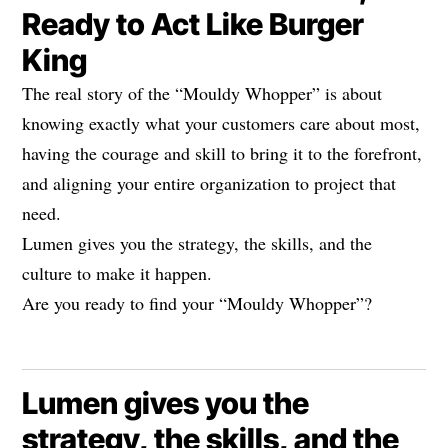
Ready to Act Like Burger
King
The real story of the “Mouldy Whopper” is about
knowing exactly what your customers care about most,
having the courage and skill to bring it to the forefront,
and aligning your entire organization to project that
need.
Lumen gives you the strategy, the skills, and the
culture to make it happen.
Are you ready to find your “Mouldy Whopper”?
Lumen gives you the
strategy, the skills, and the