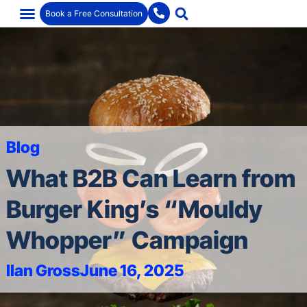
Book a Free Consultation
Blog
What B2B Can Learn from
Burger King’s “Mouldy
Whopper” Campaign
Ilan Gross
June 16, 2025