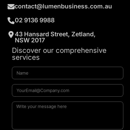
contact@lumenbusiness.com.au
02 9136 9988
43 Hansard Street, Zetland,
NSW 2017
Discover our comprehensive
services