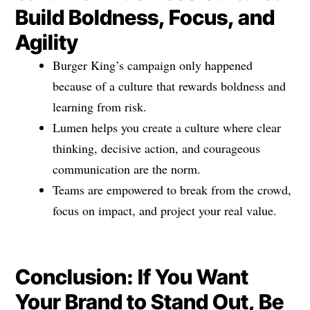
Build Boldness, Focus, and
Agility
Burger King’s campaign only happened
because of a culture that rewards boldness and
learning from risk.
Lumen helps you create a culture where clear
thinking, decisive action, and courageous
communication are the norm.
Teams are empowered to break from the crowd,
focus on impact, and project your real value.
Conclusion: If You Want
Your Brand to Stand Out, Be