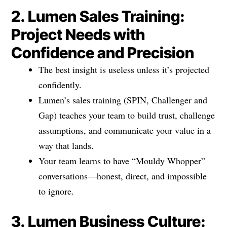
2. Lumen Sales Training:
Project Needs with
Confidence and Precision
The best insight is useless unless it’s projected
confidently.
Lumen’s sales training (SPIN, Challenger and
Gap) teaches your team to build trust, challenge
assumptions, and communicate your value in a
way that lands.
Your team learns to have “Mouldy Whopper”
conversations—honest, direct, and impossible
to ignore.
3. Lumen Business Culture: