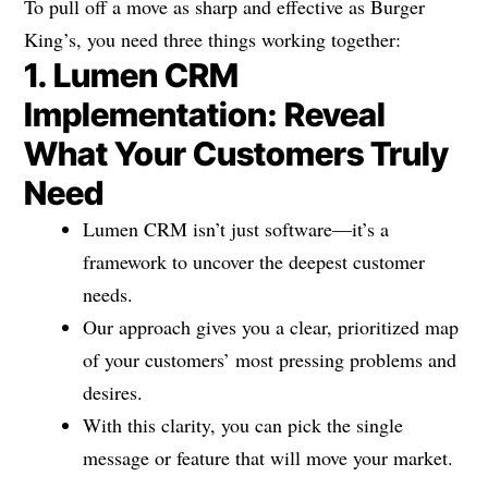
To pull off a move as sharp and effective as Burger
King’s, you need three things working together:
1. Lumen CRM
Implementation: Reveal
What Your Customers Truly
Need
Lumen CRM isn’t just software—it’s a
framework to uncover the deepest customer
needs.
Our approach gives you a clear, prioritized map
of your customers’ most pressing problems and
desires.
With this clarity, you can pick the single
message or feature that will move your market.