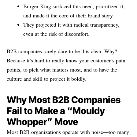
Burger King surfaced this need, prioritized it,
and made it the core of their brand story.
They projected it with radical transparency,
even at the risk of discomfort.
B2B companies rarely dare to be this clear. Why?
Because it’s hard to really know your customer’s pain
points, to pick what matters most, and to have the
culture and skill to project it boldly.
Why Most B2B Companies
Fail to Make a “Mouldy
Whopper” Move
Most B2B organizations operate with noise—too many