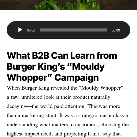
Audio
00:00
00:00
Player
What B2B Can Learn from
Burger King’s “Mouldy
Whopper” Campaign
When Burger King revealed the “Mouldy Whopper”—
a raw, unfiltered look at their product naturally
decaying—the world paid attention. This was more
than a marketing stunt. It was a strategic masterclass in
understanding what matters to customers, choosing the
highest-impact need, and projecting it in a way that