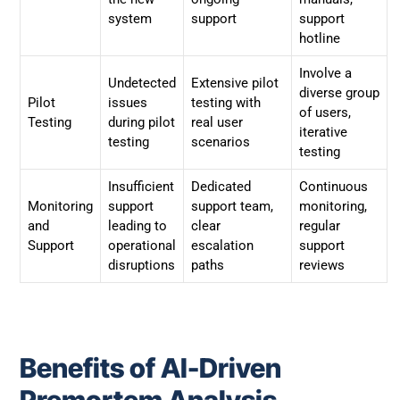
system
support
support
hotline
Involve a
Undetected
Extensive pilot
diverse group
Pilot
issues
testing with
of users,
Testing
during pilot
real user
iterative
testing
scenarios
testing
Insufficient
Dedicated
Continuous
Monitoring
support
support team,
monitoring,
and
leading to
clear
regular
Support
operational
escalation
support
disruptions
paths
reviews
Benefits of AI-Driven
Premortem Analysis