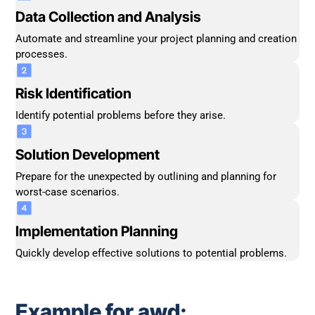
Data Collection and Analysis
Automate and streamline your project planning and creation
processes.
Risk Identification
Identify potential problems before they arise.
Solution Development
Prepare for the unexpected by outlining and planning for
worst-case scenarios.
Implementation Planning
Quickly develop effective solutions to potential problems.
Example for awd: