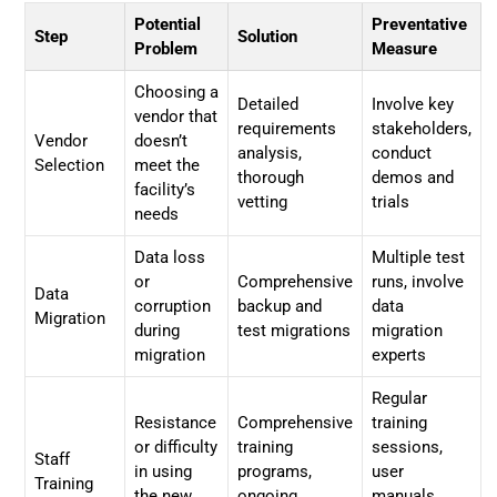
Potential
Preventative
Step
Solution
Problem
Measure
Choosing a
Detailed
Involve key
vendor that
requirements
stakeholders,
Vendor
doesn’t
analysis,
conduct
Selection
meet the
thorough
demos and
facility’s
vetting
trials
needs
Data loss
Multiple test
or
Comprehensive
runs, involve
Data
corruption
backup and
data
Migration
during
test migrations
migration
migration
experts
Regular
Resistance
Comprehensive
training
or difficulty
training
sessions,
Staff
in using
programs,
user
Training
the new
ongoing
manuals,