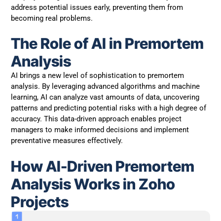
address potential issues early, preventing them from
becoming real problems.
The Role of AI in Premortem
Analysis
AI brings a new level of sophistication to premortem
analysis. By leveraging advanced algorithms and machine
learning, AI can analyze vast amounts of data, uncovering
patterns and predicting potential risks with a high degree of
accuracy. This data-driven approach enables project
managers to make informed decisions and implement
preventative measures effectively.
How AI-Driven Premortem
Analysis Works in Zoho
Projects