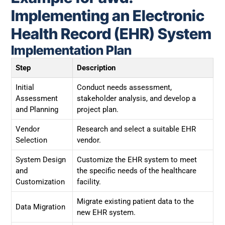
Implementing an Electronic
Health Record (EHR) System
Implementation Plan
Step
Description
Initial
Conduct needs assessment,
Assessment
stakeholder analysis, and develop a
and Planning
project plan.
Vendor
Research and select a suitable EHR
Selection
vendor.
System Design
Customize the EHR system to meet
and
the specific needs of the healthcare
Customization
facility.
Migrate existing patient data to the
Data Migration
new EHR system.