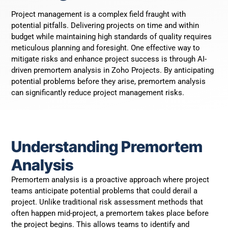
Project management is a complex field fraught with
potential pitfalls. Delivering projects on time and within
budget while maintaining high standards of quality requires
meticulous planning and foresight. One effective way to
mitigate risks and enhance project success is through AI-
driven premortem analysis in Zoho Projects. By anticipating
potential problems before they arise, premortem analysis
can significantly reduce project management risks.
Understanding Premortem
Analysis
Premortem analysis is a proactive approach where project
teams anticipate potential problems that could derail a
project. Unlike traditional risk assessment methods that
often happen mid-project, a premortem takes place before
the project begins. This allows teams to identify and