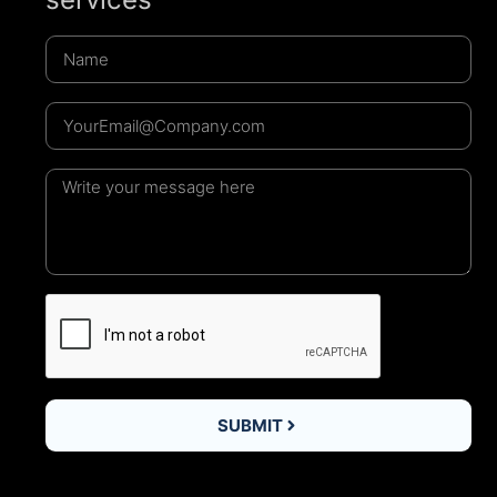
SUBMIT