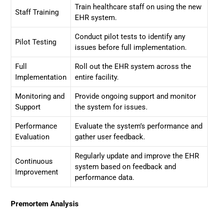
Train healthcare staff on using the new
Staff Training
EHR system.
Conduct pilot tests to identify any
Pilot Testing
issues before full implementation.
Full
Roll out the EHR system across the
Implementation
entire facility.
Monitoring and
Provide ongoing support and monitor
Support
the system for issues.
Performance
Evaluate the system’s performance and
Evaluation
gather user feedback.
Regularly update and improve the EHR
Continuous
system based on feedback and
Improvement
performance data.
Premortem Analysis