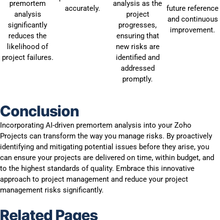
premortem
analysis as the
accurately.
future reference
analysis
project
and continuous
significantly
progresses,
improvement.
reduces the
ensuring that
likelihood of
new risks are
project failures.
identified and
addressed
promptly.
Conclusion
Incorporating AI-driven premortem analysis into your Zoho
Projects can transform the way you manage risks. By proactively
identifying and mitigating potential issues before they arise, you
can ensure your projects are delivered on time, within budget, and
to the highest standards of quality. Embrace this innovative
approach to project management and reduce your project
management risks significantly.
Related Pages