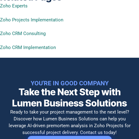
Zoho Experts
Zoho Projects Implementation
Zoho CRM Consulting
Zoho CRM Implementation
YOU'RE IN GOOD COMPANY
Take the Next Step with
Lumen Business Solutions​
Ready to take your project management to the next level?
Discover how Lumen Business Solutions can help you
leverage AI-driven premortem analysis in Zoho Projects for
successful project delivery. Contact us today!