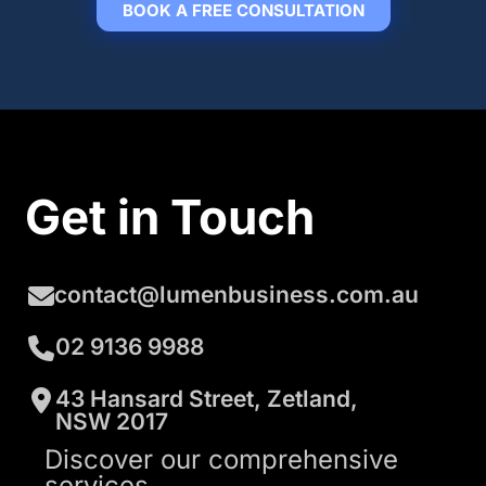
BOOK A FREE CONSULTATION
Get in Touch
contact@lumenbusiness.com.au
02 9136 9988
43 Hansard Street, Zetland,
NSW 2017
Discover our comprehensive
services