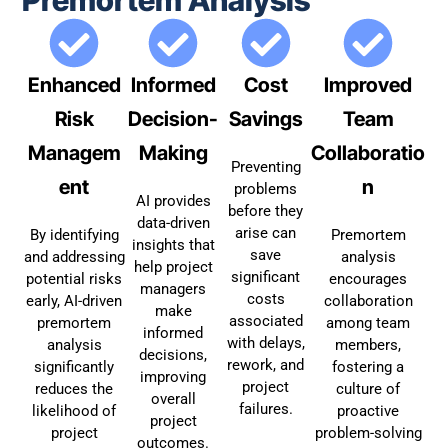
Enhanced
Informed
Cost
Improved
Risk
Decision-
Savings
Team
Managem
Making
Collaboratio
Preventing
ent
n
problems
AI provides
before they
data-driven
arise can
By identifying
Premortem
insights that
save
and addressing
analysis
help project
significant
potential risks
encourages
managers
costs
early, AI-driven
collaboration
make
associated
premortem
among team
informed
with delays,
analysis
members,
decisions,
rework, and
significantly
fostering a
improving
project
reduces the
culture of
overall
failures.
likelihood of
proactive
project
project
problem-solving
outcomes.