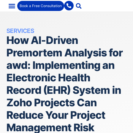
Book a Free Consultation
SERVICES
How AI-Driven
Premortem Analysis for
awd: Implementing an
Electronic Health
Record (EHR) System in
Zoho Projects Can
Reduce Your Project
Management Risk