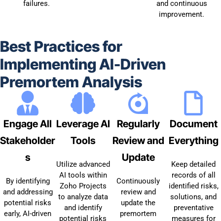
failures.
and continuous
improvement.
Best Practices for
Implementing AI-Driven
Premortem Analysis
Engage All
Leverage AI
Regularly
Document
Stakeholder
Tools
Review and
Everything
s
Update
Utilize advanced
Keep detailed
AI tools within
records of all
By identifying
Continuously
Zoho Projects
identified risks,
and addressing
review and
to analyze data
solutions, and
potential risks
update the
and identify
preventative
early, AI-driven
premortem
potential risks
measures for