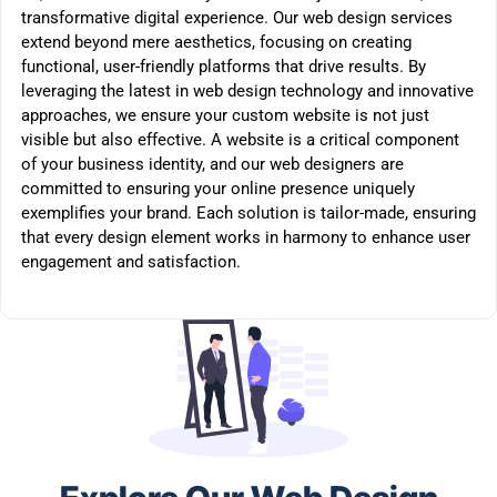
transformative digital experience. Our web design services
extend beyond mere aesthetics, focusing on creating
functional, user-friendly platforms that drive results. By
leveraging the latest in web design technology and innovative
approaches, we ensure your custom website is not just
visible but also effective. A website is a critical component
of your business identity, and our web designers are
committed to ensuring your online presence uniquely
exemplifies your brand. Each solution is tailor-made, ensuring
that every design element works in harmony to enhance user
engagement and satisfaction.