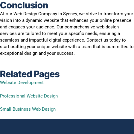
Conclusion
At our Web Design Company in Sydney, we strive to transform your
vision into a dynamic website that enhances your online presence
and engages your audience. Our comprehensive web design
services are tailored to meet your specific needs, ensuring a
seamless and impactful digital experience. Contact us today to
start crafting your unique website with a team that is committed to
exceptional design and your success.
Related Pages
Website Development
Professional Website Design
Small Business Web Design