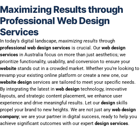
Maximizing Results through
Professional Web Design
Services
In today’s digital landscape,
maximizing results
through
professional web design services
is crucial. Our
web design
services
in Australia focus on more than just aesthetics; we
prioritize functionality, usability, and conversion to ensure your
website
stands out in a crowded market. Whether you’re looking to
revamp your existing online platform or create a new one, our
website design
services are tailored to meet your specific needs.
By integrating the latest in
web design
technology, innovative
layouts, and strategic content placement, we enhance user
experience and drive meaningful results. Let our
design
skills
propel your brand to new heights. We are not just any
web design
company
; we are your partner in digital success, ready to help you
achieve significant outcomes with our expert
design services
.