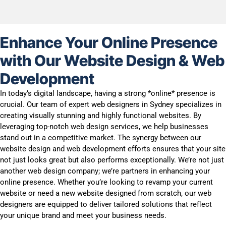
Enhance Your Online Presence
with Our Website Design & Web
Development
In today’s digital landscape, having a strong *online* presence is
crucial. Our team of expert web designers in Sydney specializes in
creating visually stunning and highly functional websites. By
leveraging top-notch web design services, we help businesses
stand out in a competitive market. The synergy between our
website design and web development efforts ensures that your site
not just looks great but also performs exceptionally. We’re not just
another web design company; we’re partners in enhancing your
online presence. Whether you’re looking to revamp your current
website or need a new website designed from scratch, our web
designers are equipped to deliver tailored solutions that reflect
your unique brand and meet your business needs.