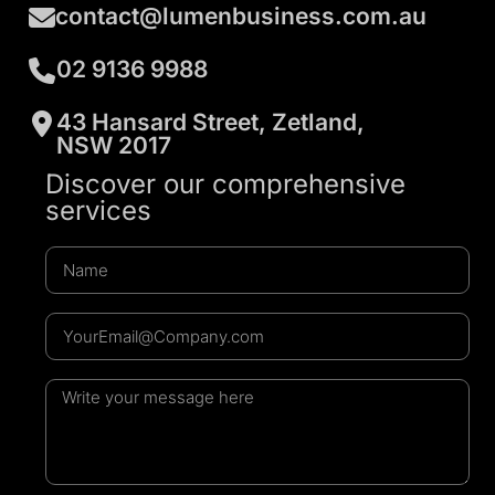
contact@lumenbusiness.com.au
02 9136 9988
43 Hansard Street, Zetland,
NSW 2017
Discover our comprehensive
services