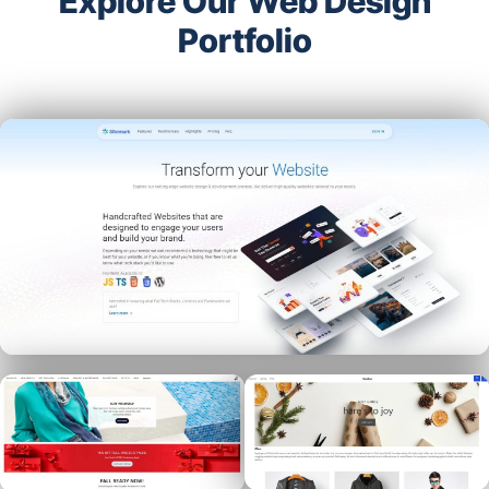
Explore Our Web Design
Portfolio