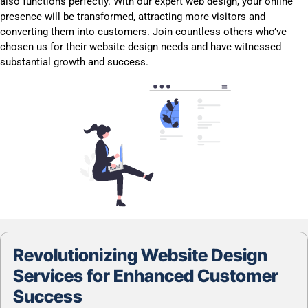
also functions perfectly. With our expert web design, your online
presence will be transformed, attracting more visitors and
converting them into customers. Join countless others who’ve
chosen us for their website design needs and have witnessed
substantial growth and success.
Revolutionizing Website Design
Services for Enhanced Customer
Success