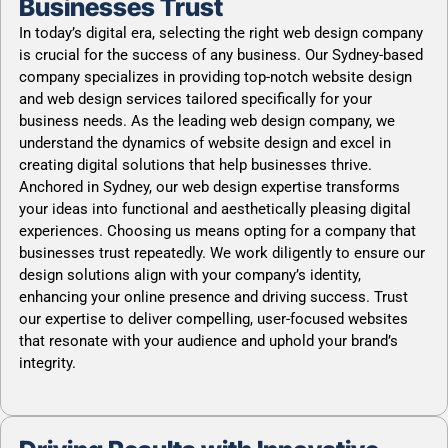
Businesses Trust
In today’s digital era, selecting the right web design company
is crucial for the success of any business. Our Sydney-based
company specializes in providing top-notch website design
and web design services tailored specifically for your
business needs. As the leading web design company, we
understand the dynamics of website design and excel in
creating digital solutions that help businesses thrive.
Anchored in Sydney, our web design expertise transforms
your ideas into functional and aesthetically pleasing digital
experiences. Choosing us means opting for a company that
businesses trust repeatedly. We work diligently to ensure our
design solutions align with your company’s identity,
enhancing your online presence and driving success. Trust
our expertise to deliver compelling, user-focused websites
that resonate with your audience and uphold your brand’s
integrity.