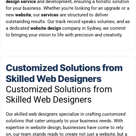
design service
and development, ensuring a holistic solution
for your business. Whether you’re looking for an upgrade or a
new
website
, our
services
are structured to deliver
outstanding results. Our track record speaks volumes, and as
a dedicated
website design
company in Sydney, we commit
to bringing your vision to life with precision and creativity.
Customized Solutions from
Skilled Web Designers
Customized Solutions from
Skilled Web Designers
Our skilled web designers specialize in crafting
customized
solutions
that cater uniquely to your business needs. With
expertise in website design, businesses have come to rely
on, our team stands ready to create not just a website, but a