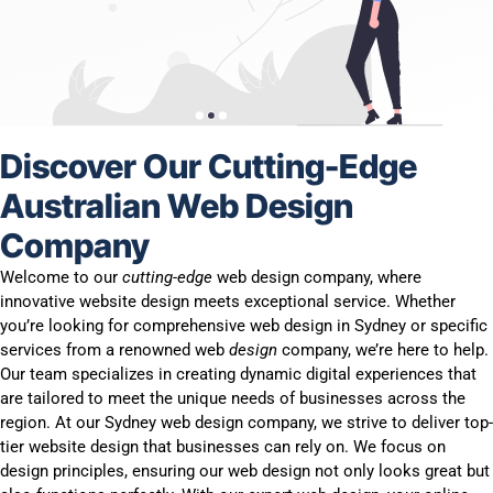
Discover Our Cutting-Edge
Australian Web Design
Company
Welcome to our
cutting-edge
web design company, where
innovative website design meets exceptional service. Whether
you’re looking for comprehensive web design in Sydney or specific
services from a renowned web
design
company, we’re here to help.
Our team specializes in creating dynamic digital experiences that
are tailored to meet the unique needs of businesses across the
region. At our Sydney web design company, we strive to deliver top-
tier website design that businesses can rely on. We focus on
design principles, ensuring our web design not only looks great but