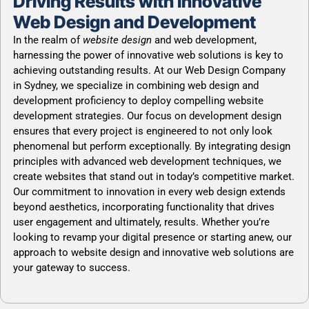
Driving Results with Innovative
Web Design and Development
In the realm of
website design
and web development,
harnessing the power of innovative web solutions is key to
achieving outstanding results. At our Web Design Company
in Sydney, we specialize in combining web design and
development proficiency to deploy compelling website
development strategies. Our focus on development design
ensures that every project is engineered to not only look
phenomenal but perform exceptionally. By integrating design
principles with advanced web development techniques, we
create websites that stand out in today’s competitive market.
Our commitment to innovation in every web design extends
beyond aesthetics, incorporating functionality that drives
user engagement and ultimately, results. Whether you’re
looking to revamp your digital presence or starting anew, our
approach to website design and innovative web solutions are
your gateway to success.