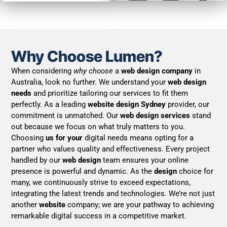
Why Choose Lumen?
When considering
why choose
a
web design company
in
Australia, look no further. We understand your
web design
needs
and prioritize tailoring our services to fit them
perfectly. As a leading
website design Sydney
provider, our
commitment is unmatched. Our
web design services
stand
out because we focus on what truly matters to you.
Choosing
us for your
digital needs means opting for a
partner who values quality and effectiveness. Every project
handled by our
web design
team ensures your online
presence is powerful and dynamic. As the
design
choice for
many, we continuously strive to exceed expectations,
integrating the latest trends and technologies. We’re not just
another
website
company; we are your pathway to achieving
remarkable digital success in a competitive market.