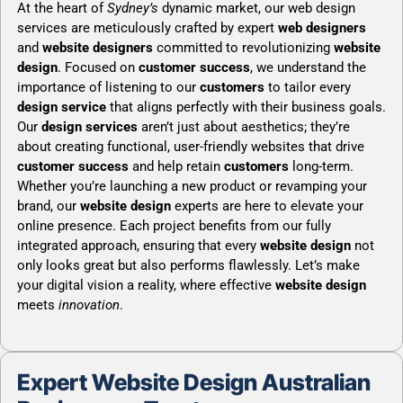
At the heart of
Sydney’s
dynamic market, our web design
services are meticulously crafted by expert
web designers
and
website designers
committed to revolutionizing
website
design
. Focused on
customer success
, we understand the
importance of listening to our
customers
to tailor every
design service
that aligns perfectly with their business goals.
Our
design services
aren’t just about aesthetics; they’re
about creating functional, user-friendly websites that drive
customer success
and help retain
customers
long-term.
Whether you’re launching a new product or revamping your
brand, our
website design
experts are here to elevate your
online presence. Each project benefits from our fully
integrated approach, ensuring that every
website design
not
only looks great but also performs flawlessly. Let’s make
your digital vision a reality, where effective
website design
meets
innovation
.
Expert Website Design Australian