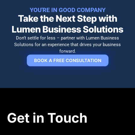
YOU'RE IN GOOD COMPANY
Take the Next Step with
Lumen Business Solutions​
Don’t settle for less – partner with Lumen Business
Solutions for an experience that drives your business
forward.
BOOK A FREE CONSULTATION
Get in Touch