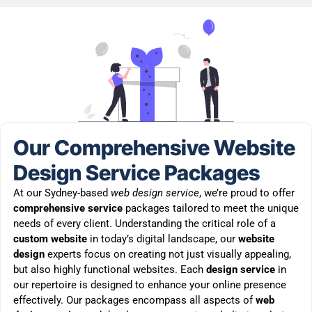
Our Comprehensive Website
Design Service Packages
At our Sydney-based
web design service
, we’re proud to offer
comprehensive service
packages tailored to meet the unique
needs of every client. Understanding the critical role of a
custom website
in today’s digital landscape, our
website
design
experts focus on creating not just visually appealing,
but also highly functional websites. Each
design service
in
our repertoire is designed to enhance your online presence
effectively. Our packages encompass all aspects of
web