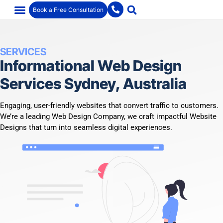
Book a Free Consultation
SERVICES
Informational Web Design
Services Sydney, Australia
Engaging, user-friendly websites that convert traffic to customers.
We’re a leading Web Design Company, we craft impactful Website
Designs that turn into seamless digital experiences.