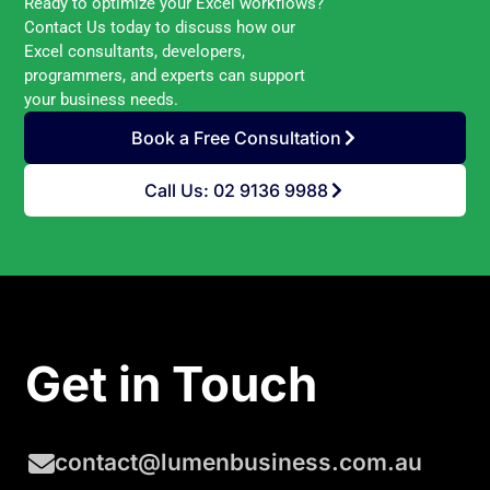
Ready to optimize your Excel workflows?
Contact Us today to discuss how our
Excel consultants, developers,
programmers, and experts can support
your business needs.
Book a Free Consultation
Call Us: 02 9136 9988
Get in Touch
contact@lumenbusiness.com.au