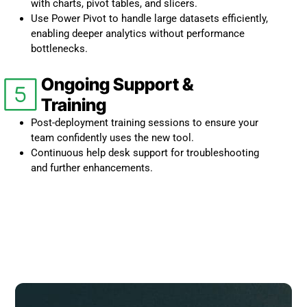
with charts, pivot tables, and slicers.
Use Power Pivot to handle large datasets efficiently,
enabling deeper analytics without performance
bottlenecks.
Ongoing Support &
Training
Post-deployment training sessions to ensure your
team confidently uses the new tool.
Continuous help desk support for troubleshooting
and further enhancements.