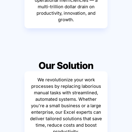
operational inefficiencies — a
multi-trillion dollar drain on
productivity, innovation, and
growth.
Our Solution
We revolutionize your work
processes by replacing laborious
manual tasks with streamlined,
automated systems. Whether
you're a small business or a large
enterprise, our Excel experts can
deliver tailored solutions that save
time, reduce costs and boost
productivity.