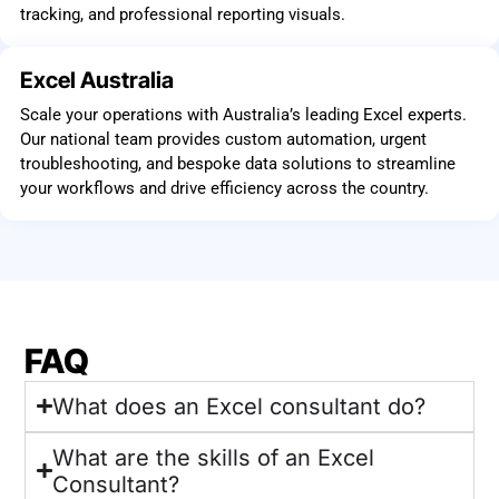
tracking, and professional reporting visuals.
Excel Australia
Scale your operations with Australia’s leading Excel experts.
Our national team provides custom automation, urgent
troubleshooting, and bespoke data solutions to streamline
your workflows and drive efficiency across the country.
FAQ
What does an Excel consultant do?
What are the skills of an Excel
Consultant?