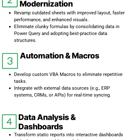
Modernization
Revamp outdated sheets with improved layout, faster
performance, and enhanced visuals.
Eliminate clunky formulas by consolidating data in
Power Query and adopting best-practice data
structures.
Automation & Macros
Develop custom VBA Macros to eliminate repetitive
tasks.
Integrate with external data sources (e.g., ERP
systems, CRMs, or APIs) for real-time syncing.
Data Analysis &
Dashboards
Transform static reports into interactive dashboards