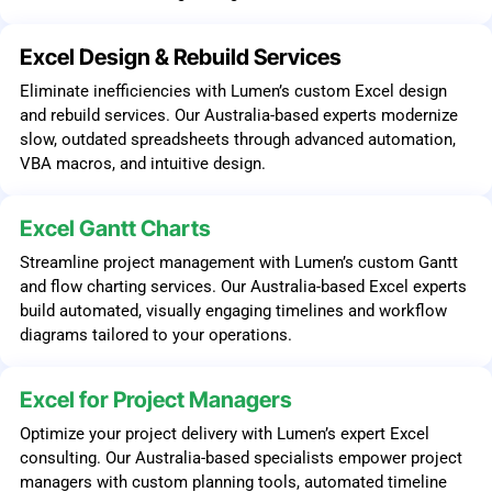
Excel Design & Rebuild Services
Eliminate inefficiencies with Lumen’s custom Excel design
and rebuild services. Our Australia-based experts modernize
slow, outdated spreadsheets through advanced automation,
VBA macros, and intuitive design.
Excel Gantt Charts
Streamline project management with Lumen’s custom Gantt
and flow charting services. Our Australia-based Excel experts
build automated, visually engaging timelines and workflow
diagrams tailored to your operations.
Excel for Project Managers
Optimize your project delivery with Lumen’s expert Excel
consulting. Our Australia-based specialists empower project
managers with custom planning tools, automated timeline