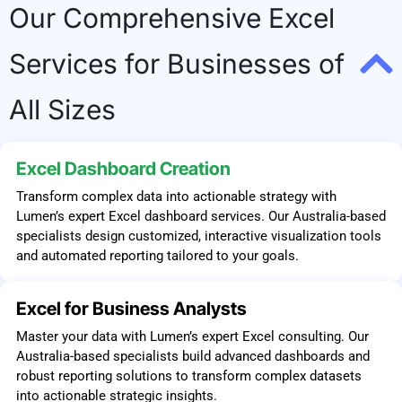
Our Comprehensive Excel
Services for Businesses of
All Sizes
Excel Dashboard Creation
Transform complex data into actionable strategy with
Lumen’s expert Excel dashboard services. Our Australia-based
specialists design customized, interactive visualization tools
and automated reporting tailored to your goals.
Excel for Business Analysts
Master your data with Lumen’s expert Excel consulting. Our
Australia-based specialists build advanced dashboards and
robust reporting solutions to transform complex datasets
into actionable strategic insights.