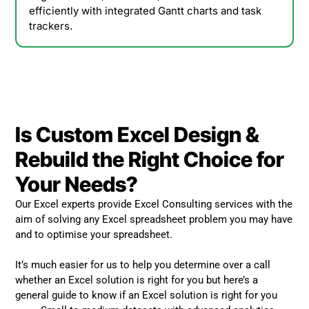
efficiently with integrated Gantt charts and task
trackers.
Is Custom Excel Design &
Rebuild the Right Choice for
Your Needs?
Our Excel experts provide Excel Consulting services with the
aim of solving any Excel spreadsheet problem you may have
and to optimise your spreadsheet.
It’s much easier for us to help you determine over a call
whether an Excel solution is right for you but here’s a
general guide to know if an Excel solution is right for you