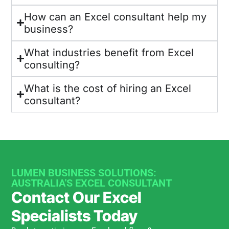
How can an Excel consultant help my
business?
What industries benefit from Excel
consulting?
What is the cost of hiring an Excel
consultant?
LUMEN BUSINESS SOLUTIONS:
AUSTRALIA'S EXCEL CONSULTANT
Contact Our Excel
Specialists Today