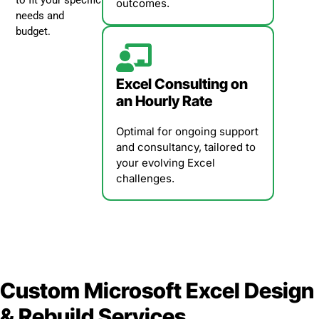
outcomes.
needs and
budget.
Excel Consulting on
an Hourly Rate
Optimal for ongoing support
and consultancy, tailored to
your evolving Excel
challenges.
Custom Microsoft Excel Design
& Rebuild Services