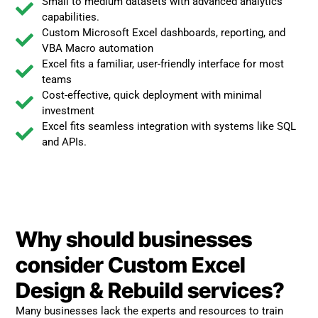
Small to medium datasets with advanced analytics
capabilities.
Custom Microsoft Excel dashboards, reporting, and
VBA Macro automation
Excel fits a familiar, user-friendly interface for most
teams
Cost-effective, quick deployment with minimal
investment
Excel fits seamless integration with systems like SQL
and APIs.
Why should businesses
consider Custom Excel
Design & Rebuild services?
Many businesses lack the experts and resources to train