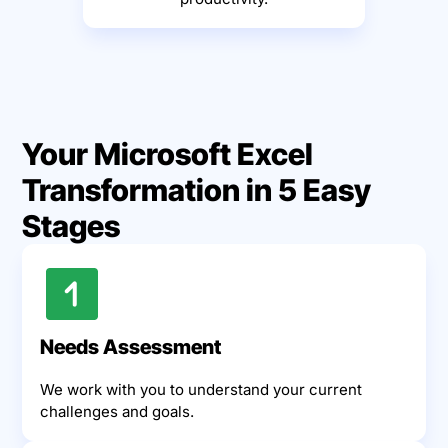
Your Microsoft Excel
Transformation in 5 Easy
Stages
Needs Assessment
We work with you to understand your current
challenges and goals.