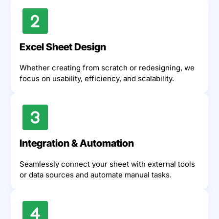
Excel Sheet Design
Whether creating from scratch or redesigning, we
focus on usability, efficiency, and scalability.
Integration & Automation
Seamlessly connect your sheet with external tools
or data sources and automate manual tasks.