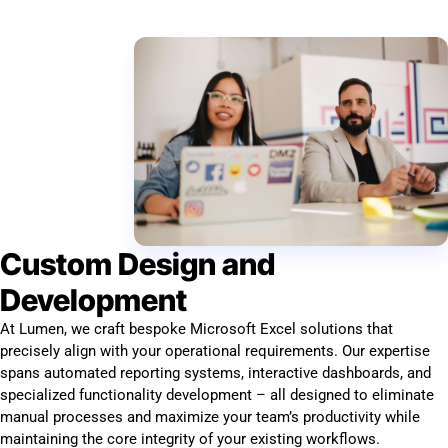
Custom Design and
Development
At Lumen, we craft bespoke Microsoft Excel solutions that
precisely align with your operational requirements. Our expertise
spans automated reporting systems, interactive dashboards, and
specialized functionality development – all designed to eliminate
manual processes and maximize your team’s productivity while
maintaining the core integrity of your existing workflows.