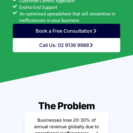
Customer-Centric Approach
End-to-End Support
An optimised spreadsheet that will streamline in
inefficiencies in your business
Book a Free Consultation
Call Us: 02 9136 9988
The Problem
Businesses lose 20-30% of
annual revenue globally due to