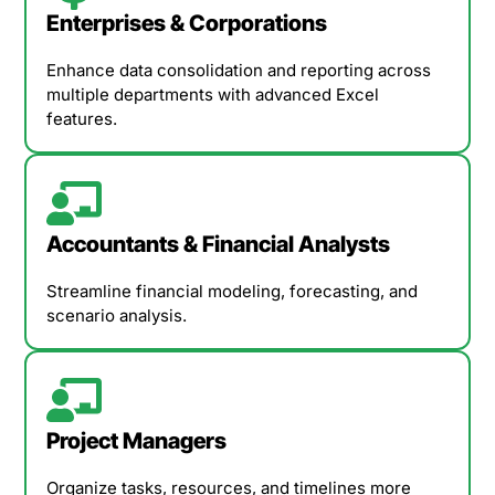
Enterprises & Corporations
Enhance data consolidation and reporting across
multiple departments with advanced Excel
features.
Accountants & Financial Analysts
Streamline financial modeling, forecasting, and
scenario analysis.
Project Managers
Organize tasks, resources, and timelines more