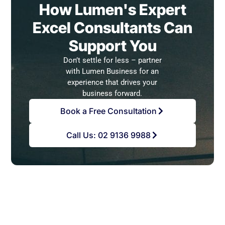
How Lumen's Expert
Excel Consultants Can
Support You
Don’t settle for less – partner
with Lumen Business for an
experience that drives your
business forward.
Book a Free Consultation
Call Us: 02 9136 9988