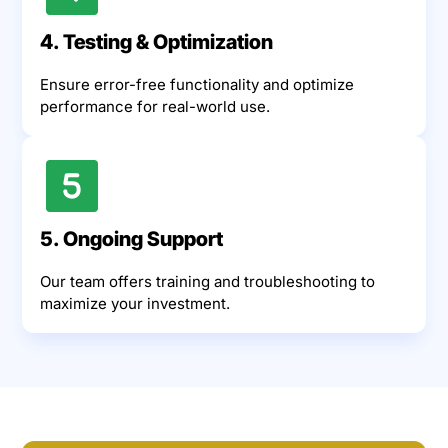
4. Testing & Optimization
Ensure error-free functionality and optimize
performance for real-world use.
5. Ongoing Support
Our team offers training and troubleshooting to
maximize your investment.