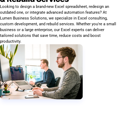
Looking to design a brand-new Excel spreadsheet, redesign an
outdated one, or integrate advanced automation features? At
Lumen Business Solutions, we specialize in Excel consulting,
custom development, and rebuild services. Whether you're a small
business or a large enterprise, our Excel experts can deliver
tailored solutions that save time, reduce costs and boost
productivity.