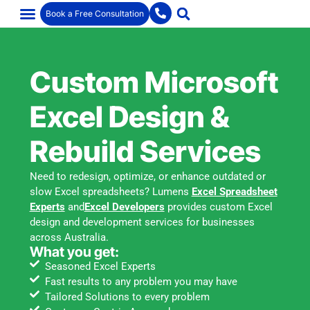
Book a Free Consultation
Custom Microsoft
Excel Design &
Rebuild Services
Need to redesign, optimize, or enhance outdated or
slow Excel spreadsheets? Lumens
Excel Spreadsheet
Experts
and
Excel Developers
provides custom Excel
design and development services for businesses
across Australia.
What you get:
Seasoned Excel Experts
Fast results to any problem you may have
Tailored Solutions to every problem