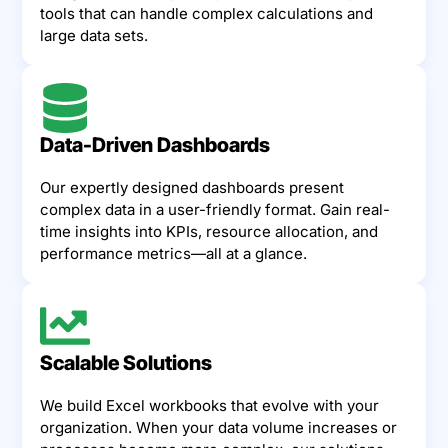
tools that can handle complex calculations and
large data sets.
Data-Driven Dashboards
Our expertly designed dashboards present
complex data in a user-friendly format. Gain real-
time insights into KPIs, resource allocation, and
performance metrics—all at a glance.
Scalable Solutions
We build Excel workbooks that evolve with your
organization. When your data volume increases or