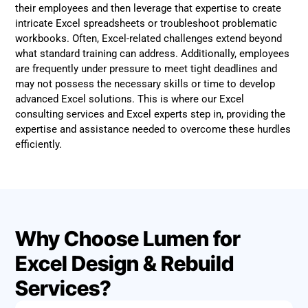
their employees and then leverage that expertise to create
intricate Excel spreadsheets or troubleshoot problematic
workbooks. Often, Excel-related challenges extend beyond
what standard training can address. Additionally, employees
are frequently under pressure to meet tight deadlines and
may not possess the necessary skills or time to develop
advanced Excel solutions. This is where our Excel
consulting services and Excel experts step in, providing the
expertise and assistance needed to overcome these hurdles
efficiently.
Why Choose Lumen for
Excel Design & Rebuild
Services?