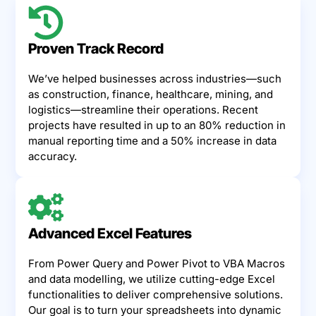
Proven Track Record
We’ve helped businesses across industries—such
as construction, finance, healthcare, mining, and
logistics—streamline their operations. Recent
projects have resulted in up to an 80% reduction in
manual reporting time and a 50% increase in data
accuracy.
Advanced Excel Features
From Power Query and Power Pivot to VBA Macros
and data modelling, we utilize cutting-edge Excel
functionalities to deliver comprehensive solutions.
Our goal is to turn your spreadsheets into dynamic