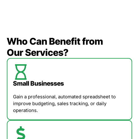
Who Can Benefit from
Our Services?
Small Businesses
Gain a professional, automated spreadsheet to
improve budgeting, sales tracking, or daily
operations.