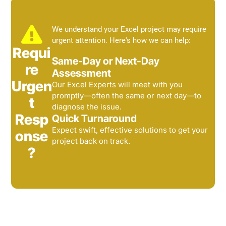
We understand your Excel project may require
urgent attention. Here's how we can help:
Requi
Same-Day or Next-Day
re
Assessment
Urgen
Our Excel Experts will meet with you
promptly—often the same or next day—to
t
diagnose the issue.
Resp
Quick Turnaround
Expect swift, effective solutions to get your
onse
project back on track.
?