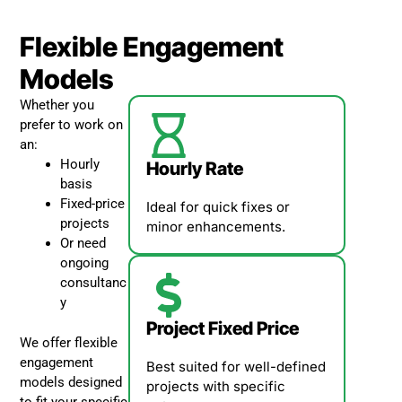
Flexible Engagement
Models
Whether you
prefer to work on
an:
Hourly
Hourly Rate
basis
Fixed-price
Ideal for quick fixes or
projects
minor enhancements.
Or need
ongoing
consultanc
y
Project Fixed Price
We offer flexible
engagement
Best suited for well-defined
models designed
projects with specific
to fit your specific