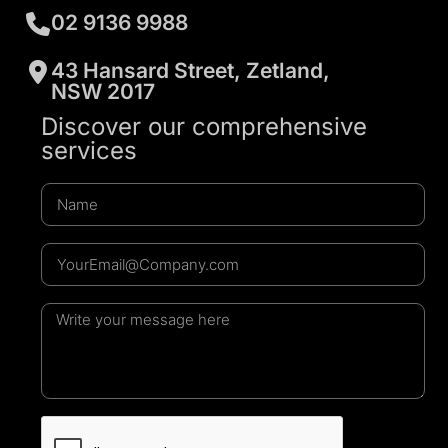
02 9136 9988
43 Hansard Street, Zetland,
NSW 2017
Discover our comprehensive
services