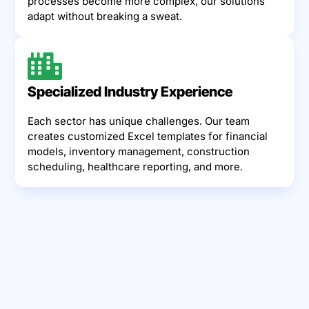
processes become more complex, our solutions
adapt without breaking a sweat.
Specialized Industry Experience
Each sector has unique challenges. Our team
creates customized Excel templates for financial
models, inventory management, construction
scheduling, healthcare reporting, and more.