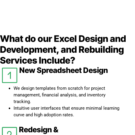
What do our Excel Design and
Development, and Rebuilding
Services Include?
New Spreadsheet Design
We design templates from scratch for project
management, financial analysis, and inventory
tracking.
Intuitive user interfaces that ensure minimal learning
curve and high adoption rates.
Redesign &