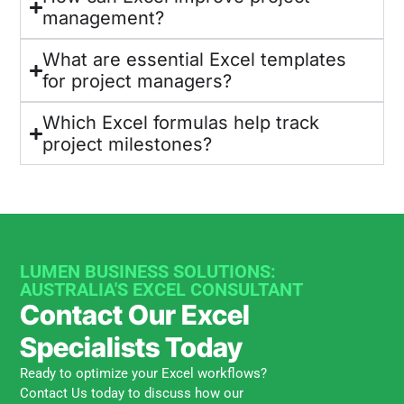
management?
What are essential Excel templates
for project managers?
Which Excel formulas help track
project milestones?
LUMEN BUSINESS SOLUTIONS:
AUSTRALIA'S EXCEL CONSULTANT
Contact Our Excel
Specialists Today
Ready to optimize your Excel workflows?
Contact Us today to discuss how our