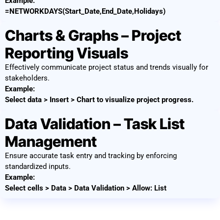
Example:
=NETWORKDAYS(Start_Date,End_Date,Holidays)
Charts & Graphs – Project
Reporting Visuals
Effectively communicate project status and trends visually for
stakeholders.
Example:
Select data > Insert > Chart to visualize project progress.
Data Validation – Task List
Management
Ensure accurate task entry and tracking by enforcing
standardized inputs.
Example:
Select cells > Data > Data Validation > Allow: List