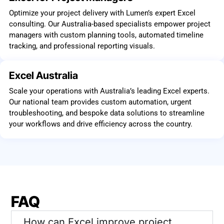
Optimize your project delivery with Lumen’s expert Excel
consulting. Our Australia-based specialists empower project
managers with custom planning tools, automated timeline
tracking, and professional reporting visuals.
Excel Australia
Scale your operations with Australia’s leading Excel experts.
Our national team provides custom automation, urgent
troubleshooting, and bespoke data solutions to streamline
your workflows and drive efficiency across the country.
FAQ
How can Excel improve project