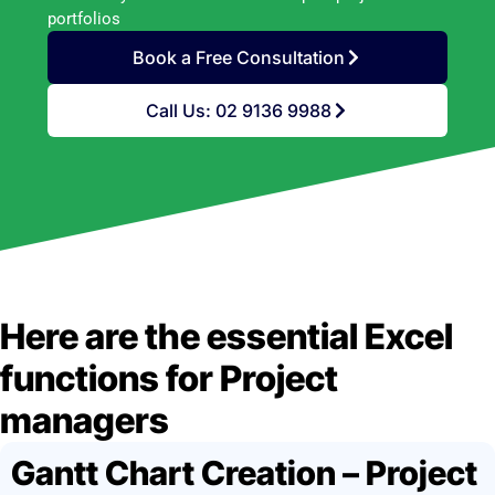
portfolios
Book a Free Consultation
Call Us: 02 9136 9988
Here are the essential Excel
functions for Project
managers
Gantt Chart Creation – Project