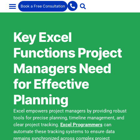
Book a Free Consultation
Key Excel
Functions Project
Managers Need
for Effective
Planning
Excel empowers project managers by providing robust
tools for precise planning, timeline management, and
clear project tracking.
Excel Programmers
can
automate these tracking systems to ensure data
remains synchronized across complex project