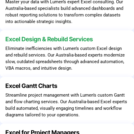
Master your data with Lumen’s expert Excel consulting. Our
Australia-based specialists build advanced dashboards and
robust reporting solutions to transform complex datasets
into actionable strategic insights.
Excel Design & Rebuild Services
Eliminate inefficiencies with Lumen’s custom Excel design
and rebuild services. Our Australia-based experts modernize
slow, outdated spreadsheets through advanced automation,
VBA macros, and intuitive design.
Excel Gantt Charts
Streamline project management with Lumen’s custom Gantt
and flow charting services. Our Australia-based Excel experts
build automated, visually engaging timelines and workflow
diagrams tailored to your operations.
Excel for Project Managers