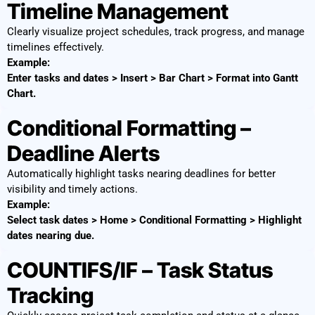
Timeline Management
Clearly visualize project schedules, track progress, and manage
timelines effectively.
Example:
Enter tasks and dates > Insert > Bar Chart > Format into Gantt
Chart.
Conditional Formatting –
Deadline Alerts
Automatically highlight tasks nearing deadlines for better
visibility and timely actions.
Example:
Select task dates > Home > Conditional Formatting > Highlight
dates nearing due.
COUNTIFS/IF – Task Status
Tracking