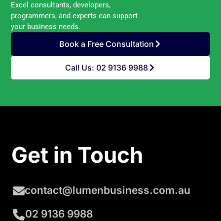
Excel consultants, developers,
programmers, and experts can support
your business needs.
Book a Free Consultation
Call Us: 02 9136 9988
Get in Touch
contact@lumenbusiness.com.au
02 9136 9988