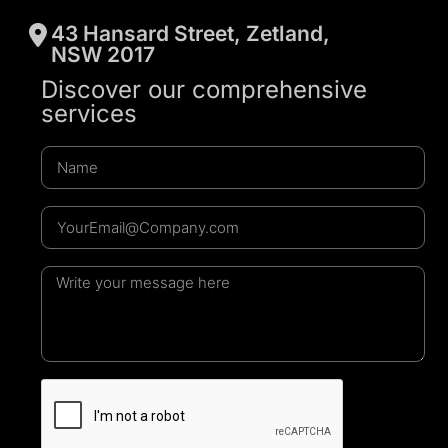
43 Hansard Street, Zetland,
NSW 2017
Discover our comprehensive
services