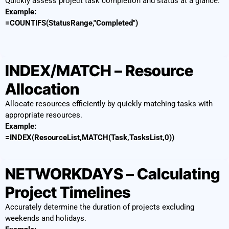
Quickly assess project task completion and status at a glance.
Example:
=COUNTIFS(StatusRange,"Completed")
INDEX/MATCH – Resource
Allocation
Allocate resources efficiently by quickly matching tasks with
appropriate resources.
Example:
=INDEX(ResourceList,MATCH(Task,TasksList,0))
NETWORKDAYS – Calculating
Project Timelines
Accurately determine the duration of projects excluding
weekends and holidays.