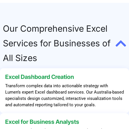
Our Comprehensive Excel
Services for Businesses of
All Sizes
Excel Dashboard Creation
Transform complex data into actionable strategy with
Lumen’s expert Excel dashboard services. Our Australia-based
specialists design customized, interactive visualization tools
and automated reporting tailored to your goals.
Excel for Business Analysts