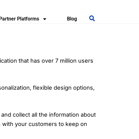
Partner Platforms
Blog
ication that has over 7 million users
nalization, flexible design options,
and collect all the information about
s with your customers to keep on