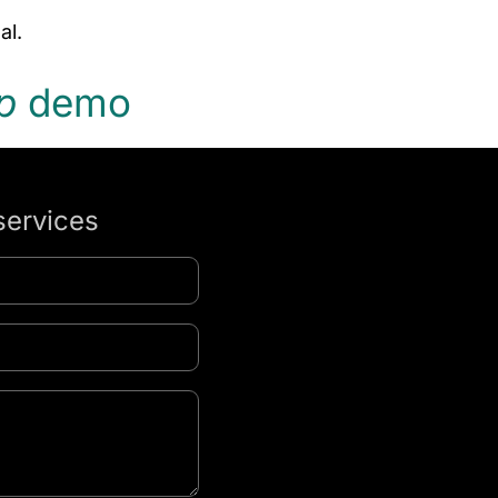
al.
p
demo
services