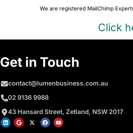
We are registered MailChimp Experts
Click h
Get in Touch
contact@lumenbusiness.com.au
02 9136 9988
43 Hansard Street, Zetland, NSW 2017