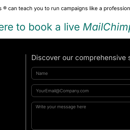
 ® can teach you to run campaigns like a profession
ere to book a live
MailChim
Discover our comprehensive 