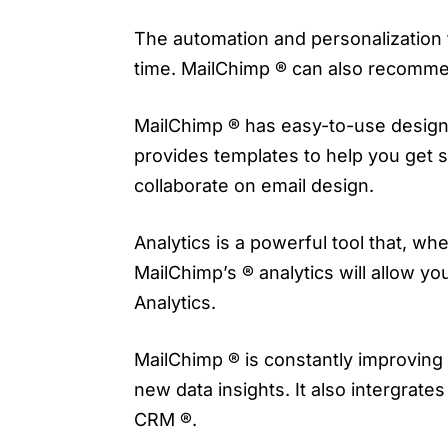
The automation and personalization f
time. MailChimp ® can also recommen
MailChimp ® has easy-to-use design f
provides templates to help you get 
collaborate on email design.
Analytics is a powerful tool that, w
MailChimp’s ® analytics will allow yo
Analytics.
MailChimp ® is constantly improving 
new data insights. It also intergra
CRM ®.