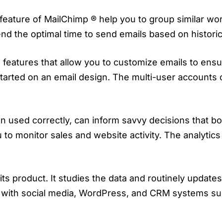
eature of MailChimp ® help you to group similar wor
d the optimal time to send emails based on histori
eatures that allow you to customize emails to ensure
started on an email design. The multi-user accounts 
hen used correctly, can inform savvy decisions that 
u to monitor sales and website activity. The analytic
its product. It studies the data and routinely update
tes with social media, WordPress, and CRM systems 