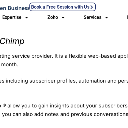
Book a Free Session with Us
Expertise
Zoho
Services
lChimp
ing service provider. It is a flexible web-based appl
h month.
 including subscriber profiles, automation and perso
 ® allow you to gain insights about your subscribers 
 you can also add notes and previous conversation