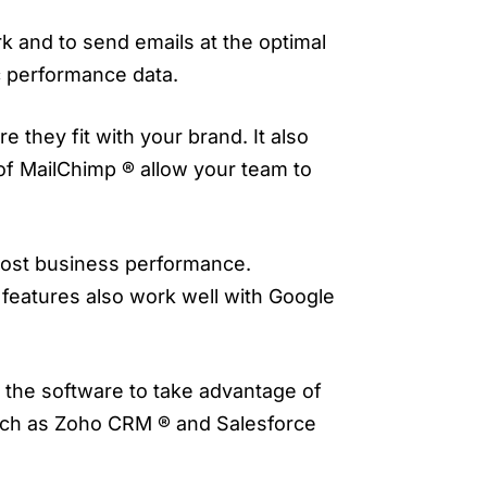
k and to send emails at the optimal
c performance data.
 they fit with your brand. It also
of MailChimp ® allow your team to
boost business performance.
s features also work well with Google
s the software to take advantage of
such as Zoho CRM ® and Salesforce