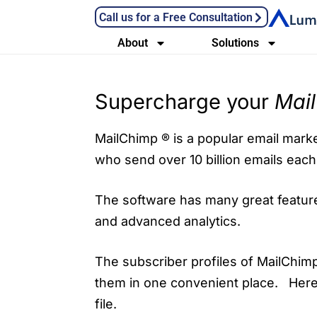
Call us for a Free Consultation
About
Solutions
Supercharge your
Mai
MailChimp ® is a popular email market
who send over 10 billion emails eac
The software has many great features
and advanced analytics.
The subscriber profiles of MailChimp
them in one convenient place. Here
file.