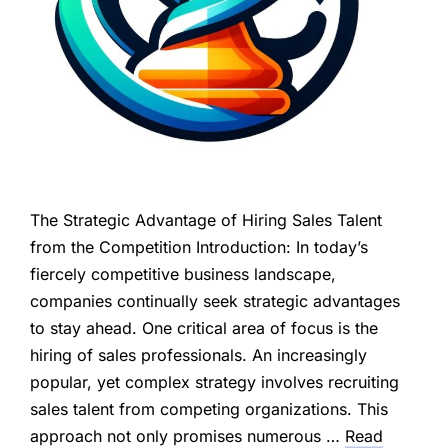
The Strategic Advantage of Hiring Sales Talent
from the Competition Introduction: In today’s
fiercely competitive business landscape,
companies continually seek strategic advantages
to stay ahead. One critical area of focus is the
hiring of sales professionals. An increasingly
popular, yet complex strategy involves recruiting
sales talent from competing organizations. This
approach not only promises numerous …
Read