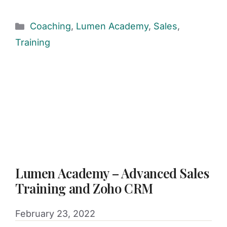
Coaching
,
Lumen Academy
,
Sales
,
Training
Lumen Academy – Advanced Sales
Training and Zoho CRM
February 23, 2022