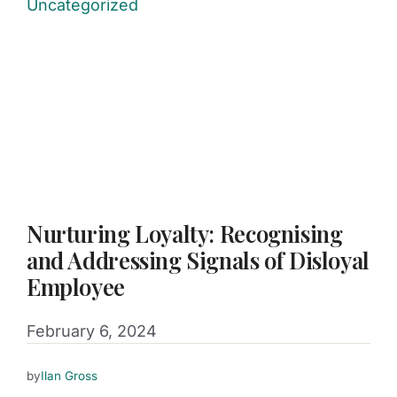
Uncategorized
Nurturing Loyalty: Recognising
and Addressing Signals of Disloyal
Employee
February 6, 2024
by
Ilan Gross