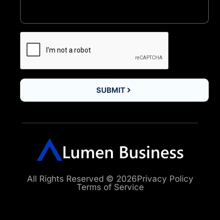
SUBMIT
All Rights Reserved © 2026
Privacy Policy
Terms of Service