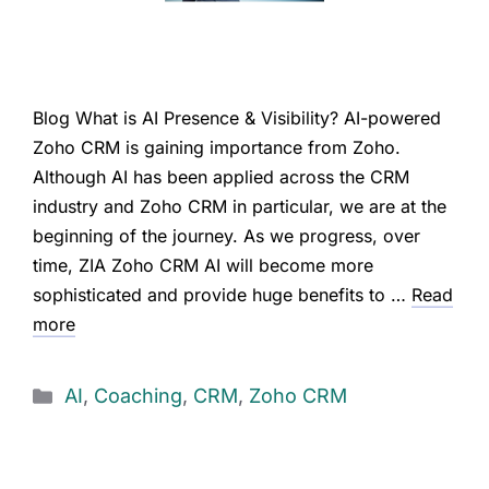
Blog What is AI Presence & Visibility? AI-powered
Zoho CRM is gaining importance from Zoho.
Although AI has been applied across the CRM
industry and Zoho CRM in particular, we are at the
beginning of the journey. As we progress, over
time, ZIA Zoho CRM AI will become more
sophisticated and provide huge benefits to …
Read
more
AI
,
Coaching
,
CRM
,
Zoho CRM