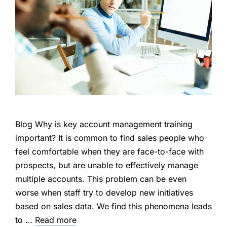
Blog Why is key account management training
important? It is common to find sales people who
feel comfortable when they are face-to-face with
prospects, but are unable to effectively manage
multiple accounts. This problem can be even
worse when staff try to develop new initiatives
based on sales data. We find this phenomena leads
to …
Read more