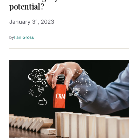
potential?
January 31, 2023
by
Ilan Gross