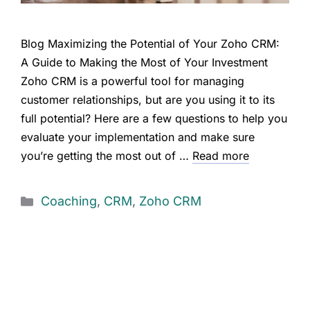
Blog Maximizing the Potential of Your Zoho CRM:
A Guide to Making the Most of Your Investment
Zoho CRM is a powerful tool for managing
customer relationships, but are you using it to its
full potential? Here are a few questions to help you
evaluate your implementation and make sure
you’re getting the most out of …
Read more
Coaching
,
CRM
,
Zoho CRM