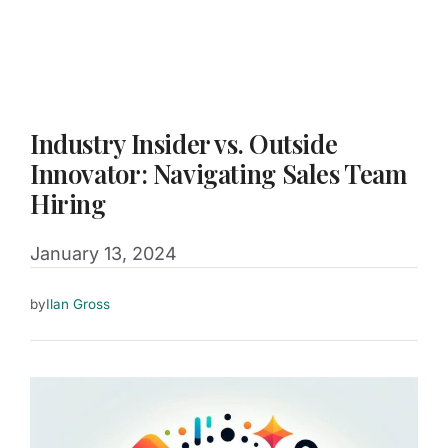
Industry Insider vs. Outside
Innovator: Navigating Sales Team
Hiring
January 13, 2024
by
Ilan Gross