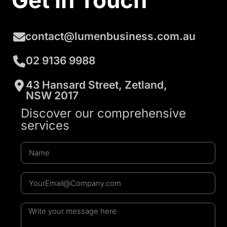
Get in Touch
contact@lumenbusiness.com.au
02 9136 9988
43 Hansard Street, Zetland,
NSW 2017
Discover our comprehensive
services