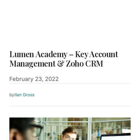
Lumen Academy – Key Account
Management & Zoho CRM
February 23, 2022
by
Ilan Gross