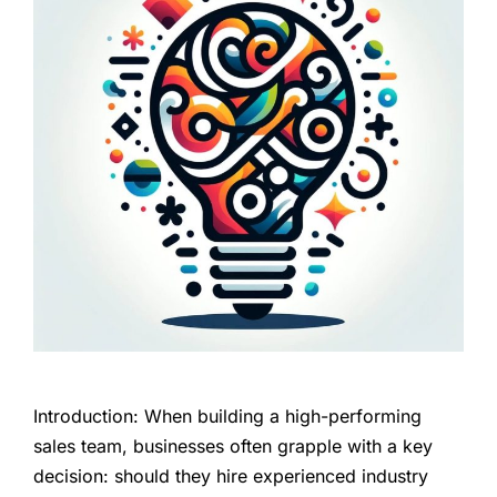
Introduction: When building a high-performing
sales team, businesses often grapple with a key
decision: should they hire experienced industry