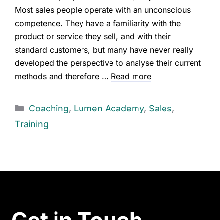
Most sales people operate with an unconscious
competence. They have a familiarity with the
product or service they sell, and with their
standard customers, but many have never really
developed the perspective to analyse their current
methods and therefore …
Read more
Coaching
,
Lumen Academy
,
Sales
,
Training