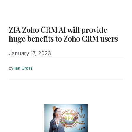
ZIA Zoho CRM AI will provide
huge benefits to Zoho CRM users
January 17, 2023
by
Ilan Gross