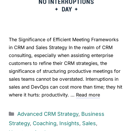
The Significance of Efficient Meeting Frameworks
in CRM and Sales Strategy In the realm of CRM
consulting, especially when assisting enterprise
customers to refine their CRM strategies, the
significance of structuring productive meetings for
sales teams cannot be overstated. Interruptions in
sales and DevOps can cost more than time; they hit
where it hurts: productivity. …
Read more
Advanced CRM Strategy
,
Business
Strategy
,
Coaching
,
Insights
,
Sales
,