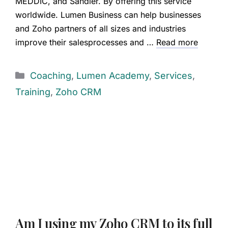
MEDDIC, and Sandler. By offering this service
worldwide. Lumen Business can help businesses
and Zoho partners of all sizes and industries
improve their salesprocesses and …
Read more
Coaching
,
Lumen Academy
,
Services
,
Training
,
Zoho CRM
Am I using my Zoho CRM to its full