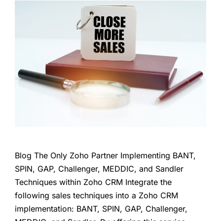
Blog The Only Zoho Partner Implementing BANT,
SPIN, GAP, Challenger, MEDDIC, and Sandler
Techniques within Zoho CRM Integrate the
following sales techniques into a Zoho CRM
implementation: BANT, SPIN, GAP, Challenger,