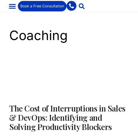
Book a Free Consultation
Coaching
The Cost of Interruptions in Sales
& DevOps: Identifying and
Solving Productivity Blockers