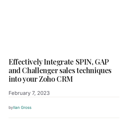
Effectively Integrate SPIN, GAP
and Challenger sales techniques
into your Zoho CRM
February 7, 2023
by
Ilan Gross