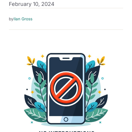
February 10, 2024
by
Ilan Gross