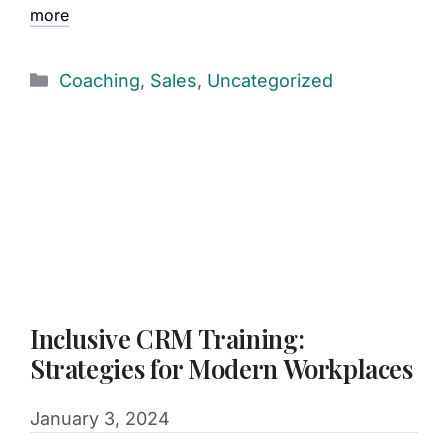
more
Coaching
,
Sales
,
Uncategorized
Inclusive CRM Training:
Strategies for Modern Workplaces
January 3, 2024