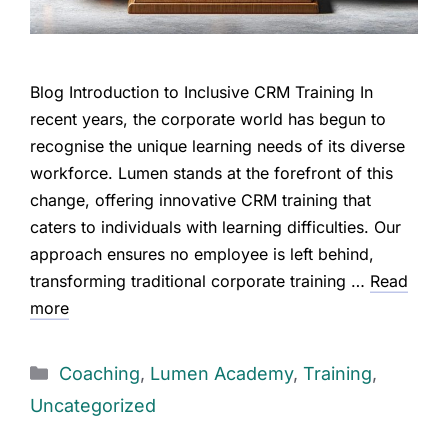
Blog Introduction to Inclusive CRM Training In
recent years, the corporate world has begun to
recognise the unique learning needs of its diverse
workforce. Lumen stands at the forefront of this
change, offering innovative CRM training that
caters to individuals with learning difficulties. Our
approach ensures no employee is left behind,
transforming traditional corporate training …
Read
more
Coaching
,
Lumen Academy
,
Training
,
Uncategorized