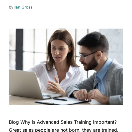
by
Ilan Gross
Blog Why is Advanced Sales Training important?
Great sales people are not born, they are trained.