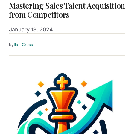
Mastering Sales Talent Acquisition
from Competitors
January 13, 2024
by
Ilan Gross