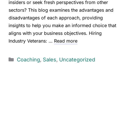
insiders or seek fresh perspectives from other
sectors? This blog examines the advantages and
disadvantages of each approach, providing
insights to help you make an informed choice that
aligns with your business objectives. Hiring
Industry Veterans: …
Read more
Coaching
,
Sales
,
Uncategorized