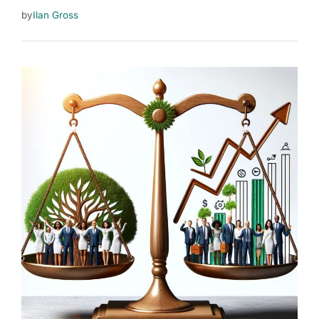
by
Ilan Gross