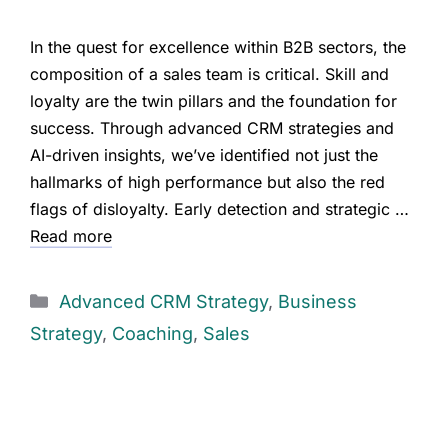
In the quest for excellence within B2B sectors, the
composition of a sales team is critical. Skill and
loyalty are the twin pillars and the foundation for
success. Through advanced CRM strategies and
AI-driven insights, we’ve identified not just the
hallmarks of high performance but also the red
flags of disloyalty. Early detection and strategic …
Read more
Advanced CRM Strategy
,
Business
Strategy
,
Coaching
,
Sales